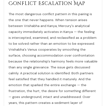
Conflict Escalation Map
The most dangerous conflict pattern in this pairing is
the one that never happens. When tension arises
between Vrishabha and Kanya, Mercury's analytical
capacity immediately activates in Kanya — the feeling
is intercepted, examined, and reclassified as a problem
to be solved rather than an emotion to be expressed.
Vrishabha's Venus cooperates by smoothing the
surface, choosing accommodation over confrontation
because the relationship's harmony feels more valuable
than any single grievance. The issue gets discussed
calmly. A practical solution is identified. Both partners
feel satisfied that they handled it maturely. And the
emotion that sparked the entire exchange — the
frustration, the hurt, the desire for something different
— goes underground, intact and unaddressed. Over
years, this pattern creates a sediment layer of