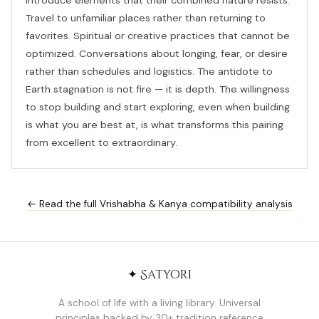
introduce elements that their combined nature resists.
Travel to unfamiliar places rather than returning to
favorites. Spiritual or creative practices that cannot be
optimized. Conversations about longing, fear, or desire
rather than schedules and logistics. The antidote to
Earth stagnation is not fire — it is depth. The willingness
to stop building and start exploring, even when building
is what you are best at, is what transforms this pairing
from excellent to extraordinary.
← Read the full Vrishabha & Kanya compatibility analysis
✦ Satyori
A school of life with a living library. Universal
principles backed by 30+ tradition reference