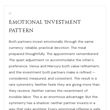
01
Emotional Investment
Pattern
Both partners invest emotionally through the same
currency: reliable, practical devotion. The meal
prepared thoughtfully. The appointment remembered.
The quiet adjustment to accommodate the other's
preference. Venus and Mercury both value refinement,
and the investment both partners make is refined —
considered, measured, and consistent. The result is a
rare symmetry. Neither feels they are giving more than
they receive. Neither carries the resentment of
invisible labor. This is an enormous advantage. But the
symmetry has a shadow: neither partner invests in a
way that risks anything. Every emotional offering is safe,