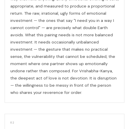
appropriate, and measured to produce a proportional
return. The raw, irrational, ugly forms of emotional
investment — the ones that say "I need you in a way I
cannot control" — are precisely what double Earth
avoids. What this pairing needs is not more balanced
investment. It needs occasionally unbalanced
investment — the gesture that makes no practical
sense, the vulnerability that cannot be scheduled, the
moment where one partner shows up emotionally
undone rather than composed. For Vrishabha-Kanya,
the deepest act of love is not devotion. It is disruption
— the willingness to be messy in front of the person
who shares your reverence for order.
02