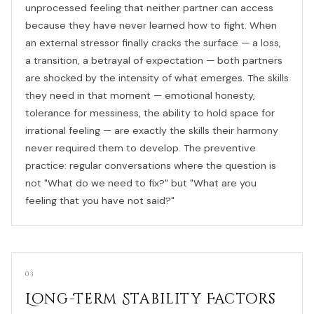
unprocessed feeling that neither partner can access
because they have never learned how to fight. When
an external stressor finally cracks the surface — a loss,
a transition, a betrayal of expectation — both partners
are shocked by the intensity of what emerges. The skills
they need in that moment — emotional honesty,
tolerance for messiness, the ability to hold space for
irrational feeling — are exactly the skills their harmony
never required them to develop. The preventive
practice: regular conversations where the question is
not "What do we need to fix?" but "What are you
feeling that you have not said?"
03
Long-Term Stability Factors