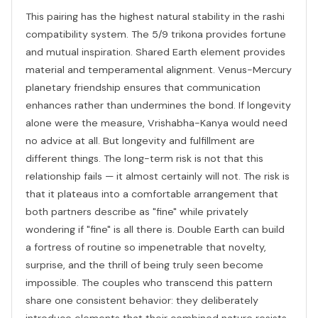
This pairing has the highest natural stability in the rashi
compatibility system. The 5/9 trikona provides fortune
and mutual inspiration. Shared Earth element provides
material and temperamental alignment. Venus-Mercury
planetary friendship ensures that communication
enhances rather than undermines the bond. If longevity
alone were the measure, Vrishabha-Kanya would need
no advice at all. But longevity and fulfillment are
different things. The long-term risk is not that this
relationship fails — it almost certainly will not. The risk is
that it plateaus into a comfortable arrangement that
both partners describe as "fine" while privately
wondering if "fine" is all there is. Double Earth can build
a fortress of routine so impenetrable that novelty,
surprise, and the thrill of being truly seen become
impossible. The couples who transcend this pattern
share one consistent behavior: they deliberately