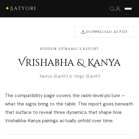
✦
Satyori
DOWNLOAD AS PDF
HIDDEN DYNAMICS REPORT
Vrishabha & Kanya
Taurus (Earth) & Virgo (Earth)
The compatibility page covers the rashi-level picture —
what the signs bring to the table. This report goes beneath
that surface to reveal three dynamics that shape how
Vrishabha-Kanya pairings actually unfold over time.