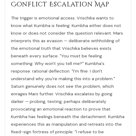
Conflict Escalation Map
The trigger is emotional access. Vrischika wants to
know what Kumbha is feeling. Kumbha either does not
know or does not consider the question relevant. Mars
interprets this as evasion — deliberate withholding of
the emotional truth that Vrischika believes exists
beneath every surface. "You must be feeling
something. Why won't you tell me?" Kumbha's
response: rational deflection. "I'm fine. I don't
understand why you're making this into a problem."
Saturn genuinely does not see the problem, which
enrages Mars further. Vrischika escalates by going
darker — probing, testing, perhaps deliberately
provocating an emotional reaction to prove that
Kumbha has feelings beneath the detachment. Kumbha
experiences this as manipulation and retreats into the
fixed-sign fortress of principle: "I refuse to be