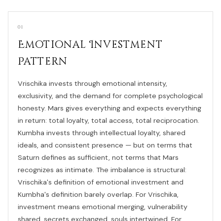
01
Emotional Investment
Pattern
Vrischika invests through emotional intensity,
exclusivity, and the demand for complete psychological
honesty. Mars gives everything and expects everything
in return: total loyalty, total access, total reciprocation.
Kumbha invests through intellectual loyalty, shared
ideals, and consistent presence — but on terms that
Saturn defines as sufficient, not terms that Mars
recognizes as intimate. The imbalance is structural:
Vrischika's definition of emotional investment and
Kumbha's definition barely overlap. For Vrischika,
investment means emotional merging, vulnerability
shared, secrets exchanged, souls intertwined. For