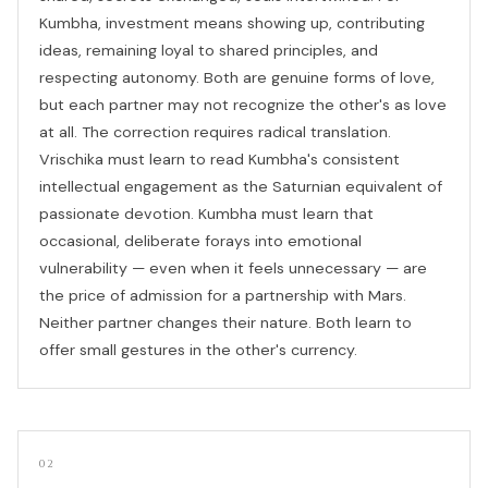
Kumbha, investment means showing up, contributing
ideas, remaining loyal to shared principles, and
respecting autonomy. Both are genuine forms of love,
but each partner may not recognize the other's as love
at all. The correction requires radical translation.
Vrischika must learn to read Kumbha's consistent
intellectual engagement as the Saturnian equivalent of
passionate devotion. Kumbha must learn that
occasional, deliberate forays into emotional
vulnerability — even when it feels unnecessary — are
the price of admission for a partnership with Mars.
Neither partner changes their nature. Both learn to
offer small gestures in the other's currency.
02