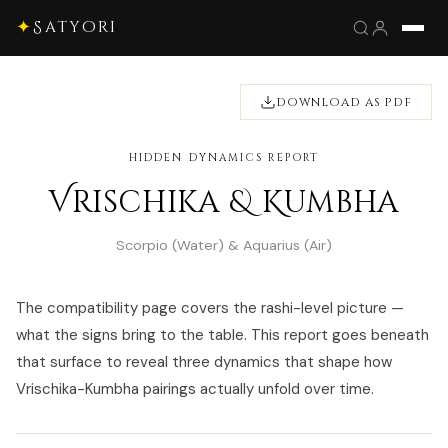
✦
Satyori
DOWNLOAD AS PDF
HIDDEN DYNAMICS REPORT
Vrischika & Kumbha
Scorpio (Water) & Aquarius (Air)
The compatibility page covers the rashi-level picture —
what the signs bring to the table. This report goes beneath
that surface to reveal three dynamics that shape how
Vrischika-Kumbha pairings actually unfold over time.