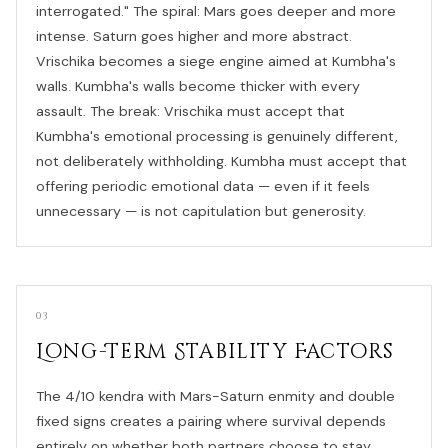
interrogated." The spiral: Mars goes deeper and more
intense. Saturn goes higher and more abstract.
Vrischika becomes a siege engine aimed at Kumbha's
walls. Kumbha's walls become thicker with every
assault. The break: Vrischika must accept that
Kumbha's emotional processing is genuinely different,
not deliberately withholding. Kumbha must accept that
offering periodic emotional data — even if it feels
unnecessary — is not capitulation but generosity.
03
Long-Term Stability Factors
The 4/10 kendra with Mars-Saturn enmity and double
fixed signs creates a pairing where survival depends
entirely on whether both partners choose to stay.