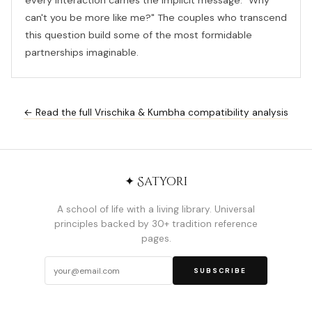
every interaction carries the implicit message: "Why
can't you be more like me?" The couples who transcend
this question build some of the most formidable
partnerships imaginable.
← Read the full Vrischika & Kumbha compatibility analysis
✦ Satyori
A school of life with a living library. Universal
principles backed by 30+ tradition reference
pages.
SUBSCRIBE