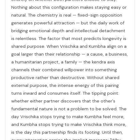
Nothing about this configuration makes staying easy or
natural. The chemistry is real — fixed-sign opposition
generates powerful attraction — but the daily work of
bridging emotional depth and intellectual detachment
is relentless. The factor that most predicts longevity is
shared purpose. When Vrischika and Kumbha align on a
goal larger than their relationship — a cause, a business,
a humanitarian project, a family — the kendra axis
channels their combined willpower into something
productive rather than destructive. Without shared
external purpose, the intense energy of this pairing
turns inward and consumes itself. The tipping point:
whether either partner discovers that the other's
fundamental nature is not a problem to be solved. The
day Vrischika stops trying to make Kumbha feel more,
and Kumbha stops trying to make Vrischika think more,
is the day this partnership finds its footing. Until then,