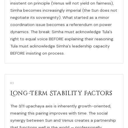
insistent on principle (Venus will not yield on fairness),
Simha becomes increasingly imperial (the Sun does not
negotiate its sovereignty). What started as a minor
coordination issue becomes a referendum on power
dynamics. The break: Simha must acknowledge Tula's
right to equal voice BEFORE explaining their reasoning.
Tula must acknowledge Simha's leadership capacity
BEFORE insisting on process.
03
Long-Term Stability Factors
The 3/11 upachaya axis is inherently growth-oriented,
meaning this pairing improves with time. The social
synergy between Sun and Venus creates a partnership
that functions well in the world — professionally,