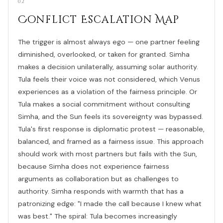
02
Conflict Escalation Map
The trigger is almost always ego — one partner feeling
diminished, overlooked, or taken for granted. Simha
makes a decision unilaterally, assuming solar authority.
Tula feels their voice was not considered, which Venus
experiences as a violation of the fairness principle. Or
Tula makes a social commitment without consulting
Simha, and the Sun feels its sovereignty was bypassed.
Tula's first response is diplomatic protest — reasonable,
balanced, and framed as a fairness issue. This approach
should work with most partners but fails with the Sun,
because Simha does not experience fairness
arguments as collaboration but as challenges to
authority. Simha responds with warmth that has a
patronizing edge: "I made the call because I knew what
was best." The spiral: Tula becomes increasingly