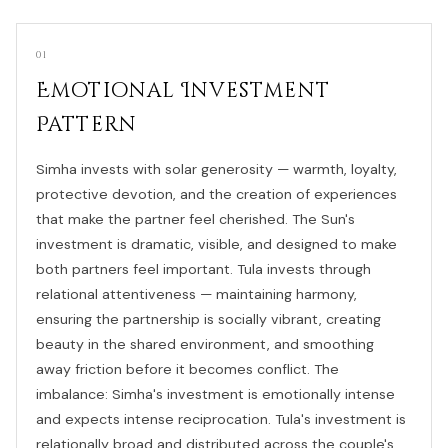
01
Emotional Investment
Pattern
Simha invests with solar generosity — warmth, loyalty,
protective devotion, and the creation of experiences
that make the partner feel cherished. The Sun's
investment is dramatic, visible, and designed to make
both partners feel important. Tula invests through
relational attentiveness — maintaining harmony,
ensuring the partnership is socially vibrant, creating
beauty in the shared environment, and smoothing
away friction before it becomes conflict. The
imbalance: Simha's investment is emotionally intense
and expects intense reciprocation. Tula's investment is
relationally broad and distributed across the couple's