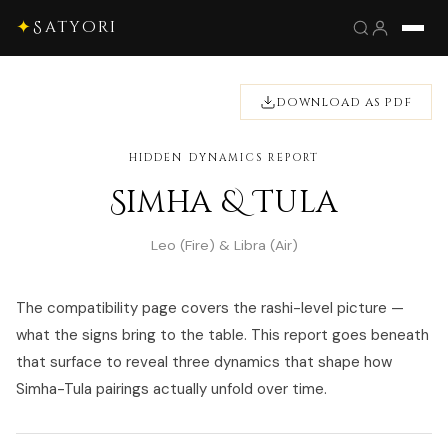
✦
Satyori
DOWNLOAD AS PDF
HIDDEN DYNAMICS REPORT
Simha & Tula
Leo (Fire) & Libra (Air)
The compatibility page covers the rashi-level picture —
what the signs bring to the table. This report goes beneath
that surface to reveal three dynamics that shape how
Simha-Tula pairings actually unfold over time.