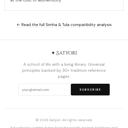
at the cost of authenticity.
← Read the full Simha & Tula compatibility analysis
✦ Satyori
A school of life with a living library. Universal
principles backed by 30+ tradition reference
pages.
SUBSCRIBE
© 2026 Satyori. All rights reserved.
Educational content drawn from the world's wisdom traditions and