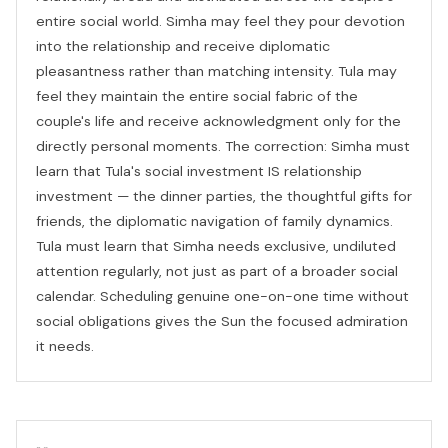
entire social world. Simha may feel they pour devotion
into the relationship and receive diplomatic
pleasantness rather than matching intensity. Tula may
feel they maintain the entire social fabric of the
couple's life and receive acknowledgment only for the
directly personal moments. The correction: Simha must
learn that Tula's social investment IS relationship
investment — the dinner parties, the thoughtful gifts for
friends, the diplomatic navigation of family dynamics.
Tula must learn that Simha needs exclusive, undiluted
attention regularly, not just as part of a broader social
calendar. Scheduling genuine one-on-one time without
social obligations gives the Sun the focused admiration
it needs.