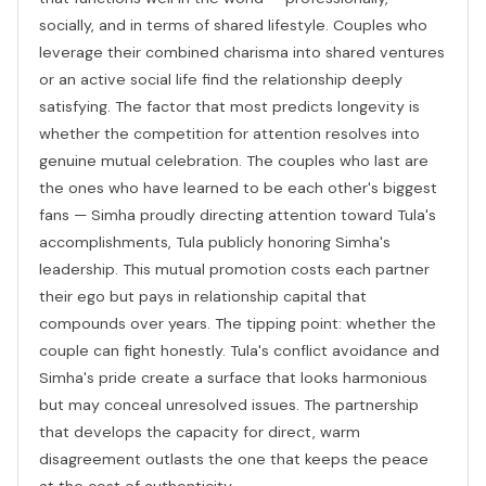
socially, and in terms of shared lifestyle. Couples who
leverage their combined charisma into shared ventures
or an active social life find the relationship deeply
satisfying. The factor that most predicts longevity is
whether the competition for attention resolves into
genuine mutual celebration. The couples who last are
the ones who have learned to be each other's biggest
fans — Simha proudly directing attention toward Tula's
accomplishments, Tula publicly honoring Simha's
leadership. This mutual promotion costs each partner
their ego but pays in relationship capital that
compounds over years. The tipping point: whether the
couple can fight honestly. Tula's conflict avoidance and
Simha's pride create a surface that looks harmonious
but may conceal unresolved issues. The partnership
that develops the capacity for direct, warm
disagreement outlasts the one that keeps the peace