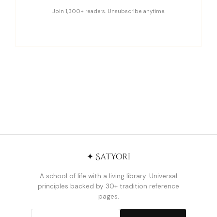
Join 1,300+ readers. Unsubscribe anytime.
✦ Satyori
A school of life with a living library. Universal
principles backed by 30+ tradition reference
pages.