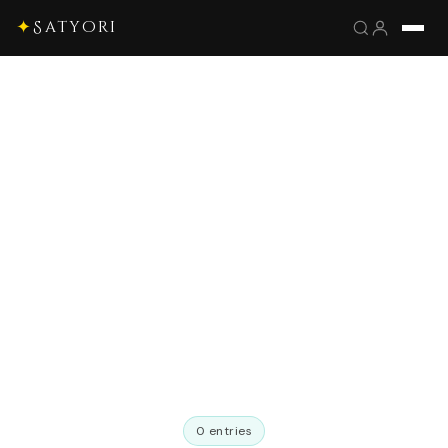
✦
Satyori
0 entries