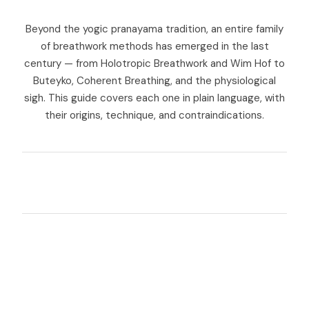
Beyond the yogic pranayama tradition, an entire family
of breathwork methods has emerged in the last
century — from Holotropic Breathwork and Wim Hof to
Buteyko, Coherent Breathing, and the physiological
sigh. This guide covers each one in plain language, with
their origins, technique, and contraindications.