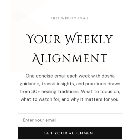
FREE WEEKLY EMAIL
Your Weekly
Alignment
One concise email each week with dosha
guidance, transit insights, and practices drawn
from 30+ healing traditions. What to focus on,
what to watch for, and why it matters for you.
GET YOUR ALIGNMENT