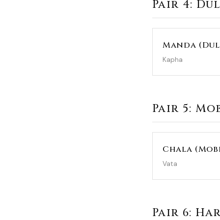
Pair 4: Du
Manda (Dul
Kapha
Pair 5: Mo
Chala (Mobi
Vata
Pair 6: Ha