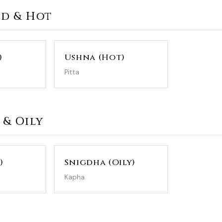
ld & Hot
)
Ushna (Hot)
Pitta
 & Oily
)
Snigdha (Oily)
Kapha