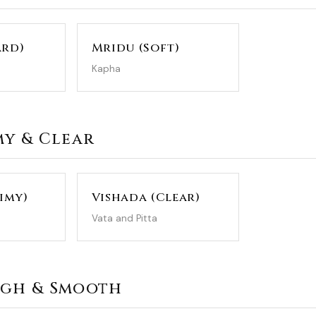
ard)
Mridu (Soft)
Kapha
imy & Clear
limy)
Vishada (Clear)
Vata and Pitta
ough & Smooth