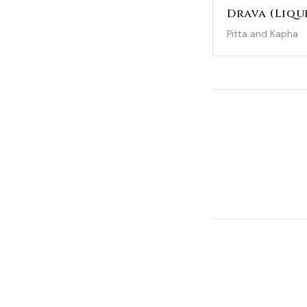
Drava (Liqu
Pitta and Kapha