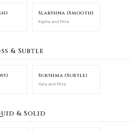
gh)
Slakshna (Smooth)
Kapha and Pitta
oss & Subtle
ss)
Sukshma (Subtle)
Vata and Pitta
iquid & Solid