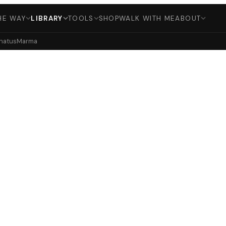
HE WAY
LIBRARY
TOOLS
SHOP
WALK WITH ME
ABOUT
hatus
Marma