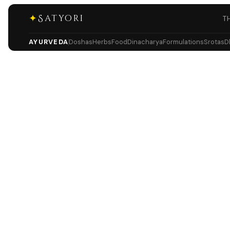
✦
Satyori
T
AYURVEDA
Doshas
Herbs
Food
Dinacharya
Formulations
Srotas
D