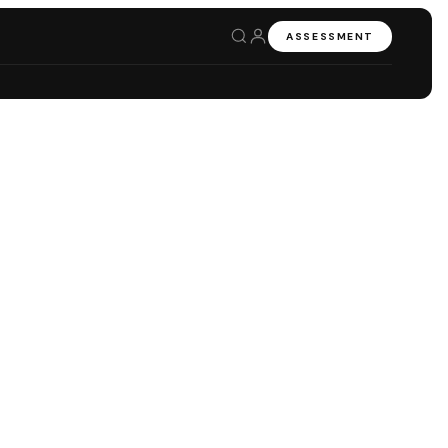
ASSESSMENT