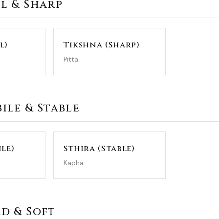
ll & Sharp
l)
Tikshna (Sharp)
Pitta
bile & Stable
le)
Sthira (Stable)
Kapha
rd & Soft