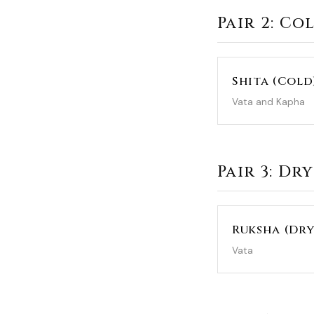
Pair 2: Co
Shita (Cold
Vata and Kapha
Pair 3: Dry
Ruksha (Dry
Vata