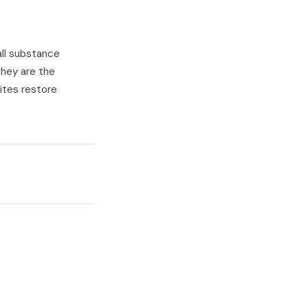
all substance
They are the
sites restore