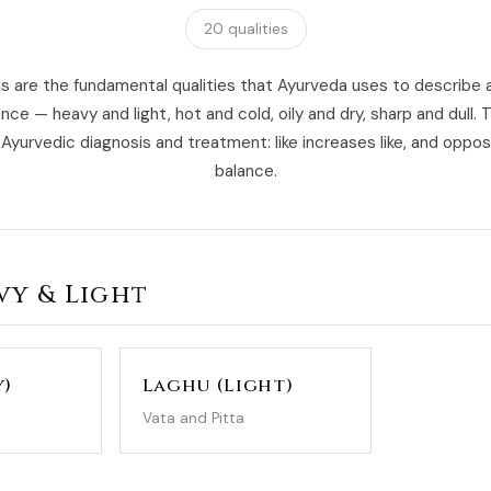
20 qualities
 are the fundamental qualities that Ayurveda uses to describe 
nce — heavy and light, hot and cold, oily and dry, sharp and dull. 
Ayurvedic diagnosis and treatment: like increases like, and oppo
balance.
avy & Light
y)
Laghu (Light)
Vata and Pitta