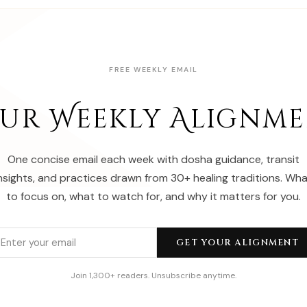
FREE WEEKLY EMAIL
ur Weekly Alignm
One concise email each week with dosha guidance, transit
nsights, and practices drawn from 30+ healing traditions. Wh
to focus on, what to watch for, and why it matters for you.
GET YOUR ALIGNMENT
Join 1,300+ readers. Unsubscribe anytime.