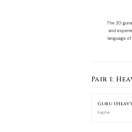
The 20 gunas
and experie
language of 
Pair 1: He
Guru (Heav
Kapha