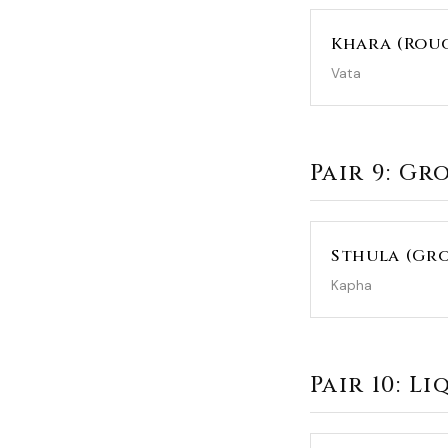
Khara (Rou
Vata
Pair 9: Gr
Sthula (Gro
Kapha
Pair 10: L