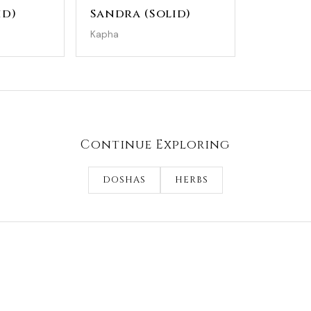
id)
Sandra (Solid)
Kapha
Continue Exploring
DOSHAS
HERBS