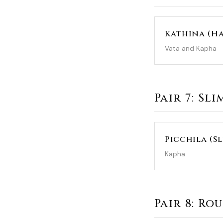
Kathina (H
Vata and Kapha
Pair 7: Sl
Picchila (S
Kapha
Pair 8: R