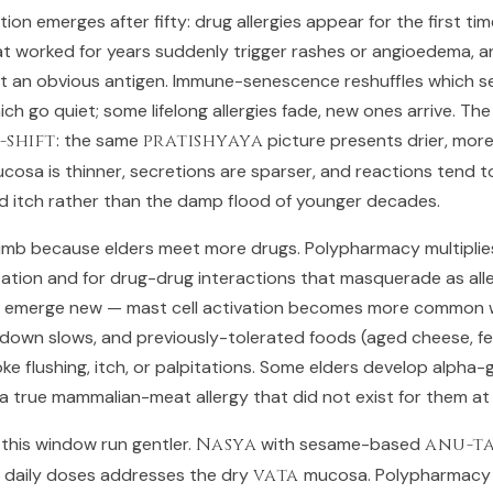
on emerges after fifty: drug allergies appear for the first tim
t worked for years suddenly trigger rashes or angioedema, a
 an obvious antigen. Immune-senescence reshuffles which sen
ch go quiet; some lifelong allergies fade, new ones arrive. The 
-shift
: the same
pratishyaya
picture presents drier, more
ucosa is thinner, secretions are sparser, and reactions tend 
nd itch rather than the damp flood of younger decades.
climb because elders meet more drugs. Polypharmacy multiplie
ization and for drug-drug interactions that masquerade as all
an emerge new — mast cell activation becomes more common w
down slows, and previously-tolerated foods (aged cheese, f
oke flushing, itch, or palpitations. Some elders develop alpha
, a true mammalian-meat allergy that did not exist for them at
 this window run gentler.
Nasya
with sesame-based
anu-ta
, daily doses addresses the dry
vata
mucosa. Polypharmacy 