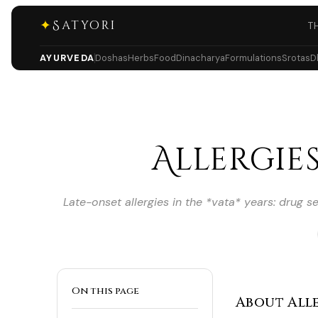
✦
Satyori
T
AYURVEDA
Doshas
Herbs
Food
Dinacharya
Formulations
Srotas
D
Allergies
Late-onset allergies in the *vata* years: drug s
On this page
About Aller