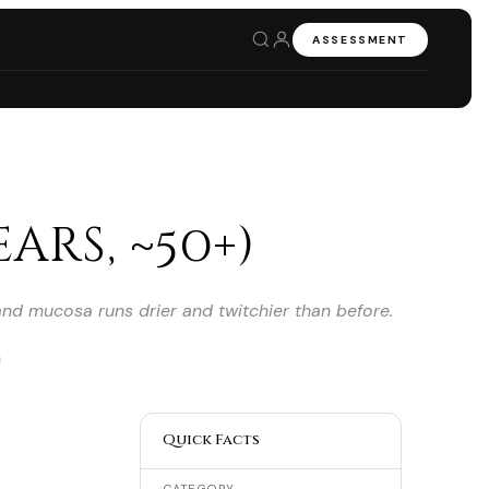
ASSESSMENT
ars, ~50+)
 and mucosa runs drier and twitchier than before.
Quick Facts