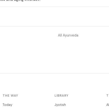
All Ayurveda
THE WAY
LIBRARY
T
Today
Jyotish
A