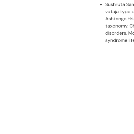
Sushruta Sam
vataja type o
Ashtanga Hr
taxonomy. Ch
disorders. Mo
syndrome lit