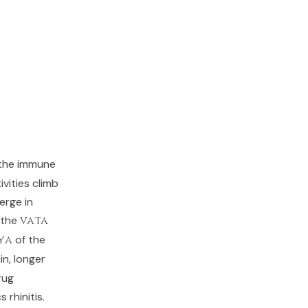
 the immune
vities climb
erge in
 the
vata
ya
of the
in, longer
rug
 rhinitis.