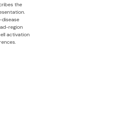
ribes the
resentation.
-disease
ad-region
ell activation
rences.