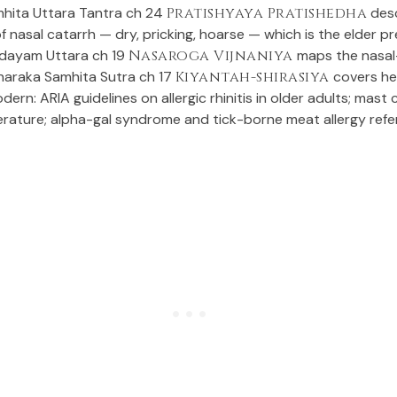
hita Uttara Tantra ch 24
Pratishyaya Pratishedha
desc
f nasal catarrh — dry, pricking, hoarse — which is the elder p
idayam Uttara ch 19
Nasaroga Vijnaniya
maps the nasal
araka Samhita Sutra ch 17
Kiyantah-shirasiya
covers he
dern: ARIA guidelines on allergic rhinitis in older adults; mast c
erature; alpha-gal syndrome and tick-borne meat allergy refe