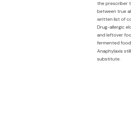
the prescriber 
between true all
written list of 
Drug-allergic el
and leftover fo
fermented foo
Anaphylaxis sti
substitute.