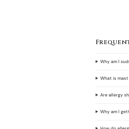
Frequent
Why am I sudd
What is mast 
Are allergy sh
Why am I gett
How do allerg