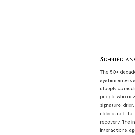
Significan
The 50+ decades
system enters se
steeply as medi
people who neve
signature: drier
elder is not the
recovery. The in
interactions, ag