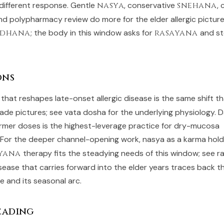
 different response. Gentle
nasya
, conservative
snehana
, 
 and polypharmacy review do more for the elder allergic pictur
odhana
; the body in this window asks for
rasayana
and st
ons
t that reshapes late-onset allergic disease is the same shift 
ade pictures; see
vata dosha
for the underlying physiology. D
armer doses is the highest-leverage practice for dry-mucosa
. For the deeper channel-opening work,
nasya as a karma
hold
yana
therapy fits the steadying needs of this window; see
r
isease that carries forward into the elder years traces back 
fe
and its seasonal arc.
eading