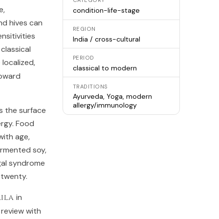
CATEGORY
e,
condition-life-stage
nd hives can
REGION
sitivities
India / cross-cultural
classical
PERIOD
 localized,
classical to modern
toward
TRADITIONS
Ayurveda, Yoga, modern
allergy/immunology
s the surface
ergy. Food
ith age,
ermented soy,
-gal syndrome
 twenty.
ila
in
review with