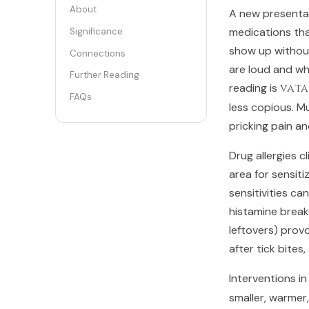
About
A new presentati
medications tha
Significance
show up without
Connections
are loud and whi
Further Reading
reading is
vata
FAQs
less copious. M
pricking pain a
Drug allergies 
area for sensit
sensitivities c
histamine break
leftovers) prov
after tick bites
Interventions in
smaller, warmer