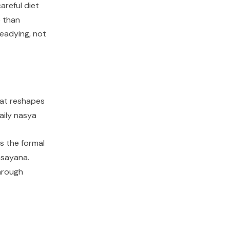
careful diet
e than
eadying, not
that reshapes
aily
nasya
s the formal
asayana
.
through