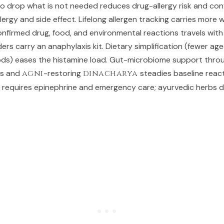
to drop what is not needed reduces drug-allergy risk and con
ergy and side effect. Lifelong allergen tracking carries more 
confirmed drug, food, and environmental reactions travels with
ders carry an anaphylaxis kit. Dietary simplification (fewer ag
ods) eases the histamine load. Gut-microbiome support thro
ds and
agni
-restoring
dinacharya
steadies baseline reacti
ll requires epinephrine and emergency care; ayurvedic herbs 