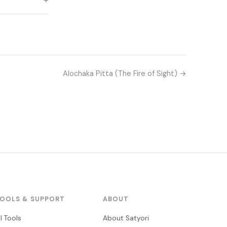
Alochaka Pitta (The Fire of Sight) →
OOLS & SUPPORT
ABOUT
ll Tools
About Satyori