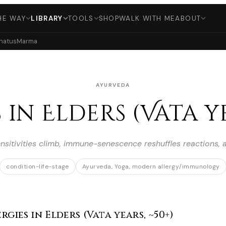
HE WAY
LIBRARY
TOOLS
SHOP
WALK WITH ME
ABOUT
hatus
Marma
AYURVEDA
 in Elders (Vata ye
ensitivities climb, immune-senescence reshuffles reactions,
condition-life-stage
Ayurveda, Yoga, modern allergy/immunology
gies in Elders (Vata years, ~50+)