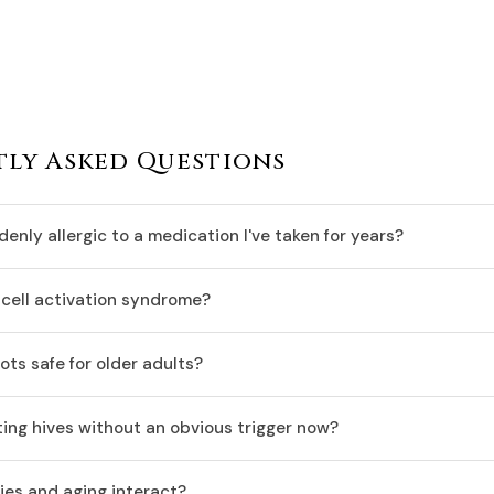
ly Asked Questions
enly allergic to a medication I've taken for years?
cell activation syndrome?
ots safe for older adults?
ing hives without an obvious trigger now?
ies and aging interact?