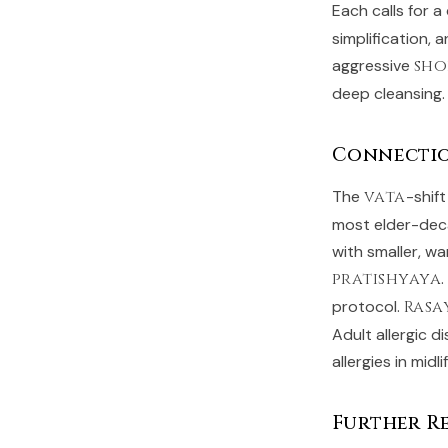
Each calls for a
simplification,
aggressive
sh
deep cleansing.
Connecti
The
vata
-shif
most elder-dec
with smaller, w
pratishyaya
protocol.
Rasa
Adult allergic d
allergies in midli
Further R