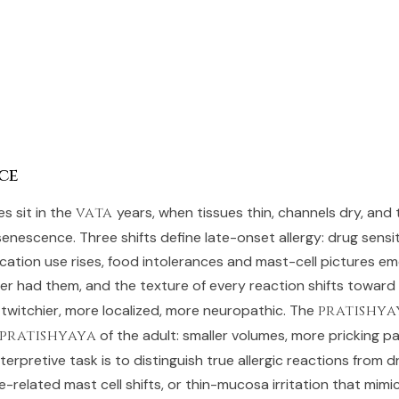
ce
 sit in the
vata
years, when tissues thin, channels dry, and
nescence. Three shifts define late-onset allergy: drug sensiti
cation use rises, food intolerances and mast-cell pictures em
r had them, and the texture of every reaction shifts toward
, twitchier, more localized, more neuropathic. The
pratishya
pratishyaya
of the adult: smaller volumes, more pricking pa
terpretive task is to distinguish true allergic reactions from d
e-related mast cell shifts, or thin-mucosa irritation that mimics