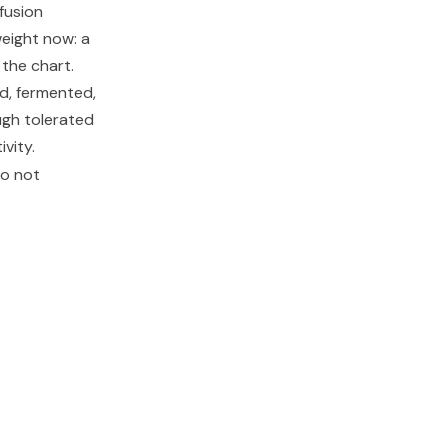
fusion
weight now: a
 the chart.
ed, fermented,
ugh tolerated
vity.
do not