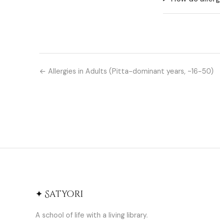
← Allergies in Adults (Pitta-dominant years, ~16-50)
✦ Satyori
A school of life with a living library.