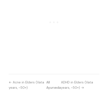
← Acne in Elders (Vata
All
ADHD in Elders (Vata
years, ~50+)
Ayurveda
years, ~50+) →