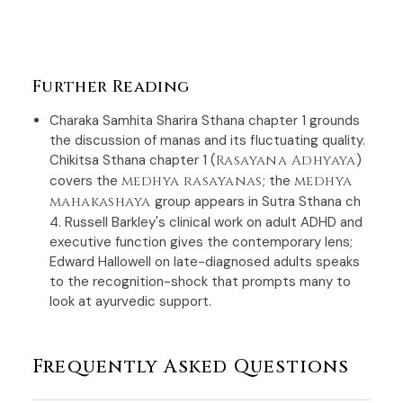
Further Reading
Charaka Samhita Sharira Sthana chapter 1 grounds
the discussion of manas and its fluctuating quality.
Chikitsa Sthana chapter 1 (
Rasayana Adhyaya
)
covers the
medhya rasayanas
; the
medhya
mahakashaya
group appears in Sutra Sthana ch
4. Russell Barkley's clinical work on adult ADHD and
executive function gives the contemporary lens;
Edward Hallowell on late-diagnosed adults speaks
to the recognition-shock that prompts many to
look at ayurvedic support.
Frequently Asked Questions