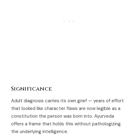
Significance
Adult diagnosis carries its own grief — years of effort
that looked like character flaws are now legible as a
constitution the person was born into. Ayurveda
offers a frame that holds this without pathologizing
the underlying intelligence.