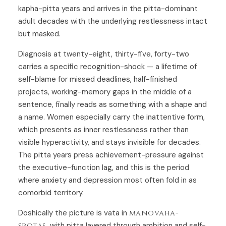
kapha-pitta years and arrives in the pitta-dominant
adult decades with the underlying restlessness intact
but masked.
Diagnosis at twenty-eight, thirty-five, forty-two
carries a specific recognition-shock — a lifetime of
self-blame for missed deadlines, half-finished
projects, working-memory gaps in the middle of a
sentence, finally reads as something with a shape and
a name. Women especially carry the inattentive form,
which presents as inner restlessness rather than
visible hyperactivity, and stays invisible for decades.
The pitta years press achievement-pressure against
the executive-function lag, and this is the period
where anxiety and depression most often fold in as
comorbid territory.
Doshically the picture is vata in
manovaha-
srotas
, with pitta layered through ambition and self-