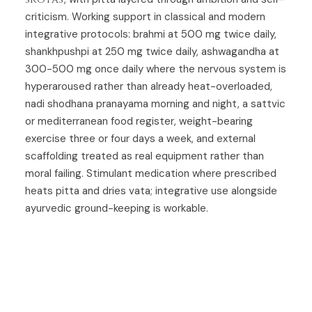
criticism. Working support in classical and modern
integrative protocols: brahmi at 500 mg twice daily,
shankhpushpi at 250 mg twice daily, ashwagandha at
300-500 mg once daily where the nervous system is
hyperaroused rather than already heat-overloaded,
nadi shodhana pranayama morning and night, a sattvic
or mediterranean food register, weight-bearing
exercise three or four days a week, and external
scaffolding treated as real equipment rather than
moral failing. Stimulant medication where prescribed
heats pitta and dries vata; integrative use alongside
ayurvedic ground-keeping is workable.