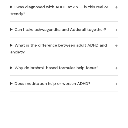
I was diagnosed with ADHD at 35 — is this real or
trendy?
Can I take ashwagandha and Adderall together?
What is the difference between adult ADHD and
anxiety?
Why do brahmi-based formulas help focus?
Does meditation help or worsen ADHD?