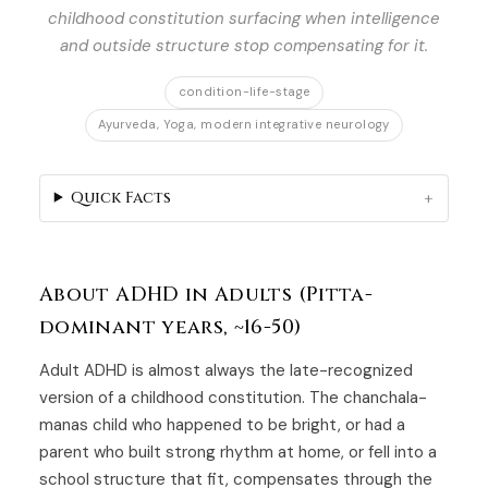
childhood constitution surfacing when intelligence
and outside structure stop compensating for it.
condition-life-stage
Ayurveda, Yoga, modern integrative neurology
Quick Facts
About ADHD in Adults (Pitta-
dominant years, ~16-50)
Adult ADHD is almost always the late-recognized
version of a childhood constitution. The chanchala-
manas child who happened to be bright, or had a
parent who built strong rhythm at home, or fell into a
school structure that fit, compensates through the