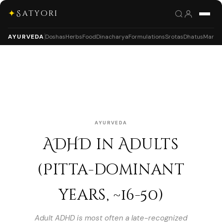
✦
Satyori
AYURVEDA
Doshas
Herbs
Food
Dinacharya
Formulations
Srotas
Dhatus
Marm
AYURVEDA
ADHD in Adults
(Pitta-dominant
years, ~16-50)
Adult ADHD is most often a late-recognized