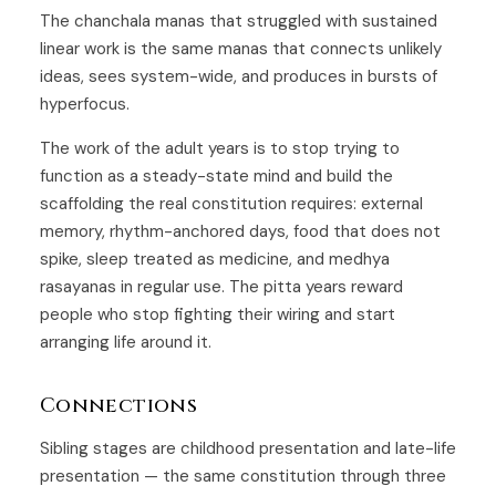
The chanchala manas that struggled with sustained
linear work is the same manas that connects unlikely
ideas, sees system-wide, and produces in bursts of
hyperfocus.
The work of the adult years is to stop trying to
function as a steady-state mind and build the
scaffolding the real constitution requires: external
memory, rhythm-anchored days, food that does not
spike, sleep treated as medicine, and medhya
rasayanas in regular use. The pitta years reward
people who stop fighting their wiring and start
arranging life around it.
Connections
Sibling stages are
childhood presentation
and
late-life
presentation
— the same constitution through three