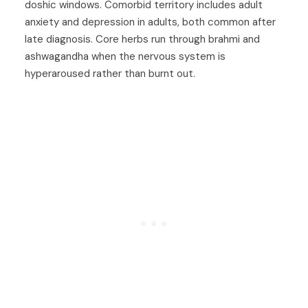
doshic windows. Comorbid territory includes
adult
anxiety
and
depression in adults
, both common after
late diagnosis. Core herbs run through
brahmi
and
ashwagandha
when the nervous system is
hyperaroused rather than burnt out.