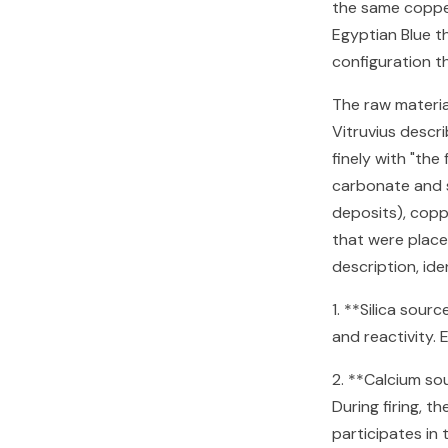
the same copper
Egyptian Blue th
configuration th
The raw material
Vitruvius descr
finely with "the
carbonate and 
deposits), copp
that were placed
description, id
1. **Silica sour
and reactivity. 
2. **Calcium so
During firing, 
participates in 