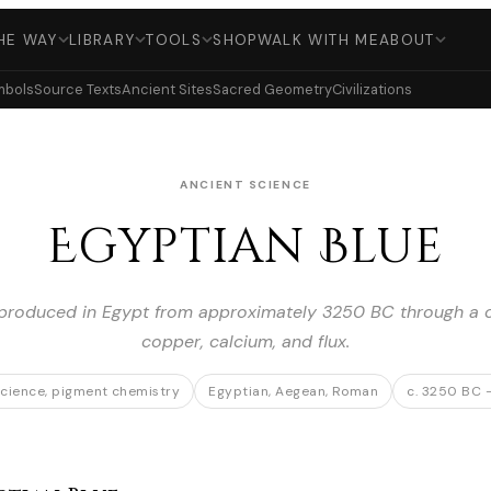
HE WAY
LIBRARY
TOOLS
SHOP
WALK WITH ME
ABOUT
mbols
Source Texts
Ancient Sites
Sacred Geometry
Civilizations
ANCIENT SCIENCE
Egyptian Blue
, produced in Egypt from approximately 3250 BC through a co
copper, calcium, and flux.
science, pigment chemistry
Egyptian, Aegean, Roman
c. 3250 BC 