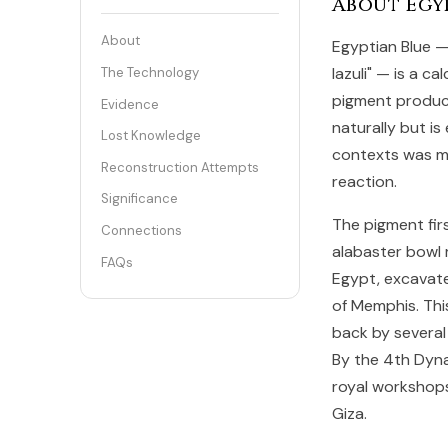
About Egy
About
Egyptian Blue — 
lazuli" — is a c
The Technology
pigment produce
Evidence
naturally but is 
Lost Knowledge
contexts was m
Reconstruction Attempts
reaction.
Significance
The pigment fir
Connections
alabaster bowl 
FAQs
Egypt, excavate
of Memphis. Thi
back by several
By the 4th Dyna
royal workshops
Giza.