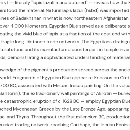
ryt — literally "lapis lazuli, manufactured" — reveals how the
rstood the material. Natural lapis lazuli (hsbd) was importe
ines of Badakhshan in what is now northeastern Afghanistan,
over 4,000 kilometers. Egyptian Blue served as a deliberate 
icating the vivid blue of lapis at a fraction of the cost and wit
ragile long-distance trade networks. The Egyptians distingu
ural stone and its manufactured counterpart in temple inve
s, demonstrating a sophisticated understanding of material
wledge of the pigment's production spread across the anci
orld. Fragments of Egyptian Blue appear at Knossos on Cret
700 BC, associated with Minoan fresco painting. On the volcan
antorini), the extraordinary wall paintings of Akrotiri — buri
e catastrophic eruption of c. 1628 BC — employ Egyptian Blue
ached Mycenaean Greece by the Late Bronze Age, appearing 
ae, and Tiryns. Throughout the first millennium BC, productio
nician trading network, reaching Carthage, the Iberian Penins