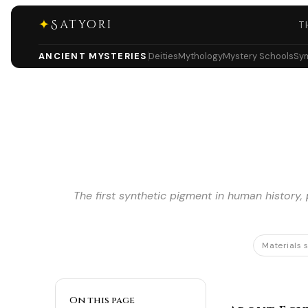
✦
Satyori
T
ANCIENT MYSTERIES
Deities
Mythology
Mystery Schools
Sy
The first synthetic pigment in human history
Materials 
On this page