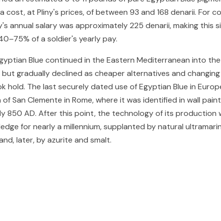
 cost, at Pliny's prices, of between 93 and 168 denarii. For c
's annual salary was approximately 225 denarii, making this s
0–75% of a soldier's yearly pay.
gyptian Blue continued in the Eastern Mediterranean into the
 but gradually declined as cheaper alternatives and changing
k hold. The last securely dated use of Egyptian Blue in Euro
 of San Clemente in Rome, where it was identified in wall pain
y 850 AD. After this point, the technology of its production 
dge for nearly a millennium, supplanted by natural ultramari
 and, later, by azurite and smalt.