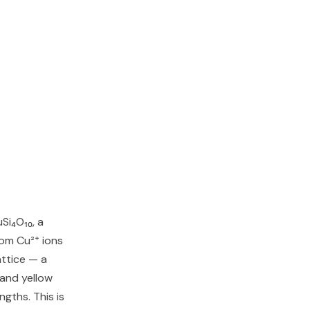
Si₄O₁₀, a
rom Cu²⁺ ions
attice — a
and yellow
ngths. This is