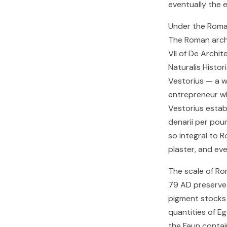
eventually the 
Under the Roman
The Roman archi
VII of De Archit
Naturalis Histo
Vestorius — a w
entrepreneur wh
Vestorius estab
denarii per pou
so integral to R
plaster, and ev
The scale of Ro
79 AD preserve
pigment stocks 
quantities of Eg
the Faun contai