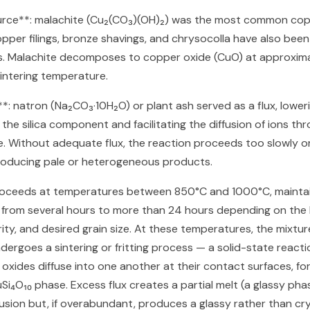
urce**: malachite (Cu₂(CO₃)(OH)₂) was the most common cop
per filings, bronze shavings, and chrysocolla have also been 
s. Malachite decomposes to copper oxide (CuO) at approxim
sintering temperature.
i)**: natron (Na₂CO₃·10H₂O) or plant ash served as a flux, lower
 the silica component and facilitating the diffusion of ions th
e. Without adequate flux, the reaction proceeds too slowly o
roducing pale or heterogeneous products.
roceeds at temperatures between 850°C and 1000°C, maintai
 from several hours to more than 24 hours depending on the 
rity, and desired grain size. At these temperatures, the mixtu
ndergoes a sintering or fritting process — a solid-state reacti
xides diffuse into one another at their contact surfaces, fo
Si₄O₁₀ phase. Excess flux creates a partial melt (a glassy pha
fusion but, if overabundant, produces a glassy rather than cry