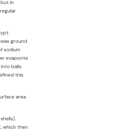
but in
 regular
gypt.
d was ground
 of sodium
er evaporite
into balls
efined this
surface area
hells).
, which then