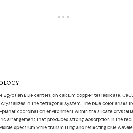
ology
f Egyptian Blue centers on calcium copper tetrasilicate, CaCu
rystallizes in the tetragonal system. The blue color arises f
-planar coordination environment within the silicate crystal l
ric arrangement that produces strong absorption in the red 
visible spectrum while transmitting and reflecting blue wavele