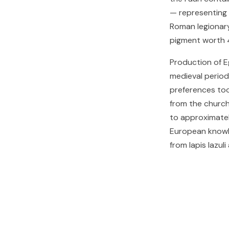
— representing a
Roman legionary
pigment worth 4
Production of E
medieval period
preferences too
from the church
to approximatel
European knowle
from lapis lazuli