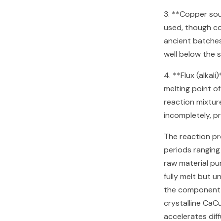
3. **Copper so
used, though cop
ancient batche
well below the 
4. **Flux (alkal
melting point of
reaction mixtur
incompletely, p
The reaction p
periods ranging
raw material pu
fully melt but u
the component o
crystalline CaCu
accelerates dif