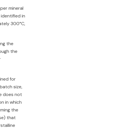
per mineral
identified in
ately 300°C,
ing the
rough the
r
ned for
batch size,
re does not
on in which
rming the
se) that
stalline