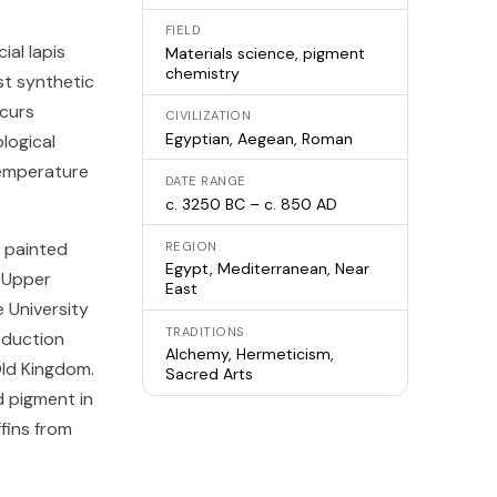
FIELD
ial lapis
Materials science, pigment
chemistry
est synthetic
ccurs
CIVILIZATION
Egyptian, Aegean, Roman
ological
temperature
DATE RANGE
c. 3250 BC – c. 850 AD
a painted
REGION
Egypt, Mediterranean, Near
n Upper
East
 University
TRADITIONS
oduction
Alchemy, Hermeticism,
Old Kingdom.
Sacred Arts
 pigment in
fins from