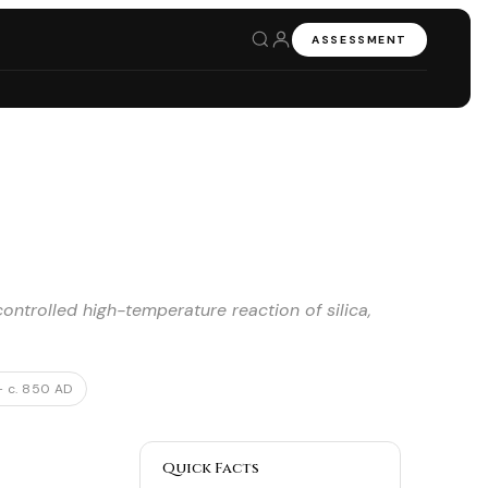
ASSESSMENT
ntrolled high-temperature reaction of silica,
– c. 850 AD
Quick Facts