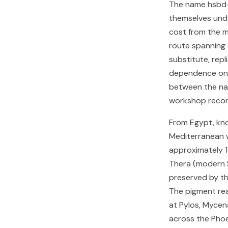
The name hsbd-i
themselves unde
cost from the m
route spanning 
substitute, repl
dependence on f
between the nat
workshop record
From Egypt, kno
Mediterranean w
approximately 1
Thera (modern S
preserved by th
The pigment re
at Pylos, Mycen
across the Phoe