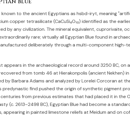
ptian Blue
known to the ancient Egyptians as hsbd-iryt, meaning "artific
alcium copper tetrasilicate (CaCuSi₄O₁₀) identified as the earli
d by any civilization. The mineral equivalent, cuprorivaite, o
extraordinarily rare; virtually all Egyptian Blue found in archae
anufactured deliberately through a multi-component high-
st appears in the archaeological record around 3250 BC, on 
recovered from tomb 46 at Hierakonpolis (ancient Nekhen) i
d by Barbara Adams and analyzed by Lorelei Corcoran at the
s predynastic find pushed the origin of synthetic pigment pr
 centuries from previous estimates that had placed it in the 
sty (c. 2613–2498 BC), Egyptian Blue had become a standard
, appearing in painted limestone reliefs at Meidum and on cof