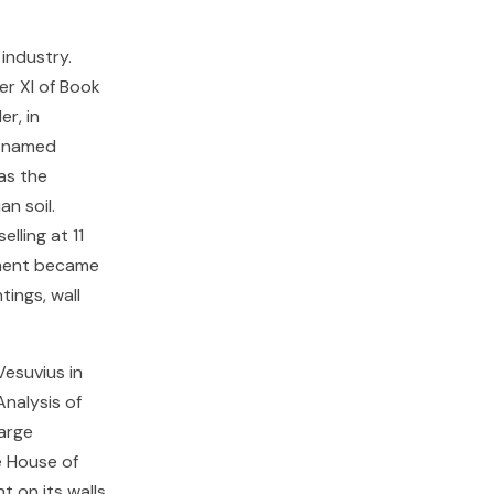
industry.
er XI of Book
er, in
d named
as the
n soil.
lling at 11
gment became
tings, wall
Vesuvius in
nalysis of
arge
e House of
 on its walls