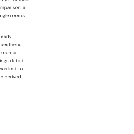
omparison, a
ingle room's
 early
 aesthetic
pe comes
tings dated
was lost to
ne derived