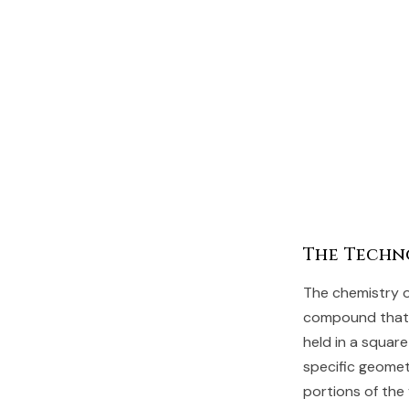
The Techn
The chemistry o
compound that c
held in a square
specific geomet
portions of the 