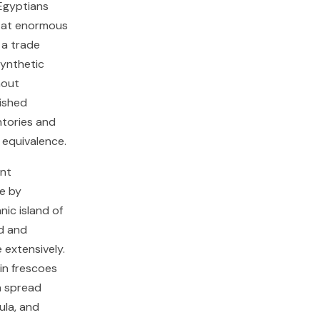
 Egyptians
d at enormous
 a trade
synthetic
hout
ished
ntories and
 equivalence.
ent
e by
ic island of
ed and
 extensively.
in frescoes
n spread
ula, and