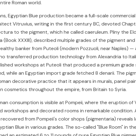
entire Roman world.
s, Egyptian Blue production became a full-scale commercial 
tect Vitruvius, writing in the first century BC, devoted Chapt
ectura to the pigment, which he called caeruleum. Pliny the Eld
ria (Book XXXIII), described multiple grades of the pigment an
ealthy banker from Puteoli (modern Pozzuoli, near Naples) — 
o transferred production technology from Alexandria to Italia
lished workshops at Puteoli that produced a premium grade se
nd, while an Egyptian import grade fetched 8 denarii. The pi
oman decorative practice that it appears in murals, panel pain
en cosmetics throughout the empire, from Britain to Syria.
man consumption is visible at Pompeii, where the eruption of 
d workshops and decorated rooms in remarkable condition. A
recovered from Pompeii's color shops (pigmentaria) reveals l
yptian Blue in various grades. The so-called "Blue Room" in th
ned an estimated 6 to 11 pounds of pure Egyptian Blue pigment