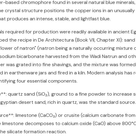
-based chromophore found in several natural blue minerals, 
e crystal structure positions the copper ions in an unusually
at produces an intense, stable, and lightfast blue.
s required for production were readily available in ancient E
ibed the recipe in De Architectura (Book VII, Chapter XI): san
 flower of natron" (natron being a naturally occurring mixture
sodium bicarbonate harvested from the Wadi Natrun and oth
er was grated into fine shavings, and the mixture was formed 
 in earthenware jars and fired in a kiln. Modern analysis has r
entifying four essential components.
ce**: quartz sand (SiO₂), ground to a fine powder to increase 
Egyptian desert sand, rich in quartz, was the standard source.
urce**: limestone (CaCO₃) or crusite (calcium carbonate from s
the limestone decomposes to calcium oxide (CaO) above 800°C
the silicate formation reaction.