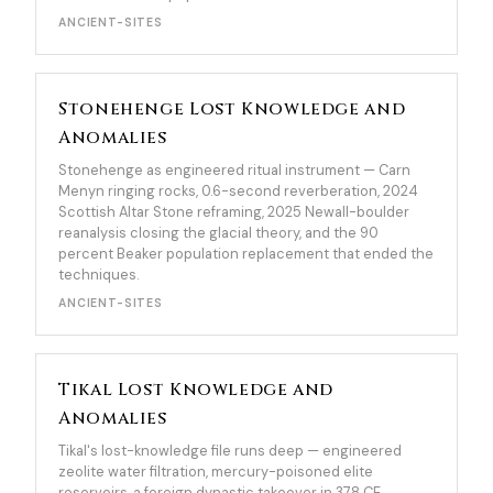
ANCIENT-SITES
Stonehenge Lost Knowledge and
Anomalies
Stonehenge as engineered ritual instrument — Carn
Menyn ringing rocks, 0.6-second reverberation, 2024
Scottish Altar Stone reframing, 2025 Newall-boulder
reanalysis closing the glacial theory, and the 90
percent Beaker population replacement that ended the
techniques.
ANCIENT-SITES
Tikal Lost Knowledge and
Anomalies
Tikal's lost-knowledge file runs deep — engineered
zeolite water filtration, mercury-poisoned elite
reservoirs, a foreign dynastic takeover in 378 CE,