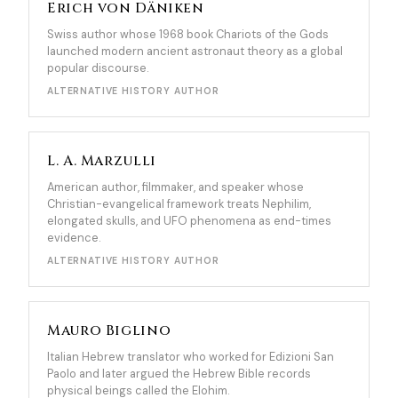
Erich von Däniken
Swiss author whose 1968 book Chariots of the Gods
launched modern ancient astronaut theory as a global
popular discourse.
ALTERNATIVE HISTORY AUTHOR
L. A. Marzulli
American author, filmmaker, and speaker whose
Christian-evangelical framework treats Nephilim,
elongated skulls, and UFO phenomena as end-times
evidence.
ALTERNATIVE HISTORY AUTHOR
Mauro Biglino
Italian Hebrew translator who worked for Edizioni San
Paolo and later argued the Hebrew Bible records
physical beings called the Elohim.