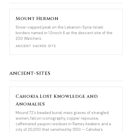
Mount Hermon
Snow-capped peak on the Lebanon-Syria-Israel
borders named in 1 Enoch 6 as the descent site of the
200 Watchers.
ANCIENT SACRED SITE
ancient-sites
Cahokia Lost Knowledge and
Anomalies
Mound 72's beaded burial, mass graves of strangled
women, falcon iconography, copper repousse,
caffeinated yaupon residues in Ramey beakers, and a
city of 20,000 that vanished by 1350 — Cahokia's