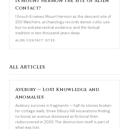
Is Mount Hermon the Site of Alien
Contact?
1 Enoch 6 names Mount Hermon as the descent site of
200 Watchers; archaeology records dense cultic use
but no extraterrestrial evidence, and the textual
tradition is two thousand years deep.
ALIEN CONTACT SITES
All Articles
Avebury — Lost Knowledge and
Anomalies
Avebury survives in fragments — half its stones broken
for cottage walls, three Silbury Hill excavations finding
no burial, an avenue dismissed as fictional then
rediscovered in 2000. The destruction itself is part of
what was lost.