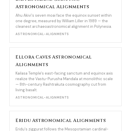
Astronomical Alignments
Ahu Akivi's seven moai face the equinox sunset within
one degree, measured by William Liller in 1989 — the
cleanest archaeoastronomical alignment in Polynesia.
ASTRONOMICAL-ALIGNMENTS
Ellora Caves Astronomical
Alignments
Kailasa Temple's east-facing sanctum and equinox axis
realize the Vastu-Purusha Mandala at monolithic scale
— 8th-century Rashtrakuta cosmography cut from
living basalt.
ASTRONOMICAL-ALIGNMENTS
Eridu Astronomical Alignments
Eridu's ziggurat follows the Mesopotamian cardinal-