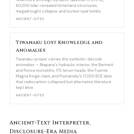
60,000 lidar-revealed hinterland structures,
megadrought collapse, and looted royal tombs.
ANCIENT-SITES
Tiwanaku Lost Knowledge and
Anomalies
Tiwanaku-proper carries the symbolic-decode
anomalies — Akapana's hydraulic interior, the Bennett
and Ponce monoliths, 175 tenon heads, the Fuente
Magna fringe claim, and Posnansky's 17,000 BCE date
that radiocarbon collapsed but alternative literature
kept alive.
ANCIENT-SITES
Ancient-Text Interpreter,
Disclosure-Era Media