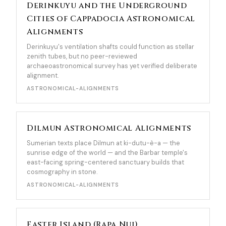
Derinkuyu and the Underground
Cities of Cappadocia Astronomical
Alignments
Derinkuyu's ventilation shafts could function as stellar
zenith tubes, but no peer-reviewed
archaeoastronomical survey has yet verified deliberate
alignment.
ASTRONOMICAL-ALIGNMENTS
Dilmun Astronomical Alignments
Sumerian texts place Dilmun at ki-dutu-è-a — the
sunrise edge of the world — and the Barbar temple's
east-facing spring-centered sanctuary builds that
cosmography in stone.
ASTRONOMICAL-ALIGNMENTS
Easter Island (Rapa Nui)