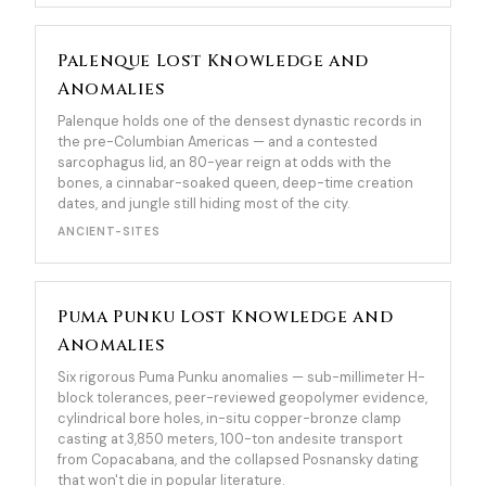
Palenque Lost Knowledge and
Anomalies
Palenque holds one of the densest dynastic records in
the pre-Columbian Americas — and a contested
sarcophagus lid, an 80-year reign at odds with the
bones, a cinnabar-soaked queen, deep-time creation
dates, and jungle still hiding most of the city.
ANCIENT-SITES
Puma Punku Lost Knowledge and
Anomalies
Six rigorous Puma Punku anomalies — sub-millimeter H-
block tolerances, peer-reviewed geopolymer evidence,
cylindrical bore holes, in-situ copper-bronze clamp
casting at 3,850 meters, 100-ton andesite transport
from Copacabana, and the collapsed Posnansky dating
that won't die in popular literature.