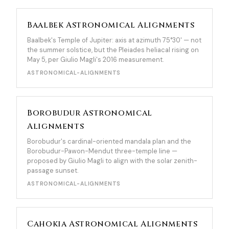
Baalbek Astronomical Alignments
Baalbek's Temple of Jupiter: axis at azimuth 75°30' — not
the summer solstice, but the Pleiades heliacal rising on
May 5, per Giulio Magli's 2016 measurement.
ASTRONOMICAL-ALIGNMENTS
Borobudur Astronomical
Alignments
Borobudur's cardinal-oriented mandala plan and the
Borobudur-Pawon-Mendut three-temple line —
proposed by Giulio Magli to align with the solar zenith-
passage sunset.
ASTRONOMICAL-ALIGNMENTS
Cahokia Astronomical Alignments