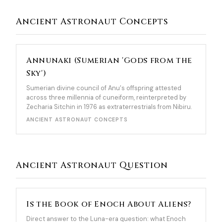
Ancient Astronaut Concepts
Annunaki (Sumerian 'Gods from the
Sky')
Sumerian divine council of Anu's offspring attested
across three millennia of cuneiform, reinterpreted by
Zecharia Sitchin in 1976 as extraterrestrials from Nibiru.
ANCIENT ASTRONAUT CONCEPTS
Ancient Astronaut Question
Is the Book of Enoch About Aliens?
Direct answer to the Luna-era question: what Enoch