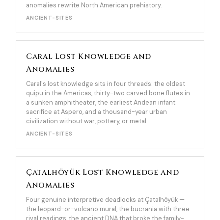
anomalies rewrite North American prehistory.
ANCIENT-SITES
Caral Lost Knowledge and
Anomalies
Caral's lost knowledge sits in four threads: the oldest
quipu in the Americas, thirty-two carved bone flutes in
a sunken amphitheater, the earliest Andean infant
sacrifice at Aspero, and a thousand-year urban
civilization without war, pottery, or metal.
ANCIENT-SITES
Çatalhöyük Lost Knowledge and
Anomalies
Four genuine interpretive deadlocks at Çatalhöyük —
the leopard-or-volcano mural, the bucrania with three
rival readings, the ancient DNA that broke the family-