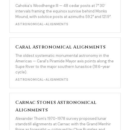
Cahokia's Woodhenge III — 48 cedar posts at 7° 30'
intervals framing the equinox sunrise behind Monks
Mound, with solstice posts at azimuths 59.2° and 121.9°.
ASTRONOMICAL-ALIGNMENTS
Caral Astronomical Alignments
The oldest systematic monumental astronomy in the
Americas — Caral's Piramide Mayor axis points along the
Supe River to the major southern lunastice (18.6-year
cycle).
ASTRONOMICAL-ALIGNMENTS
Carnac Stones Astronomical
Alignments
Alexander Thom's 1970-1978 survey proposed lunar
standstill alignments at Carnac with the Grand Menhir
Brise as foresight — critiqued by Clive Ruggles and