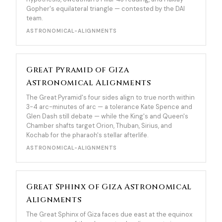
Gopher's equilateral triangle — contested by the DAI
team.
ASTRONOMICAL-ALIGNMENTS
Great Pyramid of Giza
Astronomical Alignments
The Great Pyramid's four sides align to true north within
3-4 arc-minutes of arc — a tolerance Kate Spence and
Glen Dash still debate — while the King's and Queen's
Chamber shafts target Orion, Thuban, Sirius, and
Kochab for the pharaoh's stellar afterlife.
ASTRONOMICAL-ALIGNMENTS
Great Sphinx of Giza Astronomical
Alignments
The Great Sphinx of Giza faces due east at the equinox