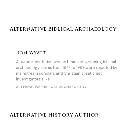
Alternative Biblical Archaeology
Ron Wyatt
A nurse anesthetist whose headline-grabbing biblical-
archaeology claims from 1977 to 1999 were rejected by
mainstream scholars and Christian creationist
investigators alike.
ALTERNATIVE BIBLICAL ARCHAEOLOGY
Alternative History Author