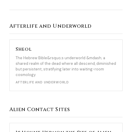
Afterlife and Underworld
Sheol
The Hebrew Bible&rsquo;s underworld &mdash; a
shared realm of the dead where all descend, diminished
but persistent, stratifying later into waiting-room
cosmology.
AFTERLIFE AND UNDERWORLD
Alien Contact Sites