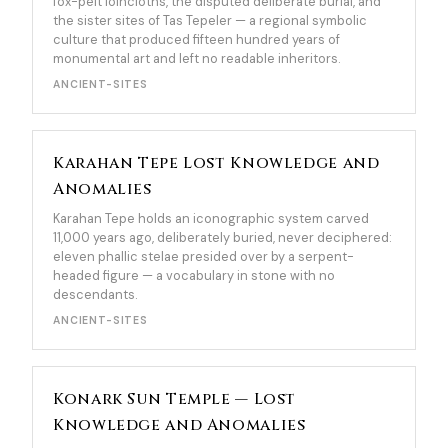
fox-pelt loincloths, the disputed deliberate burial, and
the sister sites of Tas Tepeler — a regional symbolic
culture that produced fifteen hundred years of
monumental art and left no readable inheritors.
ANCIENT-SITES
Karahan Tepe Lost Knowledge and
Anomalies
Karahan Tepe holds an iconographic system carved
11,000 years ago, deliberately buried, never deciphered:
eleven phallic stelae presided over by a serpent-
headed figure — a vocabulary in stone with no
descendants.
ANCIENT-SITES
Konark Sun Temple — Lost
Knowledge and Anomalies