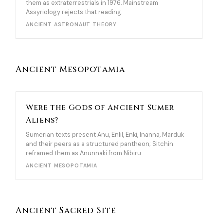
them as extraterrestrials in 1976. Mainstream
Assyriology rejects that reading.
ANCIENT ASTRONAUT THEORY
Ancient Mesopotamia
Were the Gods of Ancient Sumer
Aliens?
Sumerian texts present Anu, Enlil, Enki, Inanna, Marduk
and their peers as a structured pantheon; Sitchin
reframed them as Anunnaki from Nibiru.
ANCIENT MESOPOTAMIA
Ancient Sacred Site