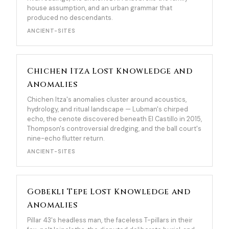
house assumption, and an urban grammar that
produced no descendants.
ANCIENT-SITES
Chichen Itza Lost Knowledge and
Anomalies
Chichen Itza's anomalies cluster around acoustics,
hydrology, and ritual landscape — Lubman's chirped
echo, the cenote discovered beneath El Castillo in 2015,
Thompson's controversial dredging, and the ball court's
nine-echo flutter return.
ANCIENT-SITES
Gobekli Tepe Lost Knowledge and
Anomalies
Pillar 43's headless man, the faceless T-pillars in their