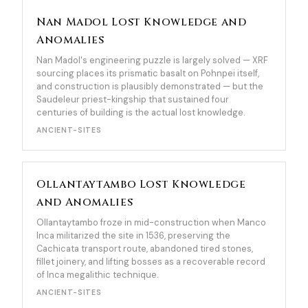
Nan Madol Lost Knowledge and
Anomalies
Nan Madol's engineering puzzle is largely solved — XRF
sourcing places its prismatic basalt on Pohnpei itself,
and construction is plausibly demonstrated — but the
Saudeleur priest-kingship that sustained four
centuries of building is the actual lost knowledge.
ANCIENT-SITES
Ollantaytambo Lost Knowledge
and Anomalies
Ollantaytambo froze in mid-construction when Manco
Inca militarized the site in 1536, preserving the
Cachicata transport route, abandoned tired stones,
fillet joinery, and lifting bosses as a recoverable record
of Inca megalithic technique.
ANCIENT-SITES