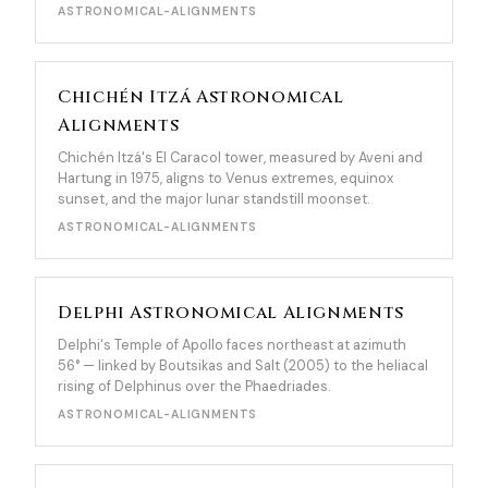
ASTRONOMICAL-ALIGNMENTS
Chichén Itzá Astronomical
Alignments
Chichén Itzá's El Caracol tower, measured by Aveni and
Hartung in 1975, aligns to Venus extremes, equinox
sunset, and the major lunar standstill moonset.
ASTRONOMICAL-ALIGNMENTS
Delphi Astronomical Alignments
Delphi's Temple of Apollo faces northeast at azimuth
56° — linked by Boutsikas and Salt (2005) to the heliacal
rising of Delphinus over the Phaedriades.
ASTRONOMICAL-ALIGNMENTS