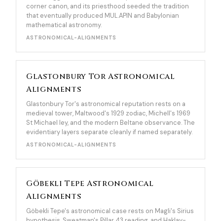
corner canon, and its priesthood seeded the tradition
that eventually produced MUL.APIN and Babylonian
mathematical astronomy.
ASTRONOMICAL-ALIGNMENTS
Glastonbury Tor Astronomical
Alignments
Glastonbury Tor's astronomical reputation rests on a
medieval tower, Maltwood's 1929 zodiac, Michell's 1969
St Michael ley, and the modern Beltane observance. The
evidentiary layers separate cleanly if named separately.
ASTRONOMICAL-ALIGNMENTS
Göbekli Tepe Astronomical
Alignments
Göbekli Tepe's astronomical case rests on Magli's Sirius
hypothesis, Sweatman's Pillar 43 reading, and Haklay-