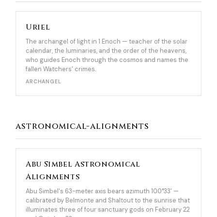
Uriel
The archangel of light in 1 Enoch — teacher of the solar
calendar, the luminaries, and the order of the heavens,
who guides Enoch through the cosmos and names the
fallen Watchers' crimes.
ARCHANGEL
astronomical-alignments
Abu Simbel Astronomical
Alignments
Abu Simbel's 63-meter axis bears azimuth 100°33' —
calibrated by Belmonte and Shaltout to the sunrise that
illuminates three of four sanctuary gods on February 22