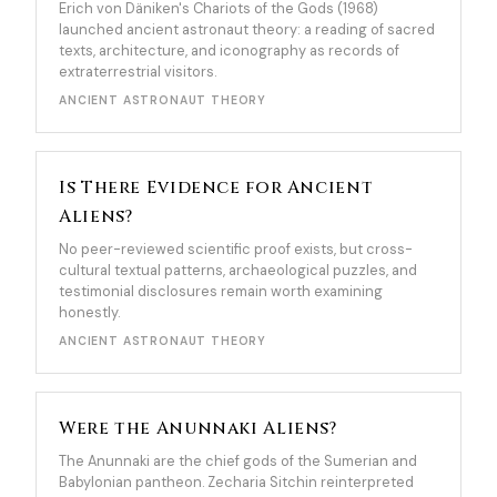
Erich von Däniken's Chariots of the Gods (1968)
launched ancient astronaut theory: a reading of sacred
texts, architecture, and iconography as records of
extraterrestrial visitors.
ANCIENT ASTRONAUT THEORY
Is There Evidence for Ancient
Aliens?
No peer-reviewed scientific proof exists, but cross-
cultural textual patterns, archaeological puzzles, and
testimonial disclosures remain worth examining
honestly.
ANCIENT ASTRONAUT THEORY
Were the Anunnaki Aliens?
The Anunnaki are the chief gods of the Sumerian and
Babylonian pantheon. Zecharia Sitchin reinterpreted