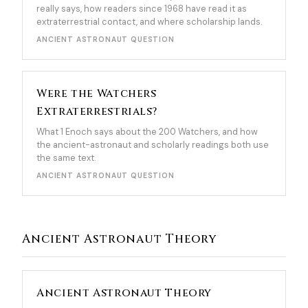
really says, how readers since 1968 have read it as
extraterrestrial contact, and where scholarship lands.
ANCIENT ASTRONAUT QUESTION
Were the Watchers
Extraterrestrials?
What 1 Enoch says about the 200 Watchers, and how
the ancient-astronaut and scholarly readings both use
the same text.
ANCIENT ASTRONAUT QUESTION
Ancient Astronaut Theory
Ancient Astronaut Theory