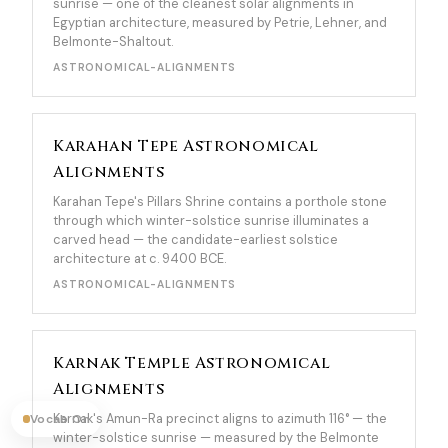
sunrise — one of the cleanest solar alignments in
Egyptian architecture, measured by Petrie, Lehner, and
Belmonte-Shaltout.
ASTRONOMICAL-ALIGNMENTS
Karahan Tepe Astronomical
Alignments
Karahan Tepe's Pillars Shrine contains a porthole stone
through which winter-solstice sunrise illuminates a
carved head — the candidate-earliest solstice
architecture at c. 9400 BCE.
ASTRONOMICAL-ALIGNMENTS
Karnak Temple Astronomical
Alignments
Karnak's Amun-Ra precinct aligns to azimuth 116° — the
Vocab On
winter-solstice sunrise — measured by the Belmonte