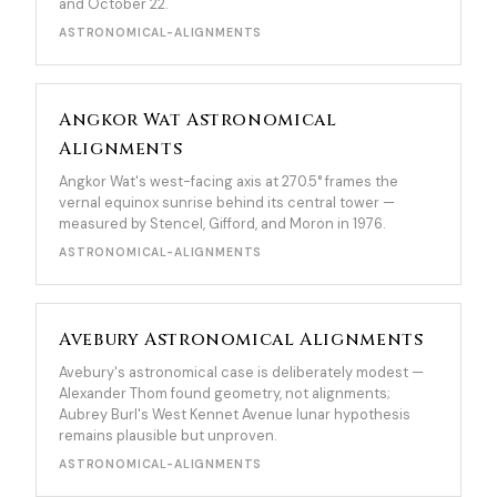
and October 22.
ASTRONOMICAL-ALIGNMENTS
Angkor Wat Astronomical
Alignments
Angkor Wat's west-facing axis at 270.5° frames the
vernal equinox sunrise behind its central tower —
measured by Stencel, Gifford, and Moron in 1976.
ASTRONOMICAL-ALIGNMENTS
Avebury Astronomical Alignments
Avebury's astronomical case is deliberately modest —
Alexander Thom found geometry, not alignments;
Aubrey Burl's West Kennet Avenue lunar hypothesis
remains plausible but unproven.
ASTRONOMICAL-ALIGNMENTS