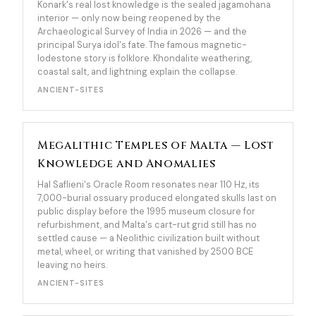
Konark's real lost knowledge is the sealed jagamohana
interior — only now being reopened by the
Archaeological Survey of India in 2026 — and the
principal Surya idol's fate. The famous magnetic-
lodestone story is folklore. Khondalite weathering,
coastal salt, and lightning explain the collapse.
ANCIENT-SITES
Megalithic Temples of Malta — Lost
Knowledge and Anomalies
Hal Saflieni's Oracle Room resonates near 110 Hz, its
7,000-burial ossuary produced elongated skulls last on
public display before the 1995 museum closure for
refurbishment, and Malta's cart-rut grid still has no
settled cause — a Neolithic civilization built without
metal, wheel, or writing that vanished by 2500 BCE
leaving no heirs.
ANCIENT-SITES