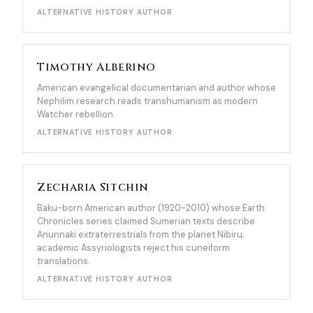
ALTERNATIVE HISTORY AUTHOR
Timothy Alberino
American evangelical documentarian and author whose
Nephilim research reads transhumanism as modern
Watcher rebellion.
ALTERNATIVE HISTORY AUTHOR
Zecharia Sitchin
Baku-born American author (1920-2010) whose Earth
Chronicles series claimed Sumerian texts describe
Anunnaki extraterrestrials from the planet Nibiru;
academic Assyriologists reject his cuneiform
translations.
ALTERNATIVE HISTORY AUTHOR