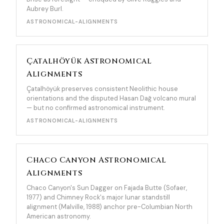
Aubrey Burl.
ASTRONOMICAL-ALIGNMENTS
Çatalhöyük Astronomical
Alignments
Çatalhöyük preserves consistent Neolithic house
orientations and the disputed Hasan Dağ volcano mural
— but no confirmed astronomical instrument.
ASTRONOMICAL-ALIGNMENTS
Chaco Canyon Astronomical
Alignments
Chaco Canyon's Sun Dagger on Fajada Butte (Sofaer,
1977) and Chimney Rock's major lunar standstill
alignment (Malville, 1988) anchor pre-Columbian North
American astronomy.