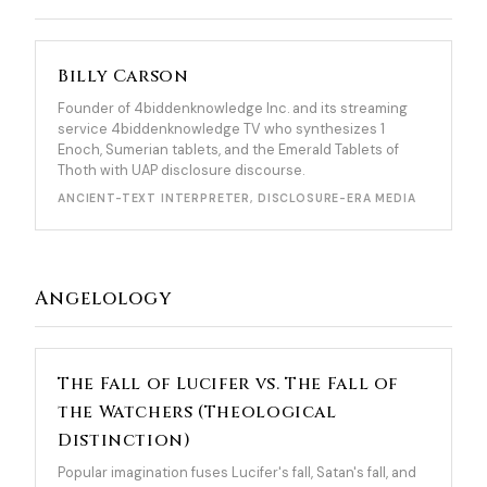
Billy Carson
Founder of 4biddenknowledge Inc. and its streaming
service 4biddenknowledge TV who synthesizes 1
Enoch, Sumerian tablets, and the Emerald Tablets of
Thoth with UAP disclosure discourse.
ANCIENT-TEXT INTERPRETER, DISCLOSURE-ERA MEDIA
Angelology
The Fall of Lucifer vs. The Fall of
the Watchers (Theological
Distinction)
Popular imagination fuses Lucifer's fall, Satan's fall, and