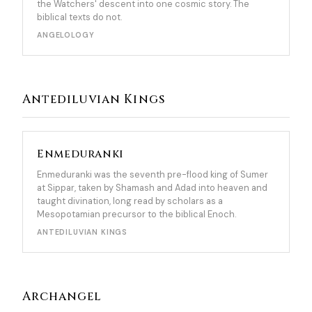
the Watchers' descent into one cosmic story. The
biblical texts do not.
ANGELOLOGY
Antediluvian Kings
Enmeduranki
Enmeduranki was the seventh pre-flood king of Sumer
at Sippar, taken by Shamash and Adad into heaven and
taught divination, long read by scholars as a
Mesopotamian precursor to the biblical Enoch.
ANTEDILUVIAN KINGS
Archangel