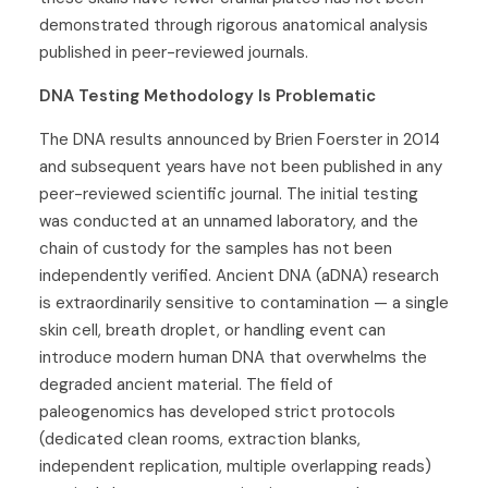
demonstrated through rigorous anatomical analysis
published in peer-reviewed journals.
DNA Testing Methodology Is Problematic
The DNA results announced by Brien Foerster in 2014
and subsequent years have not been published in any
peer-reviewed scientific journal. The initial testing
was conducted at an unnamed laboratory, and the
chain of custody for the samples has not been
independently verified. Ancient DNA (aDNA) research
is extraordinarily sensitive to contamination — a single
skin cell, breath droplet, or handling event can
introduce modern human DNA that overwhelms the
degraded ancient material. The field of
paleogenomics has developed strict protocols
(dedicated clean rooms, extraction blanks,
independent replication, multiple overlapping reads)