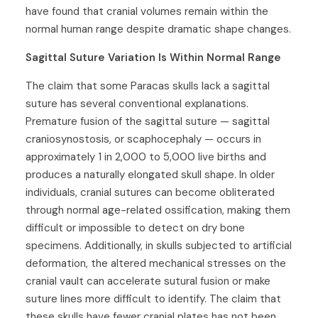
have found that cranial volumes remain within the
normal human range despite dramatic shape changes.
Sagittal Suture Variation Is Within Normal Range
The claim that some Paracas skulls lack a sagittal
suture has several conventional explanations.
Premature fusion of the sagittal suture — sagittal
craniosynostosis, or scaphocephaly — occurs in
approximately 1 in 2,000 to 5,000 live births and
produces a naturally elongated skull shape. In older
individuals, cranial sutures can become obliterated
through normal age-related ossification, making them
difficult or impossible to detect on dry bone
specimens. Additionally, in skulls subjected to artificial
deformation, the altered mechanical stresses on the
cranial vault can accelerate sutural fusion or make
suture lines more difficult to identify. The claim that
these skulls have fewer cranial plates has not been