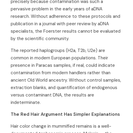
precisely because contamination was such a
pervasive problem in the early years of aDNA
research. Without adherence to these protocols and
publication in a journal with peer review by aDNA
specialists, the Foerster results cannot be evaluated
by the scientific community.
The reported haplogroups (H2a, T2b, U2e) are
common in modern European populations. Their
presence in Paracas samples, if real, could indicate
contamination from modern handlers rather than
ancient Old World ancestry. Without control samples,
extraction blanks, and quantification of endogenous
versus contaminant DNA, the results are
indeterminate.
The Red Hair Argument Has Simpler Explanations
Hair color change in mummified remains is a well-