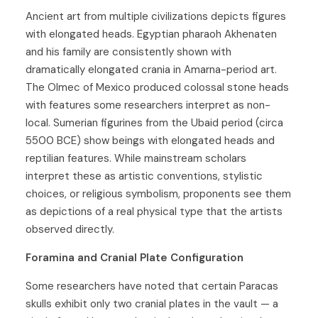
Ancient art from multiple civilizations depicts figures
with elongated heads. Egyptian pharaoh Akhenaten
and his family are consistently shown with
dramatically elongated crania in Amarna-period art.
The Olmec of Mexico produced colossal stone heads
with features some researchers interpret as non-
local. Sumerian figurines from the Ubaid period (circa
5500 BCE) show beings with elongated heads and
reptilian features. While mainstream scholars
interpret these as artistic conventions, stylistic
choices, or religious symbolism, proponents see them
as depictions of a real physical type that the artists
observed directly.
Foramina and Cranial Plate Configuration
Some researchers have noted that certain Paracas
skulls exhibit only two cranial plates in the vault — a