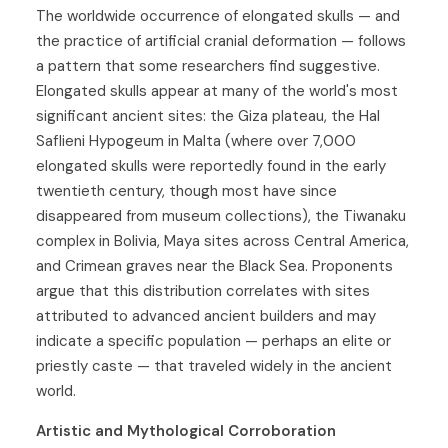
The worldwide occurrence of elongated skulls — and
the practice of artificial cranial deformation — follows
a pattern that some researchers find suggestive.
Elongated skulls appear at many of the world's most
significant ancient sites: the Giza plateau, the Hal
Saflieni Hypogeum in Malta (where over 7,000
elongated skulls were reportedly found in the early
twentieth century, though most have since
disappeared from museum collections), the Tiwanaku
complex in Bolivia, Maya sites across Central America,
and Crimean graves near the Black Sea. Proponents
argue that this distribution correlates with sites
attributed to advanced ancient builders and may
indicate a specific population — perhaps an elite or
priestly caste — that traveled widely in the ancient
world.
Artistic and Mythological Corroboration