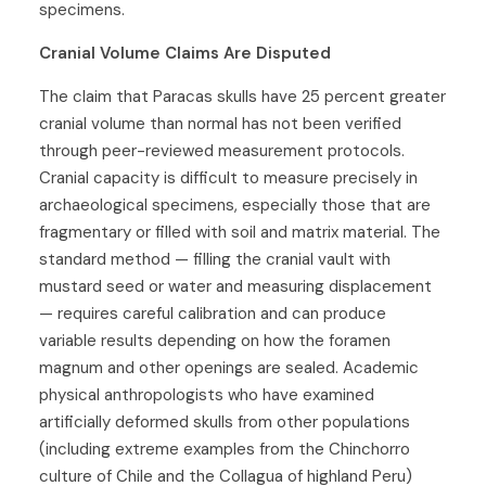
specimens.
Cranial Volume Claims Are Disputed
The claim that Paracas skulls have 25 percent greater
cranial volume than normal has not been verified
through peer-reviewed measurement protocols.
Cranial capacity is difficult to measure precisely in
archaeological specimens, especially those that are
fragmentary or filled with soil and matrix material. The
standard method — filling the cranial vault with
mustard seed or water and measuring displacement
— requires careful calibration and can produce
variable results depending on how the foramen
magnum and other openings are sealed. Academic
physical anthropologists who have examined
artificially deformed skulls from other populations
(including extreme examples from the Chinchorro
culture of Chile and the Collagua of highland Peru)