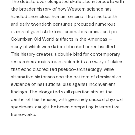
The debate over elongated skulls also intersects with
the broader history of how Western science has
handled anomalous human remains. The nineteenth
and early twentieth centuries produced numerous
claims of giant skeletons, anomalous crania, and pre-
Columbian Old World artifacts in the Americas —
many of which were later debunked or reclassified.
This history creates a double bind for contemporary
researchers: mainstream scientists are wary of claims
that echo discredited pseudo-archaeology, while
alternative historians see the pattern of dismissal as
evidence of institutional bias against inconvenient
findings. The elongated skull question sits at the
center of this tension, with genuinely unusual physical
specimens caught between competing interpretive
frameworks.