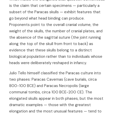
is the claim that certain specimens — particularly a
subset of the Paracas skulls — exhibit features that
go beyond what head binding can produce.
Proponents point to the overall cranial volume, the
weight of the skulls, the number of cranial plates, and
the absence of the sagittal suture (the joint running
along the top of the skull from front to back) as
evidence that these skulls belong to a distinct
biological population rather than to individuals whose
heads were deliberately reshaped in infancy.
Julio Tello himself classified the Paracas culture into
two phases: Paracas Cavernas (cave burials, circa
800-100 BCE) and Paracas Necropolis (large
communal tombs, circa 100 BCE-200 CE). The
elongated skulls appear in both phases, but the most
dramatic examples — those with the greatest
elongation and the most unusual features — tend to