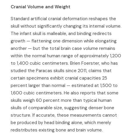
Cranial Volume and Weight
Standard artificial cranial deformation reshapes the
skull without significantly changing its internal volume.
The infant skull is malleable, and binding redirects
growth — flattening one dimension while elongating
another — but the total brain case volume remains
within the normal human range of approximately 1,200
to 1,400 cubic centimeters. Brien Foerster, who has
studied the Paracas skulls since 2011, claims that
certain specimens exhibit cranial capacities 25
percent larger than normal — estimated at 1,500 to
1,600 cubic centimeters. He also reports that some
skulls weigh 60 percent more than typical human
skulls of comparable size, suggesting denser bone
structure. If accurate, these measurements cannot
be produced by head binding alone, which merely
redistributes existing bone and brain volume.