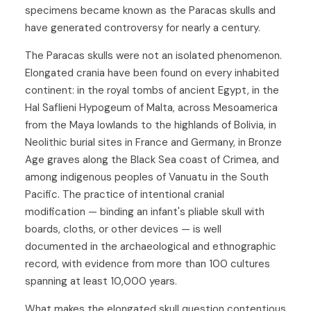
specimens became known as the Paracas skulls and
have generated controversy for nearly a century.
The Paracas skulls were not an isolated phenomenon.
Elongated crania have been found on every inhabited
continent: in the royal tombs of ancient Egypt, in the
Hal Saflieni Hypogeum of Malta, across Mesoamerica
from the Maya lowlands to the highlands of Bolivia, in
Neolithic burial sites in France and Germany, in Bronze
Age graves along the Black Sea coast of Crimea, and
among indigenous peoples of Vanuatu in the South
Pacific. The practice of intentional cranial
modification — binding an infant's pliable skull with
boards, cloths, or other devices — is well
documented in the archaeological and ethnographic
record, with evidence from more than 100 cultures
spanning at least 10,000 years.
What makes the elongated skull question contentious