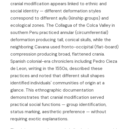
cranial modification appears linked to ethnic and
social identity — different deformation styles
correspond to different ayllu (kinship groups) and
ecological zones. The Collagua of the Colca Valley in
southern Peru practiced annular (circumferential)
deformation producing tall, conical skulls, while the
neighboring Cavana used fronto-occipital (flat-board)
compression producing broad, flattened crania.
Spanish colonial-era chroniclers including Pedro Cieza
de Leon, writing in the 1550s, described these
practices and noted that different skull shapes
identified individuals' communities of origin at a
glance. This ethnographic documentation
demonstrates that cranial modification served
practical social functions — group identification,
status marking, aesthetic preference — without
requiring exotic explanations.