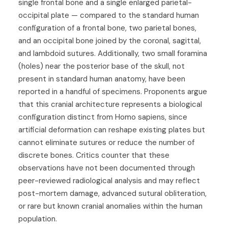
single frontal bone and a single enlarged parietal-
occipital plate — compared to the standard human
configuration of a frontal bone, two parietal bones,
and an occipital bone joined by the coronal, sagittal,
and lambdoid sutures. Additionally, two small foramina
(holes) near the posterior base of the skull, not
present in standard human anatomy, have been
reported in a handful of specimens. Proponents argue
that this cranial architecture represents a biological
configuration distinct from Homo sapiens, since
artificial deformation can reshape existing plates but
cannot eliminate sutures or reduce the number of
discrete bones. Critics counter that these
observations have not been documented through
peer-reviewed radiological analysis and may reflect
post-mortem damage, advanced sutural obliteration,
or rare but known cranial anomalies within the human
population.