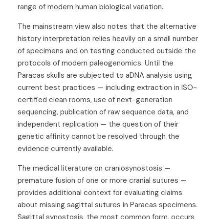
range of modern human biological variation.
The mainstream view also notes that the alternative
history interpretation relies heavily on a small number
of specimens and on testing conducted outside the
protocols of modern paleogenomics. Until the
Paracas skulls are subjected to aDNA analysis using
current best practices — including extraction in ISO-
certified clean rooms, use of next-generation
sequencing, publication of raw sequence data, and
independent replication — the question of their
genetic affinity cannot be resolved through the
evidence currently available.
The medical literature on craniosynostosis —
premature fusion of one or more cranial sutures —
provides additional context for evaluating claims
about missing sagittal sutures in Paracas specimens.
Sagittal synostosis, the most common form, occurs