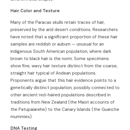
Hair Color and Texture
Many of the Paracas skulls retain traces of hair,
preserved by the arid desert conditions. Researchers
have noted that a significant proportion of these hair
samples are reddish or auburn — unusual for an
indigenous South American population, where dark
brown to black hair is the norm. Some specimens
show fine, wavy hair texture distinct from the coarse,
straight hair typical of Andean populations.
Proponents argue that this hair evidence points to a
genetically distinct population, possibly connected to
other ancient red-haired populations described in
traditions from New Zealand (the Maori accounts of
the Patupaiarehe) to the Canary Islands (the Guanche
mummies).
DNA Testing