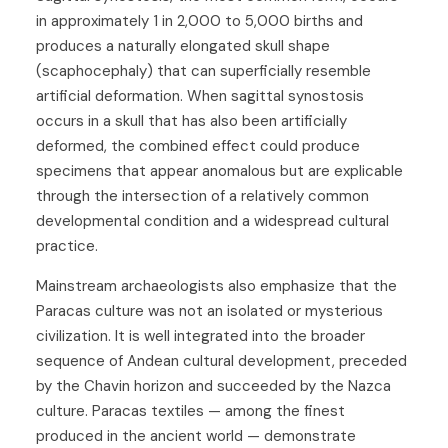
in approximately 1 in 2,000 to 5,000 births and
produces a naturally elongated skull shape
(scaphocephaly) that can superficially resemble
artificial deformation. When sagittal synostosis
occurs in a skull that has also been artificially
deformed, the combined effect could produce
specimens that appear anomalous but are explicable
through the intersection of a relatively common
developmental condition and a widespread cultural
practice.
Mainstream archaeologists also emphasize that the
Paracas culture was not an isolated or mysterious
civilization. It is well integrated into the broader
sequence of Andean cultural development, preceded
by the Chavin horizon and succeeded by the Nazca
culture. Paracas textiles — among the finest
produced in the ancient world — demonstrate