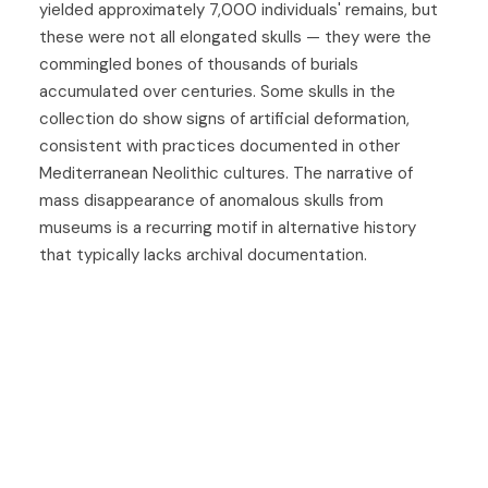
yielded approximately 7,000 individuals' remains, but
these were not all elongated skulls — they were the
commingled bones of thousands of burials
accumulated over centuries. Some skulls in the
collection do show signs of artificial deformation,
consistent with practices documented in other
Mediterranean Neolithic cultures. The narrative of
mass disappearance of anomalous skulls from
museums is a recurring motif in alternative history
that typically lacks archival documentation.