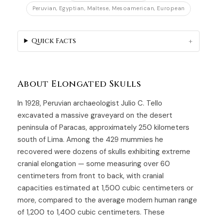
Peruvian, Egyptian, Maltese, Mesoamerican, European
Quick Facts
About Elongated Skulls
In 1928, Peruvian archaeologist Julio C. Tello
excavated a massive graveyard on the desert
peninsula of Paracas, approximately 250 kilometers
south of Lima. Among the 429 mummies he
recovered were dozens of skulls exhibiting extreme
cranial elongation — some measuring over 60
centimeters from front to back, with cranial
capacities estimated at 1,500 cubic centimeters or
more, compared to the average modern human range
of 1,200 to 1,400 cubic centimeters. These