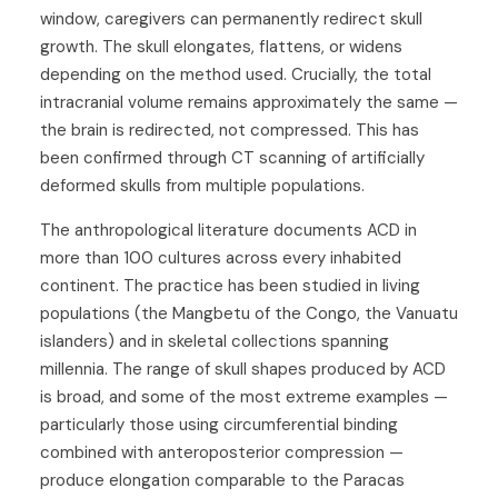
window, caregivers can permanently redirect skull
growth. The skull elongates, flattens, or widens
depending on the method used. Crucially, the total
intracranial volume remains approximately the same —
the brain is redirected, not compressed. This has
been confirmed through CT scanning of artificially
deformed skulls from multiple populations.
The anthropological literature documents ACD in
more than 100 cultures across every inhabited
continent. The practice has been studied in living
populations (the Mangbetu of the Congo, the Vanuatu
islanders) and in skeletal collections spanning
millennia. The range of skull shapes produced by ACD
is broad, and some of the most extreme examples —
particularly those using circumferential binding
combined with anteroposterior compression —
produce elongation comparable to the Paracas