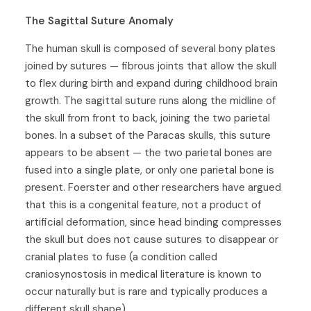
The Sagittal Suture Anomaly
The human skull is composed of several bony plates
joined by sutures — fibrous joints that allow the skull
to flex during birth and expand during childhood brain
growth. The sagittal suture runs along the midline of
the skull from front to back, joining the two parietal
bones. In a subset of the Paracas skulls, this suture
appears to be absent — the two parietal bones are
fused into a single plate, or only one parietal bone is
present. Foerster and other researchers have argued
that this is a congenital feature, not a product of
artificial deformation, since head binding compresses
the skull but does not cause sutures to disappear or
cranial plates to fuse (a condition called
craniosynostosis in medical literature is known to
occur naturally but is rare and typically produces a
different skull shape).