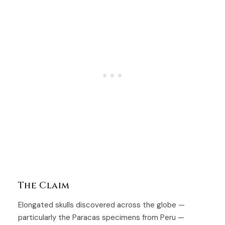
The Claim
Elongated skulls discovered across the globe —
particularly the Paracas specimens from Peru —