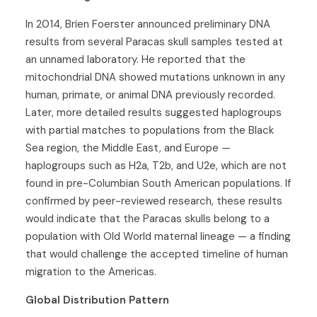
In 2014, Brien Foerster announced preliminary DNA
results from several Paracas skull samples tested at
an unnamed laboratory. He reported that the
mitochondrial DNA showed mutations unknown in any
human, primate, or animal DNA previously recorded.
Later, more detailed results suggested haplogroups
with partial matches to populations from the Black
Sea region, the Middle East, and Europe —
haplogroups such as H2a, T2b, and U2e, which are not
found in pre-Columbian South American populations. If
confirmed by peer-reviewed research, these results
would indicate that the Paracas skulls belong to a
population with Old World maternal lineage — a finding
that would challenge the accepted timeline of human
migration to the Americas.
Global Distribution Pattern