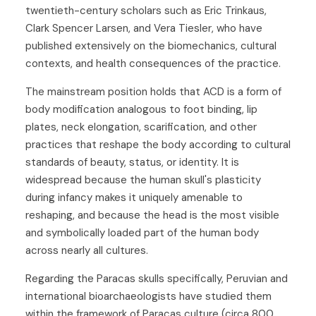
twentieth-century scholars such as Eric Trinkaus,
Clark Spencer Larsen, and Vera Tiesler, who have
published extensively on the biomechanics, cultural
contexts, and health consequences of the practice.
The mainstream position holds that ACD is a form of
body modification analogous to foot binding, lip
plates, neck elongation, scarification, and other
practices that reshape the body according to cultural
standards of beauty, status, or identity. It is
widespread because the human skull's plasticity
during infancy makes it uniquely amenable to
reshaping, and because the head is the most visible
and symbolically loaded part of the human body
across nearly all cultures.
Regarding the Paracas skulls specifically, Peruvian and
international bioarchaeologists have studied them
within the framework of Paracas culture (circa 800