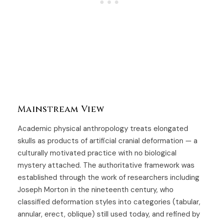
Mainstream View
Academic physical anthropology treats elongated
skulls as products of artificial cranial deformation — a
culturally motivated practice with no biological
mystery attached. The authoritative framework was
established through the work of researchers including
Joseph Morton in the nineteenth century, who
classified deformation styles into categories (tabular,
annular, erect, oblique) still used today, and refined by