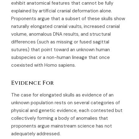
exhibit anatomical features that cannot be fully
explained by artificial cranial deformation alone.
Proponents argue that a subset of these skulls show
naturally elongated cranial vaults, increased cranial
volume, anomalous DNA results, and structural
differences (such as missing or fused sagittal
sutures) that point toward an unknown human
subspecies or a non-human lineage that once
coexisted with Homo sapiens.
Evidence For
The case for elongated skulls as evidence of an
unknown population rests on several categories of
physical and genetic evidence, each contested but
collectively forming a body of anomalies that
proponents argue mainstream science has not
adequately addressed.