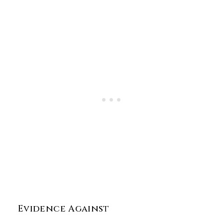
Evidence Against