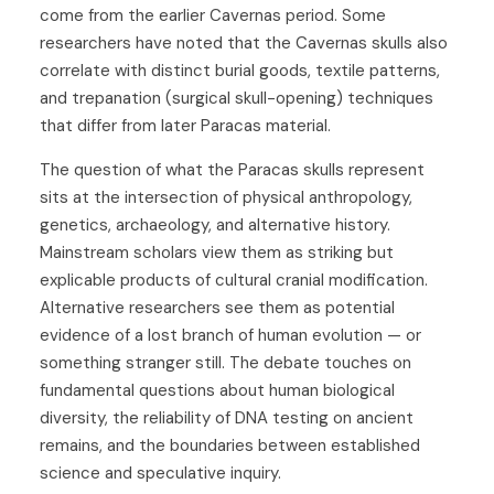
come from the earlier Cavernas period. Some
researchers have noted that the Cavernas skulls also
correlate with distinct burial goods, textile patterns,
and trepanation (surgical skull-opening) techniques
that differ from later Paracas material.
The question of what the Paracas skulls represent
sits at the intersection of physical anthropology,
genetics, archaeology, and alternative history.
Mainstream scholars view them as striking but
explicable products of cultural cranial modification.
Alternative researchers see them as potential
evidence of a lost branch of human evolution — or
something stranger still. The debate touches on
fundamental questions about human biological
diversity, the reliability of DNA testing on ancient
remains, and the boundaries between established
science and speculative inquiry.