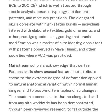
BCE to 200 CE), which is well attested through
textile analysis, ceramic typology, settlement
patterns, and mortuary practices. The elongated
skulls correlate with high-status burials — individuals
interred with elaborate textiles, gold ornaments, and
other prestige goods — suggesting that cranial
modification was a marker of elite identity, consistent
with patterns observed in Maya, Hunnic, and other
societies where ACD was practiced.
Mainstream scholars acknowledge that certain
Paracas skulls show unusual features but attribute
these to the extreme degree of deformation applied,
to natural anatomical variation within normal human
ranges, and to post-mortem taphonomic changes.
The academic consensus is that no elongated skull
from any site worldwide has been demonstrated,
through peer-reviewed research, to fall outside the