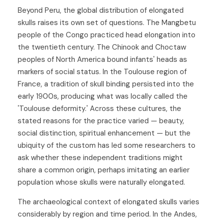
Beyond Peru, the global distribution of elongated
skulls raises its own set of questions. The Mangbetu
people of the Congo practiced head elongation into
the twentieth century. The Chinook and Choctaw
peoples of North America bound infants' heads as
markers of social status. In the Toulouse region of
France, a tradition of skull binding persisted into the
early 1900s, producing what was locally called the
'Toulouse deformity.' Across these cultures, the
stated reasons for the practice varied — beauty,
social distinction, spiritual enhancement — but the
ubiquity of the custom has led some researchers to
ask whether these independent traditions might
share a common origin, perhaps imitating an earlier
population whose skulls were naturally elongated.
The archaeological context of elongated skulls varies
considerably by region and time period. In the Andes,