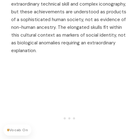
extraordinary technical skill and complex iconography,
but these achievements are understood as products
of a sophisticated human society, not as evidence of
non-human ancestry. The elongated skulls fit within
this cultural context as markers of social identity, not
as biological anomalies requiring an extraordinary
explanation.
Vocab On