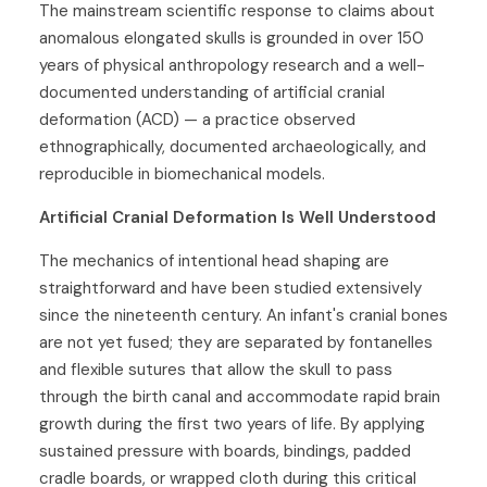
The mainstream scientific response to claims about
anomalous elongated skulls is grounded in over 150
years of physical anthropology research and a well-
documented understanding of artificial cranial
deformation (ACD) — a practice observed
ethnographically, documented archaeologically, and
reproducible in biomechanical models.
Artificial Cranial Deformation Is Well Understood
The mechanics of intentional head shaping are
straightforward and have been studied extensively
since the nineteenth century. An infant's cranial bones
are not yet fused; they are separated by fontanelles
and flexible sutures that allow the skull to pass
through the birth canal and accommodate rapid brain
growth during the first two years of life. By applying
sustained pressure with boards, bindings, padded
cradle boards, or wrapped cloth during this critical