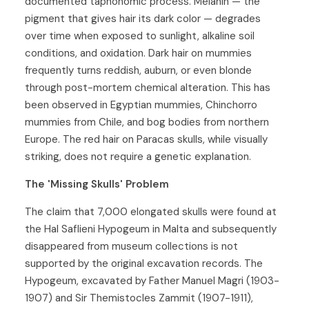
documented taphonomic process. Melanin — the
pigment that gives hair its dark color — degrades
over time when exposed to sunlight, alkaline soil
conditions, and oxidation. Dark hair on mummies
frequently turns reddish, auburn, or even blonde
through post-mortem chemical alteration. This has
been observed in Egyptian mummies, Chinchorro
mummies from Chile, and bog bodies from northern
Europe. The red hair on Paracas skulls, while visually
striking, does not require a genetic explanation.
The 'Missing Skulls' Problem
The claim that 7,000 elongated skulls were found at
the Hal Saflieni Hypogeum in Malta and subsequently
disappeared from museum collections is not
supported by the original excavation records. The
Hypogeum, excavated by Father Manuel Magri (1903-
1907) and Sir Themistocles Zammit (1907-1911),