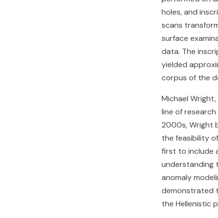
holes, and insc
scans transfor
surface examina
data. The inscri
yielded approxi
corpus of the d
Michael Wright,
line of researc
2000s, Wright b
the feasibility
first to includ
understanding t
anomaly modelin
demonstrated th
the Hellenistic