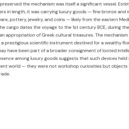
preserved the mechanism was itself a significant vessel. Esti
rs in length, it was carrying luxury goods — fine bronze and 
are, pottery, jewelry, and coins — likely from the eastern Me
e cargo dates the voyage to the 1st century BCE, during the
n appropriation of Greek cultural treasures. The mechanis
a prestigious scientific instrument destined for a wealthy R
t may have been part of a broader consignment of looted intell
resence among luxury goods suggests that such devices held s
cient world — they were not workshop curiosities but objects
rade.