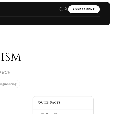
ASSESSMENT
ism
0 BCE
ngineering
Quick Facts