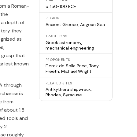
TIME PERIOD
from a Roman-
c. 150-100 BCE
 the
REGION
 a depth of
Ancient Greece, Aegean Sea
ttery they
TRADITIONS
ognized as
Greek astronomy,
s,
mechanical engineering
 grasp that
PROPONENTS
arliest known
Derek de Solla Price, Tony
Freeth, Michael Wright
RELATED SITES
 A through
Antikythera shipwreck,
echanism's
Rhodes, Syracuse
e from
of about 1.5
zed tools and
y 2
ase roughly