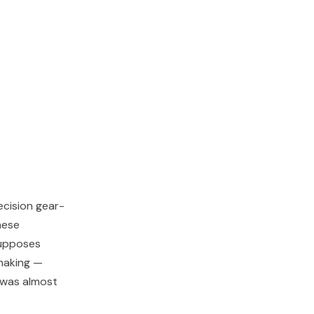
cision gear-
hese
supposes
-making —
d was almost