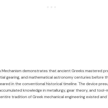
a Mechanism demonstrates that ancient Greeks mastered pre
ential gearing, and mathematical astronomy centuries before t
peared in the conventional historical timeline. The device pre
accumulated knowledge in metallurgy, gear theory, and tool
 entire tradition of Greek mechanical engineering existed an
.