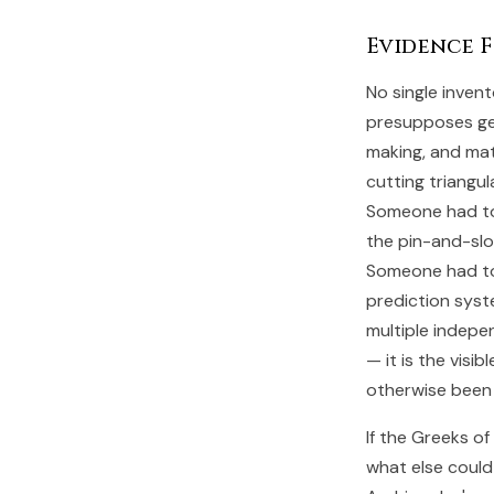
Evidence 
No single invent
presupposes gen
making, and ma
cutting triangul
Someone had to 
the pin-and-slo
Someone had to 
prediction syst
multiple indepe
— it is the visi
otherwise been 
If the Greeks o
what else could