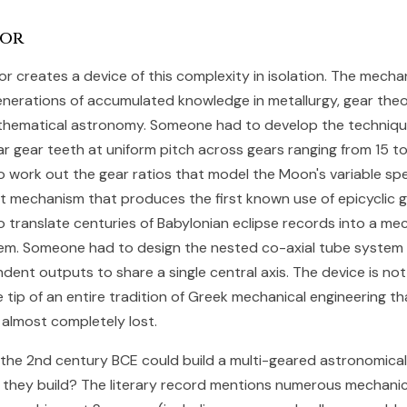
For
or creates a device of this complexity in isolation. The mech
erations of accumulated knowledge in metallurgy, gear theo
thematical astronomy. Someone had to develop the techniqu
ar gear teeth at uniform pitch across gears ranging from 15 t
work out the gear ratios that model the Moon's variable spe
t mechanism that produces the first known use of epicyclic g
translate centuries of Babylonian eclipse records into a me
em. Someone had to design the nested co-axial tube system 
ndent outputs to share a single central axis. The device is no
ble tip of an entire tradition of Greek mechanical engineering t
almost completely lost.
f the 2nd century BCE could build a multi-geared astronomica
 they build? The literary record mentions numerous mechani