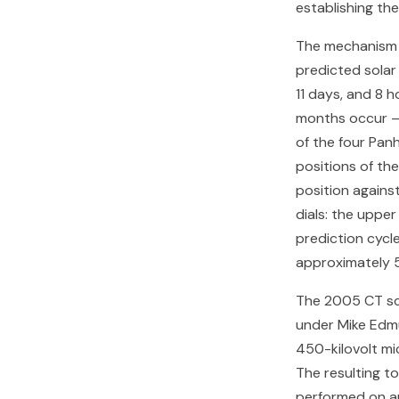
establishing th
The mechanism 
predicted solar 
11 days, and 8 
months occur — 
of the four Panh
positions of the
position agains
dials: the uppe
prediction cycle
approximately 5
The 2005 CT sc
under Mike Edmu
450-kilovolt mi
The resulting t
performed on an 