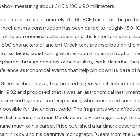
hoebox, measuring about 340 x 180 x 90 millimeters.
tself dates to approximately 70-60 BCE based on the potte
e mechanism's construction has been dated to roughly 150-1
 of its astronomical calibrations and the letter forms inscribe
3,500 characters of ancient Greek text are inscribed on the 
rior surfaces, constituting what amounts to an instruction m
eciphered through decades of painstaking work, describe the 
eference astronomical events that help pin down its date of 
 a Greek archaeologist, first noticed a gear wheel embedded in
n 1902 and proposed that it was an astronomical instrument.
 dismissed by most contemporaries, who considered such me
impossible for the ancient world. The fragments were effectiv
 British science historian Derek de Solla Price began a system
ume much of his career. Price published a landmark descripti
can in 1959 and his definitive monograph, "Gears from the Gree