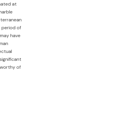
mated at
marble
diterranean
 period of
m may have
oman
ectual
ignificant
 worthy of