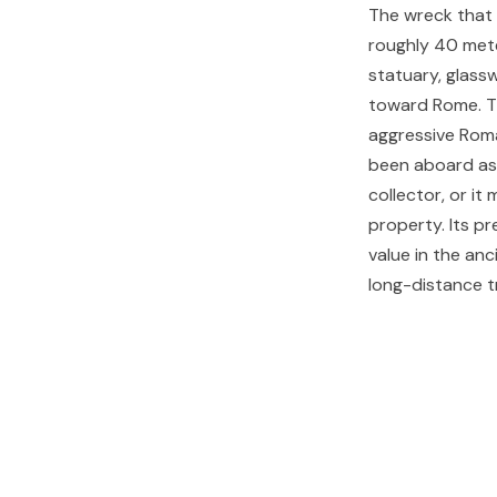
The wreck that 
roughly 40 mete
statuary, glassw
toward Rome. Th
aggressive Roma
been aboard as 
collector, or i
property. Its p
value in the an
long-distance t