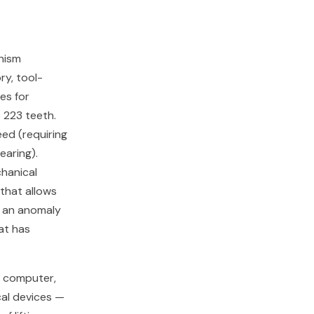
anism
ry, tool-
es for
o 223 teeth.
ed (requiring
earing).
chanical
that allows
t an anomaly
hat has
l computer,
cal devices —