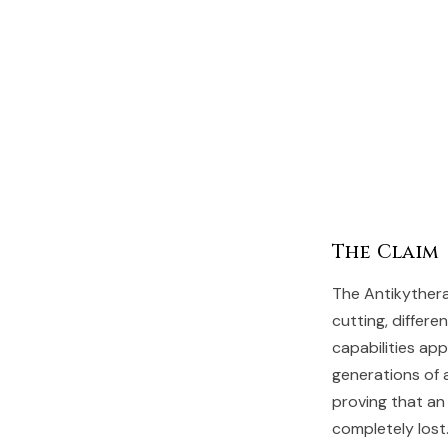
The Claim
The Antikyther
cutting, differ
capabilities ap
generations of 
proving that an
completely lost