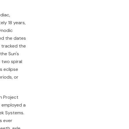
diac,
ely 18 years,
synodic
ted the dates
e tracked the
 the Sun's
 two spiral
s eclipse
eriods, or
h Project
, employed a
ek Systems.
s ever
eeth, axle