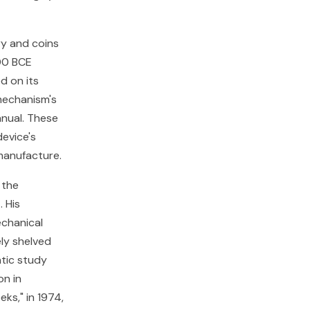
ry and coins
00 BCE
d on its
mechanism's
anual. These
device's
manufacture.
 the
 His
chanical
ely shelved
atic study
on in
ks," in 1974,