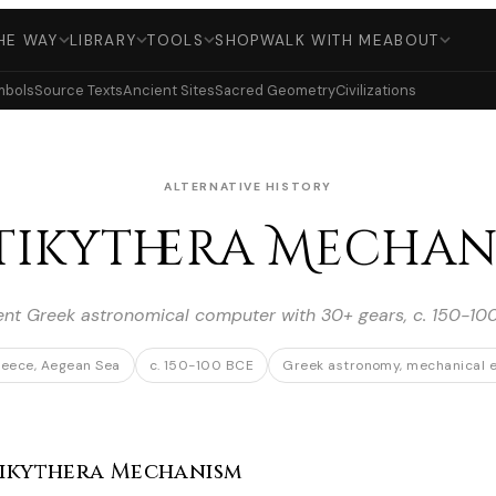
HE WAY
LIBRARY
TOOLS
SHOP
WALK WITH ME
ABOUT
mbols
Source Texts
Ancient Sites
Sacred Geometry
Civilizations
ALTERNATIVE HISTORY
tikythera Mechan
ent Greek astronomical computer with 30+ gears, c. 150-10
reece, Aegean Sea
c. 150-100 BCE
Greek astronomy, mechanical e
ikythera Mechanism