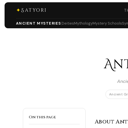
✦
Satyori
T
ANCIENT MYSTERIES
Deities
Mythology
Mystery Schools
Sy
An
Anci
Ancient G
On this page
About Ant