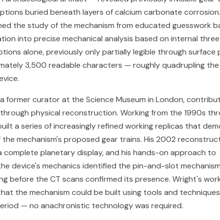
riptions buried beneath layers of calcium carbonate corrosion
med the study of the mechanism from educated guesswork b
tion into precise mechanical analysis based on internal thre
ptions alone, previously only partially legible through surfac
mately 3,500 readable characters — roughly quadrupling th
evice.
 a former curator at the Science Museum in London, contribut
h through physical reconstruction. Working from the 1990s th
uilt a series of increasingly refined working replicas that de
 of the mechanism's proposed gear trains. His 2002 reconstruc
e a complete planetary display, and his hands-on approach to
he device's mechanics identified the pin-and-slot mechanism 
g before the CT scans confirmed its presence. Wright's wor
at the mechanism could be built using tools and techniques 
 period — no anachronistic technology was required.