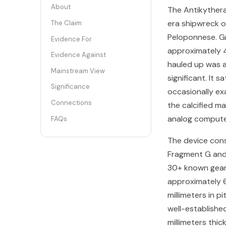
About
The Antikyther
era shipwreck o
The Claim
Peloponnese. Gr
Evidence For
approximately 
Evidence Against
hauled up was a
Mainstream View
significant. It 
Significance
occasionally ex
Connections
the calcified m
analog compute
FAQs
The device cons
Fragment G and 
30+ known gears
approximately 6 
millimeters in p
well-establishe
millimeters thic