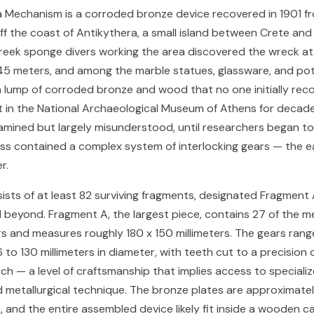
a Mechanism is a corroded bronze device recovered in 1901 
ff the coast of Antikythera, a small island between Crete and
eek sponge divers working the area discovered the wreck at
45 meters, and among the marble statues, glassware, and po
 lump of corroded bronze and wood that no one initially rec
sat in the National Archaeological Museum of Athens for decade
amined but largely misunderstood, until researchers began to
ass contained a complex system of interlocking gears — the e
r.
ists of at least 82 surviving fragments, designated Fragment
beyond. Fragment A, the largest piece, contains 27 of the m
 and measures roughly 180 x 150 millimeters. The gears rang
to 130 millimeters in diameter, with teeth cut to a precision 
itch — a level of craftsmanship that implies access to speciali
d metallurgical technique. The bronze plates are approximatel
k, and the entire assembled device likely fit inside a wooden c