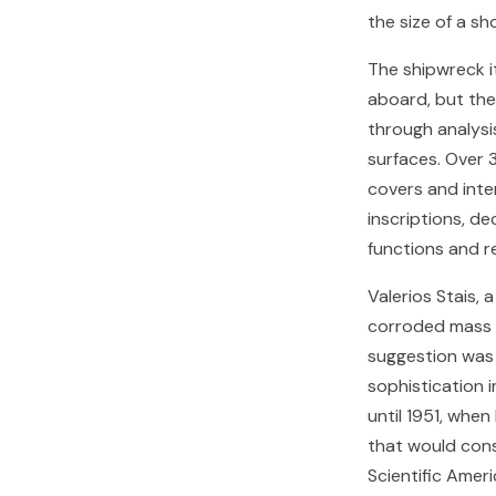
the size of a s
The shipwreck i
aboard, but th
through analysis
surfaces. Over 
covers and inte
inscriptions, d
functions and r
Valerios Stais,
corroded mass i
suggestion was
sophistication 
until 1951, when
that would cons
Scientific Ameri