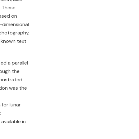
. These
ased on
e-dimensional
e photography,
e known text
ed a parallel
rough the
monstrated
tion was the
for lunar
k
available in