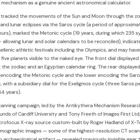
e mechanism as a genuine ancient astronomical calculator.
tracked the movements of the Sun and Moon through the zo
and lunar eclipses via the Saros cycle (a period of approximat
hours), marked the Metonic cycle (19 years, during which 235 
allowing lunar and solar calendars to be reconciled), indica
ellenic athletic festivals including the Olympics, and may hav
 five planets visible to the naked eye. The front dial displayed
t the zodiac and an Egyptian calendar ring. The rear displayed
r encoding the Metonic cycle and the lower encoding the Saro
, with a subsidiary dial for the Exeligmos cycle (three Saros p
4 years).
anning campaign, led by the Antikythera Mechanism Researc
nds of Cardiff University and Tony Freeth of Images First Ltd
crofocus X-ray source custom-built by Roger Hadland of X-T
omographic images — some of the highest-resolution CT scan
archaeological artifact — revealed previously invisible gear t