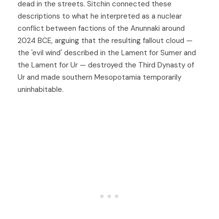
dead in the streets. Sitchin connected these
descriptions to what he interpreted as a nuclear
conflict between factions of the Anunnaki around
2024 BCE, arguing that the resulting fallout cloud —
the 'evil wind' described in the Lament for Sumer and
the Lament for Ur — destroyed the Third Dynasty of
Ur and made southern Mesopotamia temporarily
uninhabitable.