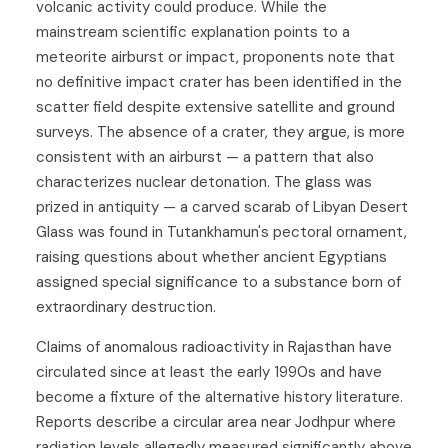
volcanic activity could produce. While the
mainstream scientific explanation points to a
meteorite airburst or impact, proponents note that
no definitive impact crater has been identified in the
scatter field despite extensive satellite and ground
surveys. The absence of a crater, they argue, is more
consistent with an airburst — a pattern that also
characterizes nuclear detonation. The glass was
prized in antiquity — a carved scarab of Libyan Desert
Glass was found in Tutankhamun's pectoral ornament,
raising questions about whether ancient Egyptians
assigned special significance to a substance born of
extraordinary destruction.
Claims of anomalous radioactivity in Rajasthan have
circulated since at least the early 1990s and have
become a fixture of the alternative history literature.
Reports describe a circular area near Jodhpur where
radiation levels allegedly measured significantly above