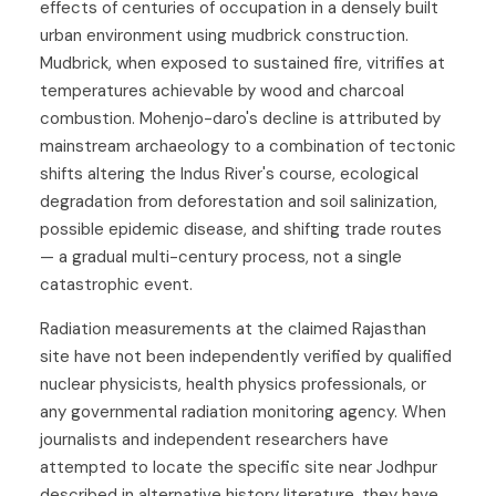
effects of centuries of occupation in a densely built
urban environment using mudbrick construction.
Mudbrick, when exposed to sustained fire, vitrifies at
temperatures achievable by wood and charcoal
combustion. Mohenjo-daro's decline is attributed by
mainstream archaeology to a combination of tectonic
shifts altering the Indus River's course, ecological
degradation from deforestation and soil salinization,
possible epidemic disease, and shifting trade routes
— a gradual multi-century process, not a single
catastrophic event.
Radiation measurements at the claimed Rajasthan
site have not been independently verified by qualified
nuclear physicists, health physics professionals, or
any governmental radiation monitoring agency. When
journalists and independent researchers have
attempted to locate the specific site near Jodhpur
described in alternative history literature, they have