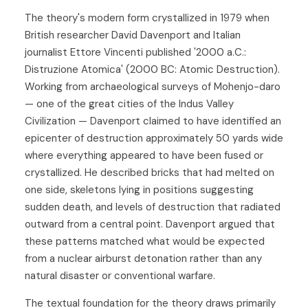
The theory's modern form crystallized in 1979 when
British researcher David Davenport and Italian
journalist Ettore Vincenti published '2000 a.C.:
Distruzione Atomica' (2000 BC: Atomic Destruction).
Working from archaeological surveys of Mohenjo-daro
— one of the great cities of the Indus Valley
Civilization — Davenport claimed to have identified an
epicenter of destruction approximately 50 yards wide
where everything appeared to have been fused or
crystallized. He described bricks that had melted on
one side, skeletons lying in positions suggesting
sudden death, and levels of destruction that radiated
outward from a central point. Davenport argued that
these patterns matched what would be expected
from a nuclear airburst detonation rather than any
natural disaster or conventional warfare.
The textual foundation for the theory draws primarily