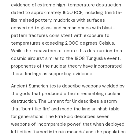
evidence of extreme high-temperature destruction
dated to approximately 1650 BCE, including trinitite-
like melted pottery, mudbricks with surfaces
converted to glass, and human bones with blast-
pattern fractures consistent with exposure to
temperatures exceeding 2,000 degrees Celsius.
While the excavators attribute this destruction to a
cosmic airburst similar to the 1908 Tunguska event,
proponents of the nuclear theory have incorporated
these findings as supporting evidence.
Ancient Sumerian texts describe weapons wielded by
the gods that produced effects resembling nuclear
destruction. The Lament for Ur describes a storm
that 'burnt like fire' and made the land uninhabitable
for generations. The Erra Epic describes seven
weapons of 'incomparable power' that when deployed
left cities 'turned into ruin mounds' and the population