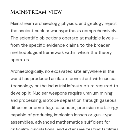
Mainstream View
Mainstream archaeology, physics, and geology reject
the ancient nuclear war hypothesis comprehensively.
The scientific objections operate at multiple levels —
from the specific evidence claims to the broader
methodological framework within which the theory
operates.
Archaeologically, no excavated site anywhere in the
world has produced artifacts consistent with nuclear
technology or the industrial infrastructure required to
develop it. Nuclear weapons require uranium mining
and processing, isotope separation through gaseous
diffusion or centrifuge cascades, precision metallurgy
capable of producing implosion lenses or gun-type
assemblies, advanced mathematics sufficient for
criticality calculations, and extensive testing facilities.