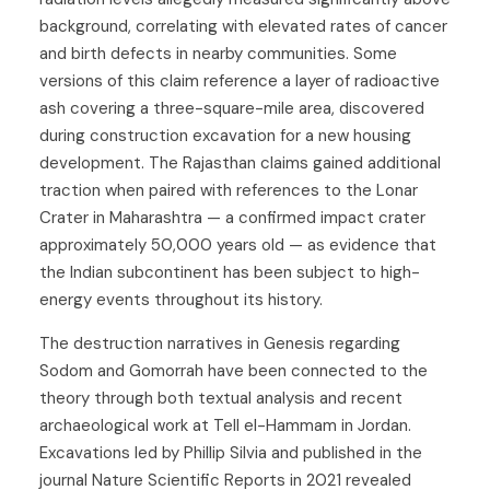
background, correlating with elevated rates of cancer
and birth defects in nearby communities. Some
versions of this claim reference a layer of radioactive
ash covering a three-square-mile area, discovered
during construction excavation for a new housing
development. The Rajasthan claims gained additional
traction when paired with references to the Lonar
Crater in Maharashtra — a confirmed impact crater
approximately 50,000 years old — as evidence that
the Indian subcontinent has been subject to high-
energy events throughout its history.
The destruction narratives in Genesis regarding
Sodom and Gomorrah have been connected to the
theory through both textual analysis and recent
archaeological work at Tell el-Hammam in Jordan.
Excavations led by Phillip Silvia and published in the
journal Nature Scientific Reports in 2021 revealed