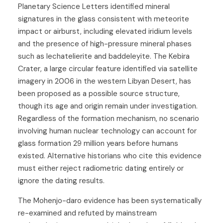
Planetary Science Letters identified mineral
signatures in the glass consistent with meteorite
impact or airburst, including elevated iridium levels
and the presence of high-pressure mineral phases
such as lechatelierite and baddeleyite. The Kebira
Crater, a large circular feature identified via satellite
imagery in 2006 in the western Libyan Desert, has
been proposed as a possible source structure,
though its age and origin remain under investigation.
Regardless of the formation mechanism, no scenario
involving human nuclear technology can account for
glass formation 29 million years before humans
existed. Alternative historians who cite this evidence
must either reject radiometric dating entirely or
ignore the dating results.
The Mohenjo-daro evidence has been systematically
re-examined and refuted by mainstream