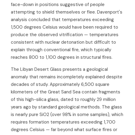
face-down in positions suggestive of people
attempting to shield themselves or flee. Davenport's
analysis concluded that temperatures exceeding
1,500 degrees Celsius would have been required to
produce the observed vitrification — temperatures
consistent with nuclear detonation but difficult to
explain through conventional fire, which typically
reaches 800 to 1,100 degrees in structural fires.
The Libyan Desert Glass presents a geological
anomaly that remains incompletely explained despite
decades of study. Approximately 6,500 square
kilometers of the Great Sand Sea contain fragments
of this high-silica glass, dated to roughly 29 million
years ago by standard geological methods. The glass
is nearly pure SiO2 (over 98% in some samples), which
requires formation temperatures exceeding 1,700
degrees Celsius — far beyond what surface fires or