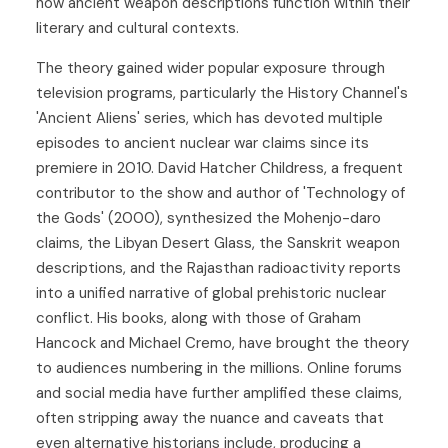
how ancient weapon descriptions function within their
literary and cultural contexts.
The theory gained wider popular exposure through
television programs, particularly the History Channel's
'Ancient Aliens' series, which has devoted multiple
episodes to ancient nuclear war claims since its
premiere in 2010. David Hatcher Childress, a frequent
contributor to the show and author of 'Technology of
the Gods' (2000), synthesized the Mohenjo-daro
claims, the Libyan Desert Glass, the Sanskrit weapon
descriptions, and the Rajasthan radioactivity reports
into a unified narrative of global prehistoric nuclear
conflict. His books, along with those of Graham
Hancock and Michael Cremo, have brought the theory
to audiences numbering in the millions. Online forums
and social media have further amplified these claims,
often stripping away the nuance and caveats that
even alternative historians include, producing a