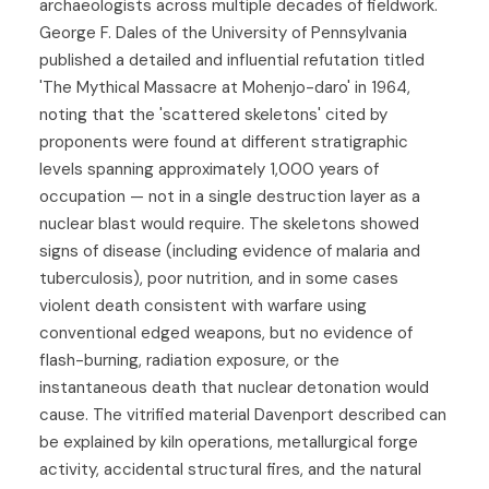
archaeologists across multiple decades of fieldwork.
George F. Dales of the University of Pennsylvania
published a detailed and influential refutation titled
'The Mythical Massacre at Mohenjo-daro' in 1964,
noting that the 'scattered skeletons' cited by
proponents were found at different stratigraphic
levels spanning approximately 1,000 years of
occupation — not in a single destruction layer as a
nuclear blast would require. The skeletons showed
signs of disease (including evidence of malaria and
tuberculosis), poor nutrition, and in some cases
violent death consistent with warfare using
conventional edged weapons, but no evidence of
flash-burning, radiation exposure, or the
instantaneous death that nuclear detonation would
cause. The vitrified material Davenport described can
be explained by kiln operations, metallurgical forge
activity, accidental structural fires, and the natural