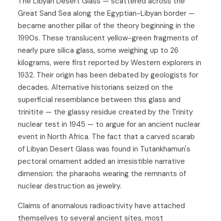
The Libyan Desert Glass — scattered across the
Great Sand Sea along the Egyptian-Libyan border —
became another pillar of the theory beginning in the
1990s. These translucent yellow-green fragments of
nearly pure silica glass, some weighing up to 26
kilograms, were first reported by Western explorers in
1932. Their origin has been debated by geologists for
decades. Alternative historians seized on the
superficial resemblance between this glass and
trinitite — the glassy residue created by the Trinity
nuclear test in 1945 — to argue for an ancient nuclear
event in North Africa. The fact that a carved scarab
of Libyan Desert Glass was found in Tutankhamun's
pectoral ornament added an irresistible narrative
dimension: the pharaohs wearing the remnants of
nuclear destruction as jewelry.
Claims of anomalous radioactivity have attached
themselves to several ancient sites, most