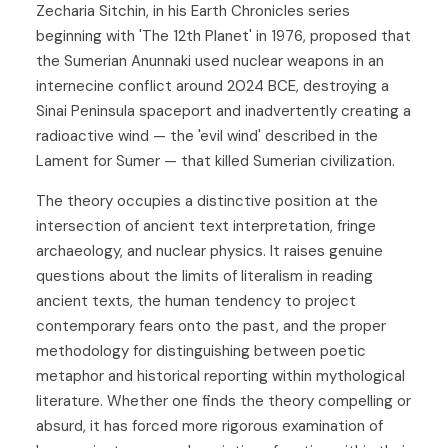
Zecharia Sitchin, in his Earth Chronicles series
beginning with 'The 12th Planet' in 1976, proposed that
the Sumerian Anunnaki used nuclear weapons in an
internecine conflict around 2024 BCE, destroying a
Sinai Peninsula spaceport and inadvertently creating a
radioactive wind — the 'evil wind' described in the
Lament for Sumer — that killed Sumerian civilization.
The theory occupies a distinctive position at the
intersection of ancient text interpretation, fringe
archaeology, and nuclear physics. It raises genuine
questions about the limits of literalism in reading
ancient texts, the human tendency to project
contemporary fears onto the past, and the proper
methodology for distinguishing between poetic
metaphor and historical reporting within mythological
literature. Whether one finds the theory compelling or
absurd, it has forced more rigorous examination of