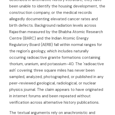
been unable to identify the housing development, the
construction company, or the medical records
allegedly documenting elevated cancer rates and
birth defects. Background radiation levels across
Rajasthan measured by the Bhabha Atomic Research
Centre (BARC) and the Indian Atomic Energy
Regulatory Board (AERB) fall within normal ranges for
the region's geology, which includes naturally
occurring radioactive granite formations containing
thorium, uranium, and potassium-40. The 'radioactive
ash' covering three square miles has never been
sampled, analyzed, photographed, or published in any
peer-reviewed geological, radiological, or nuclear
physics journal. The claim appears to have originated
in internet forums and been repeated without
verification across alternative history publications.
The textual arguments rely on anachronistic and