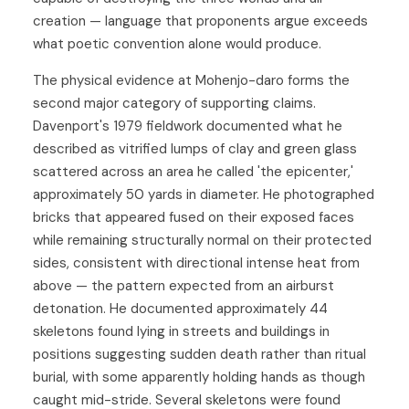
creation — language that proponents argue exceeds
what poetic convention alone would produce.
The physical evidence at Mohenjo-daro forms the
second major category of supporting claims.
Davenport's 1979 fieldwork documented what he
described as vitrified lumps of clay and green glass
scattered across an area he called 'the epicenter,'
approximately 50 yards in diameter. He photographed
bricks that appeared fused on their exposed faces
while remaining structurally normal on their protected
sides, consistent with directional intense heat from
above — the pattern expected from an airburst
detonation. He documented approximately 44
skeletons found lying in streets and buildings in
positions suggesting sudden death rather than ritual
burial, with some apparently holding hands as though
caught mid-stride. Several skeletons were found