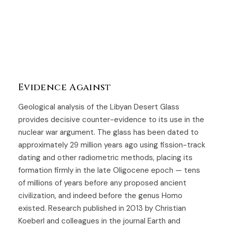
Evidence Against
Geological analysis of the Libyan Desert Glass
provides decisive counter-evidence to its use in the
nuclear war argument. The glass has been dated to
approximately 29 million years ago using fission-track
dating and other radiometric methods, placing its
formation firmly in the late Oligocene epoch — tens
of millions of years before any proposed ancient
civilization, and indeed before the genus Homo
existed. Research published in 2013 by Christian
Koeberl and colleagues in the journal Earth and