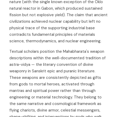
nature (with the single known exception of the Oklo
natural reactor in Gabon, which produced sustained
fission but not explosive yield). The claim that ancient
civilizations achieved nuclear capability but left no
physical trace of the supporting industrial base
contradicts fundamental principles of materials
science, thermodynamics, and nuclear engineering.
Textual scholars position the Mahabharata's weapon
descriptions within the well-documented tradition of
astra-vidya — the literary convention of divine
weaponry in Sanskrit epic and puranic literature.
These weapons are consistently depicted as gifts
from gods to mortal heroes, activated through
mantras and spiritual power rather than through
engineering or material technology. They belong to
the same narrative and cosmological framework as
flying chariots, divine armor, celestial messengers,
shape-shifting, and interventions by gods who walk