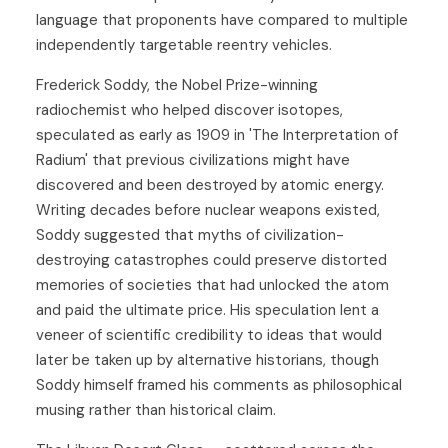
language that proponents have compared to multiple
independently targetable reentry vehicles.
Frederick Soddy, the Nobel Prize-winning
radiochemist who helped discover isotopes,
speculated as early as 1909 in 'The Interpretation of
Radium' that previous civilizations might have
discovered and been destroyed by atomic energy.
Writing decades before nuclear weapons existed,
Soddy suggested that myths of civilization-
destroying catastrophes could preserve distorted
memories of societies that had unlocked the atom
and paid the ultimate price. His speculation lent a
veneer of scientific credibility to ideas that would
later be taken up by alternative historians, though
Soddy himself framed his comments as philosophical
musing rather than historical claim.