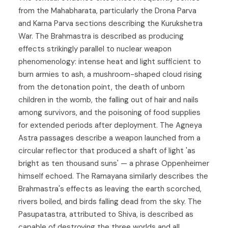
from the Mahabharata, particularly the Drona Parva
and Karna Parva sections describing the Kurukshetra
War. The Brahmastra is described as producing
effects strikingly parallel to nuclear weapon
phenomenology: intense heat and light sufficient to
burn armies to ash, a mushroom-shaped cloud rising
from the detonation point, the death of unborn
children in the womb, the falling out of hair and nails
among survivors, and the poisoning of food supplies
for extended periods after deployment. The Agneya
Astra passages describe a weapon launched from a
circular reflector that produced a shaft of light 'as
bright as ten thousand suns' — a phrase Oppenheimer
himself echoed. The Ramayana similarly describes the
Brahmastra's effects as leaving the earth scorched,
rivers boiled, and birds falling dead from the sky. The
Pasupatastra, attributed to Shiva, is described as
capable of destroying the three worlds and all