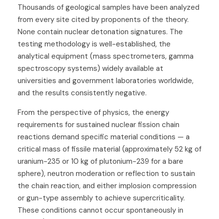
Thousands of geological samples have been analyzed
from every site cited by proponents of the theory.
None contain nuclear detonation signatures. The
testing methodology is well-established, the
analytical equipment (mass spectrometers, gamma
spectroscopy systems) widely available at
universities and government laboratories worldwide,
and the results consistently negative.
From the perspective of physics, the energy
requirements for sustained nuclear fission chain
reactions demand specific material conditions — a
critical mass of fissile material (approximately 52 kg of
uranium-235 or 10 kg of plutonium-239 for a bare
sphere), neutron moderation or reflection to sustain
the chain reaction, and either implosion compression
or gun-type assembly to achieve supercriticality.
These conditions cannot occur spontaneously in