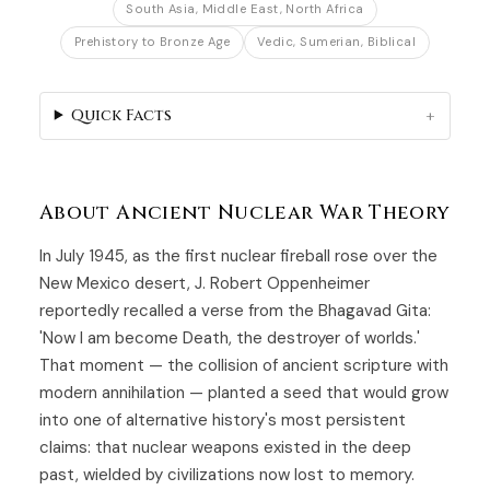
South Asia, Middle East, North Africa
Prehistory to Bronze Age
Vedic, Sumerian, Biblical
Quick Facts
About Ancient Nuclear War Theory
In July 1945, as the first nuclear fireball rose over the
New Mexico desert, J. Robert Oppenheimer
reportedly recalled a verse from the Bhagavad Gita:
'Now I am become Death, the destroyer of worlds.'
That moment — the collision of ancient scripture with
modern annihilation — planted a seed that would grow
into one of alternative history's most persistent
claims: that nuclear weapons existed in the deep
past, wielded by civilizations now lost to memory.