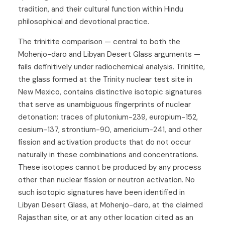
tradition, and their cultural function within Hindu
philosophical and devotional practice.
The trinitite comparison — central to both the
Mohenjo-daro and Libyan Desert Glass arguments —
fails definitively under radiochemical analysis. Trinitite,
the glass formed at the Trinity nuclear test site in
New Mexico, contains distinctive isotopic signatures
that serve as unambiguous fingerprints of nuclear
detonation: traces of plutonium-239, europium-152,
cesium-137, strontium-90, americium-241, and other
fission and activation products that do not occur
naturally in these combinations and concentrations.
These isotopes cannot be produced by any process
other than nuclear fission or neutron activation. No
such isotopic signatures have been identified in
Libyan Desert Glass, at Mohenjo-daro, at the claimed
Rajasthan site, or at any other location cited as an