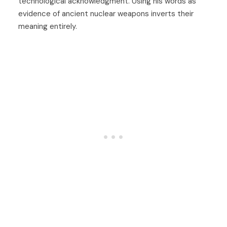
technological acknowledgment. Using his words as
evidence of ancient nuclear weapons inverts their
meaning entirely.