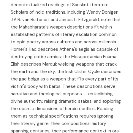
decontextualized readings of Sanskrit literature.
Scholars of Indic traditions, including Wendy Doniger,
J.A.B. van Buitenen, and James L. Fitzgerald, note that
the Mahabharata's weapon descriptions fit within
established patterns of literary escalation common
to epic poetry across cultures and across millennia.
Homer's Iliad describes Athena's aegis as capable of
destroying entire armies; the Mesopotamian Enuma
Elish describes Marduk wielding weapons that crack
the earth and the sky; the Irish Ulster Cycle describes
the gae bolga as a weapon that fills every part of its
victim's body with barbs. These descriptions serve
narrative and theological purposes — establishing
divine authority, raising dramatic stakes, and exploring
the cosmic dimensions of heroic conflict. Reading
them as technical specifications requires ignoring
their literary genre, their compositional history
spanning centuries, their performance context in oral