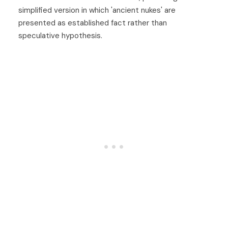
simplified version in which 'ancient nukes' are
presented as established fact rather than
speculative hypothesis.