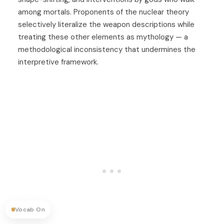
among mortals. Proponents of the nuclear theory
selectively literalize the weapon descriptions while
treating these other elements as mythology — a
methodological inconsistency that undermines the
interpretive framework.
Vocab On