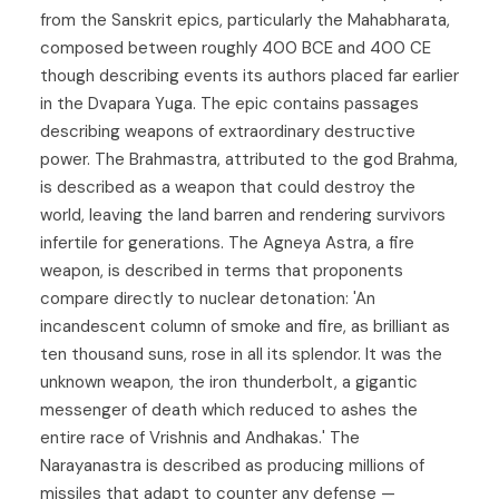
from the Sanskrit epics, particularly the Mahabharata,
composed between roughly 400 BCE and 400 CE
though describing events its authors placed far earlier
in the Dvapara Yuga. The epic contains passages
describing weapons of extraordinary destructive
power. The Brahmastra, attributed to the god Brahma,
is described as a weapon that could destroy the
world, leaving the land barren and rendering survivors
infertile for generations. The Agneya Astra, a fire
weapon, is described in terms that proponents
compare directly to nuclear detonation: 'An
incandescent column of smoke and fire, as brilliant as
ten thousand suns, rose in all its splendor. It was the
unknown weapon, the iron thunderbolt, a gigantic
messenger of death which reduced to ashes the
entire race of Vrishnis and Andhakas.' The
Narayanastra is described as producing millions of
missiles that adapt to counter any defense —