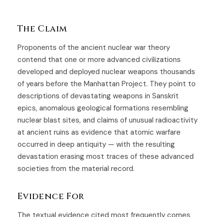
The Claim
Proponents of the ancient nuclear war theory
contend that one or more advanced civilizations
developed and deployed nuclear weapons thousands
of years before the Manhattan Project. They point to
descriptions of devastating weapons in Sanskrit
epics, anomalous geological formations resembling
nuclear blast sites, and claims of unusual radioactivity
at ancient ruins as evidence that atomic warfare
occurred in deep antiquity — with the resulting
devastation erasing most traces of these advanced
societies from the material record.
Evidence For
The textual evidence cited most frequently comes