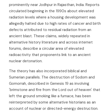
prominently near Jodhpur in Rajasthan, India. Reports
circulated beginning in the 1990s about elevated
radiation levels where a housing development was
allegedly halted due to high rates of cancer and birth
defects attributed to residual radiation from an
ancient blast. These claims, widely repeated in
alternative history literature and across internet
forums, describe a circular area of elevated
radioactivity that proponents link to an ancient
nuclear detonation.
The theory has also incorporated biblical and
Sumerian parallels. The destruction of Sodom and
Gomorrah, described in Genesis 19 as involving
'brimstone and fire from the Lord out of heaven' that
left the ground smoking like a furnace, has been
reinterpreted by some alternative historians as an
account of nuclear or directed-energy destruction.