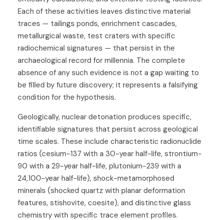
Each of these activities leaves distinctive material
traces — tailings ponds, enrichment cascades,
metallurgical waste, test craters with specific
radiochemical signatures — that persist in the
archaeological record for millennia. The complete
absence of any such evidence is not a gap waiting to
be filled by future discovery; it represents a falsifying
condition for the hypothesis.
Geologically, nuclear detonation produces specific,
identifiable signatures that persist across geological
time scales. These include characteristic radionuclide
ratios (cesium-137 with a 30-year half-life, strontium-
90 with a 29-year half-life, plutonium-239 with a
24,100-year half-life), shock-metamorphosed
minerals (shocked quartz with planar deformation
features, stishovite, coesite), and distinctive glass
chemistry with specific trace element profiles.