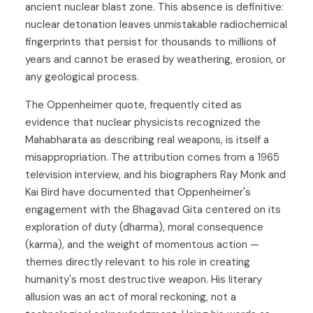
ancient nuclear blast zone. This absence is definitive:
nuclear detonation leaves unmistakable radiochemical
fingerprints that persist for thousands to millions of
years and cannot be erased by weathering, erosion, or
any geological process.
The Oppenheimer quote, frequently cited as
evidence that nuclear physicists recognized the
Mahabharata as describing real weapons, is itself a
misappropriation. The attribution comes from a 1965
television interview, and his biographers Ray Monk and
Kai Bird have documented that Oppenheimer's
engagement with the Bhagavad Gita centered on its
exploration of duty (dharma), moral consequence
(karma), and the weight of momentous action —
themes directly relevant to his role in creating
humanity's most destructive weapon. His literary
allusion was an act of moral reckoning, not a