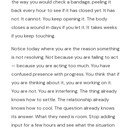
the way you would check a bandage, peeling it
back every hour to see if it has closed yet. It has
not. It cannot. You keep opening it. The body
closes a wound in days if you let it. It takes weeks
if you keep touching.
Notice today where you are the reason something
is not resolving. Not because you are failing to act
— because you are acting too much. You have
confused presence with progress. You think that if
you are thinking about it, you are working on it.
You are not. You are interfering. The thing already
knows how to settle. The relationship already
knows how to cool. The question already knows
its answer. What they need is room. Stop adding
input for a few hours and see what the situation