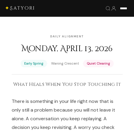
✦
Satyori
DAILY ALIGNMENT
Monday, April 13, 2026
·
·
Early Spring
Waning Crescent
Quiet Clearing
What Heals When You Stop Touching It
There is something in your life right now that is
only still a problem because you will not leave it
alone. A conversation you keep replaying. A
decision you keep revisiting. A worry you check