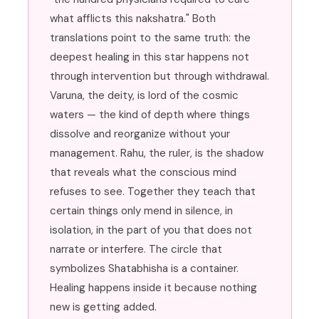
what afflicts this nakshatra." Both
translations point to the same truth: the
deepest healing in this star happens not
through intervention but through withdrawal.
Varuna, the deity, is lord of the cosmic
waters — the kind of depth where things
dissolve and reorganize without your
management. Rahu, the ruler, is the shadow
that reveals what the conscious mind
refuses to see. Together they teach that
certain things only mend in silence, in
isolation, in the part of you that does not
narrate or interfere. The circle that
symbolizes Shatabhisha is a container.
Healing happens inside it because nothing
new is getting added.