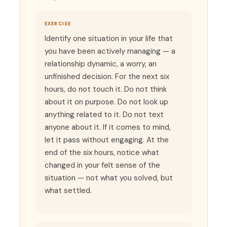
EXERCISE
Identify one situation in your life that
you have been actively managing — a
relationship dynamic, a worry, an
unfinished decision. For the next six
hours, do not touch it. Do not think
about it on purpose. Do not look up
anything related to it. Do not text
anyone about it. If it comes to mind,
let it pass without engaging. At the
end of the six hours, notice what
changed in your felt sense of the
situation — not what you solved, but
what settled.