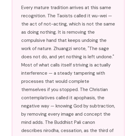
Every mature tradition arrives at this same
recognition. The Taoists called it wu-wei —
the act of not-acting, which is not the same
as doing nothing. It is removing the
compulsive hand that keeps undoing the
work of nature. Zhuangzi wrote, "The sage
does not do, and yet nothing is left undone."
Most of what calls itself striving is actually
interference — a steady tampering with
processes that would complete
themselves if you stopped. The Christian
contemplatives called it apophasis, the
negative way — knowing God by subtraction,
by removing every image and concept the
mind adds. The Buddhist Pali canon
describes nirodha, cessation, as the third of