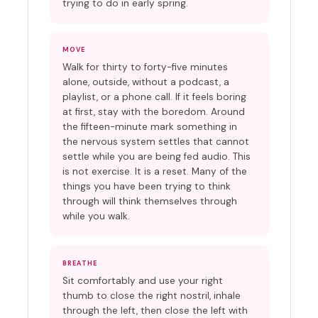
trying to do in early spring.
MOVE
Walk for thirty to forty-five minutes
alone, outside, without a podcast, a
playlist, or a phone call. If it feels boring
at first, stay with the boredom. Around
the fifteen-minute mark something in
the nervous system settles that cannot
settle while you are being fed audio. This
is not exercise. It is a reset. Many of the
things you have been trying to think
through will think themselves through
while you walk.
BREATHE
Sit comfortably and use your right
thumb to close the right nostril, inhale
through the left, then close the left with