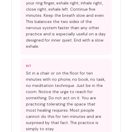
your ring finger, exhale right, inhale right,
close right, exhale left. Continue five
minutes. Keep the breath slow and even.
This balances the two sides of the
nervous system faster than any other
practice and is especially useful on a day
designed for inner quiet. End with a slow
exhale.
SIT
Sit in a chair or on the floor for ten
minutes with no phone, no book, no task,
no meditation technique. Just be in the
room. Notice the urge to reach for
something. Do not act on it. You are
practicing tolerating the space that
most healing requires. Most people
cannot do this for ten minutes and are
surprised by that fact. The practice is
simply to stay.