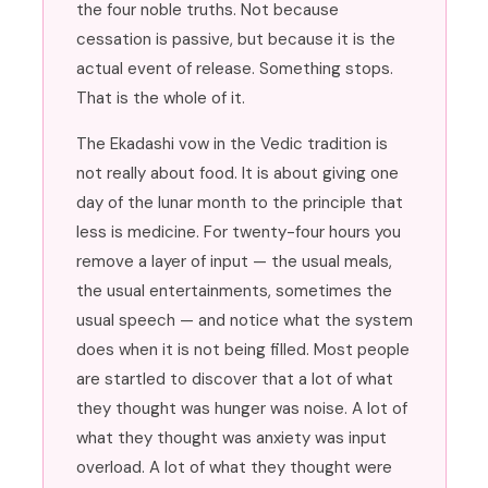
the four noble truths. Not because
cessation is passive, but because it is the
actual event of release. Something stops.
That is the whole of it.
The Ekadashi vow in the Vedic tradition is
not really about food. It is about giving one
day of the lunar month to the principle that
less is medicine. For twenty-four hours you
remove a layer of input — the usual meals,
the usual entertainments, sometimes the
usual speech — and notice what the system
does when it is not being filled. Most people
are startled to discover that a lot of what
they thought was hunger was noise. A lot of
what they thought was anxiety was input
overload. A lot of what they thought were