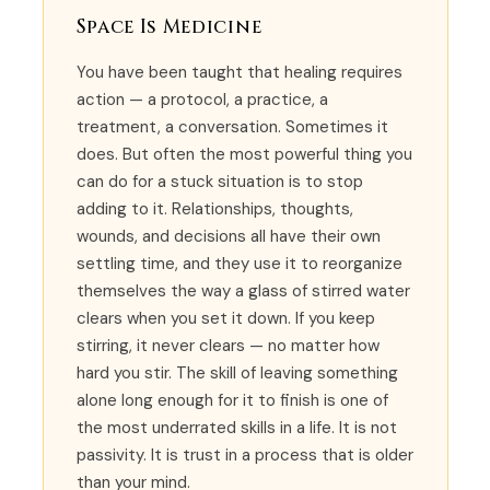
Space Is Medicine
You have been taught that healing requires
action — a protocol, a practice, a
treatment, a conversation. Sometimes it
does. But often the most powerful thing you
can do for a stuck situation is to stop
adding to it. Relationships, thoughts,
wounds, and decisions all have their own
settling time, and they use it to reorganize
themselves the way a glass of stirred water
clears when you set it down. If you keep
stirring, it never clears — no matter how
hard you stir. The skill of leaving something
alone long enough for it to finish is one of
the most underrated skills in a life. It is not
passivity. It is trust in a process that is older
than your mind.