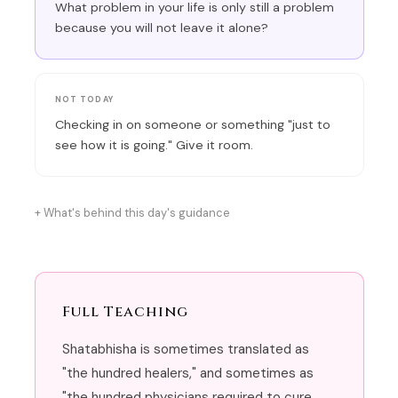
What problem in your life is only still a problem
because you will not leave it alone?
NOT TODAY
Checking in on someone or something "just to
see how it is going." Give it room.
What's behind this day's guidance
Full Teaching
Shatabhisha is sometimes translated as
"the hundred healers," and sometimes as
"the hundred physicians required to cure