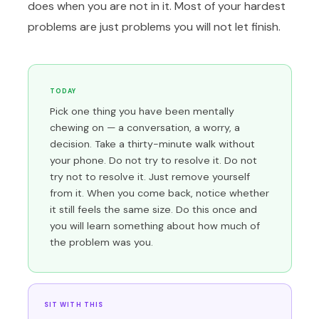
does when you are not in it. Most of your hardest
problems are just problems you will not let finish.
TODAY
Pick one thing you have been mentally
chewing on — a conversation, a worry, a
decision. Take a thirty-minute walk without
your phone. Do not try to resolve it. Do not
try not to resolve it. Just remove yourself
from it. When you come back, notice whether
it still feels the same size. Do this once and
you will learn something about how much of
the problem was you.
SIT WITH THIS