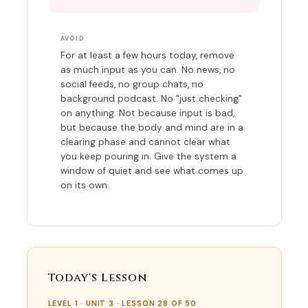
AVOID
For at least a few hours today, remove
as much input as you can. No news, no
social feeds, no group chats, no
background podcast. No "just checking"
on anything. Not because input is bad,
but because the body and mind are in a
clearing phase and cannot clear what
you keep pouring in. Give the system a
window of quiet and see what comes up
on its own.
Today's Lesson
LEVEL 1 · UNIT 3 · LESSON 28 OF 50