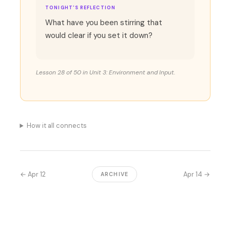
TONIGHT'S REFLECTION
What have you been stirring that
would clear if you set it down?
Lesson 28 of 50 in Unit 3: Environment and Input.
How it all connects
← Apr 12
Apr 14 →
ARCHIVE