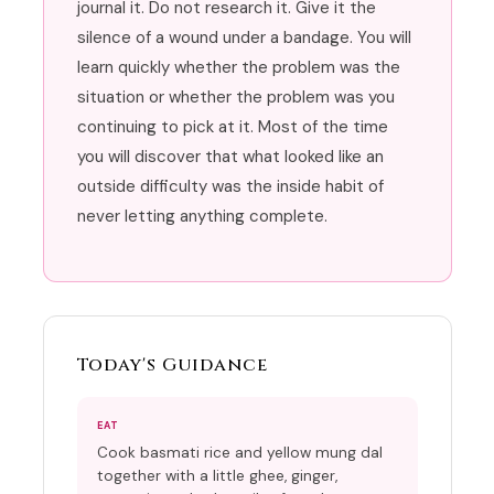
journal it. Do not research it. Give it the
silence of a wound under a bandage. You will
learn quickly whether the problem was the
situation or whether the problem was you
continuing to pick at it. Most of the time
you will discover that what looked like an
outside difficulty was the inside habit of
never letting anything complete.
Today's Guidance
EAT
Cook basmati rice and yellow mung dal
together with a little ghee, ginger,