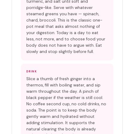
turmeric, and salt until soft and
porridge-like. Serve with whatever
steamed greens you have — spinach,
chard, broccoli. This is the classic one-
pot meal that asks almost nothing of
your digestion. Today is a day to eat
less, not more, and to choose food your
body does not have to argue with. Eat
slowly and stop slightly before full.
DRINK
Slice a thumb of fresh ginger into a
thermos, fill with boiling water, and sip
warm throughout the day. A pinch of
black pepper if the weather is still cool.
No coffee second cup, no cold drinks, no
soda. The point is to keep the body
gently warm and hydrated without
adding stimulation. It supports the
natural clearing the body is already