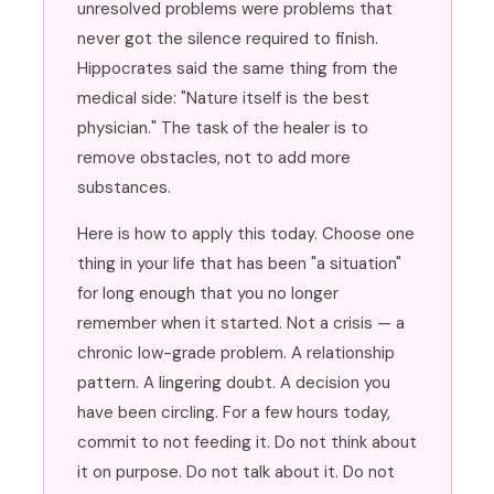
unresolved problems were problems that
never got the silence required to finish.
Hippocrates said the same thing from the
medical side: "Nature itself is the best
physician." The task of the healer is to
remove obstacles, not to add more
substances.
Here is how to apply this today. Choose one
thing in your life that has been "a situation"
for long enough that you no longer
remember when it started. Not a crisis — a
chronic low-grade problem. A relationship
pattern. A lingering doubt. A decision you
have been circling. For a few hours today,
commit to not feeding it. Do not think about
it on purpose. Do not talk about it. Do not