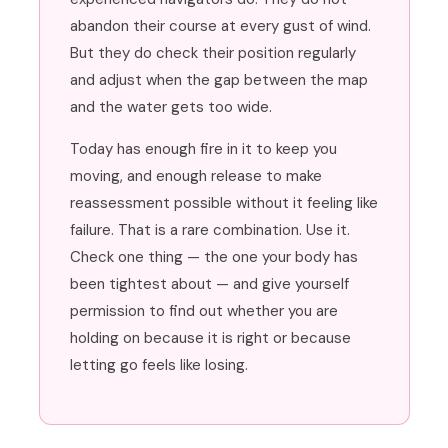
abandon their course at every gust of wind.
But they do check their position regularly
and adjust when the gap between the map
and the water gets too wide.
Today has enough fire in it to keep you
moving, and enough release to make
reassessment possible without it feeling like
failure. That is a rare combination. Use it.
Check one thing — the one your body has
been tightest about — and give yourself
permission to find out whether you are
holding on because it is right or because
letting go feels like losing.