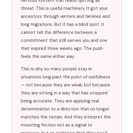
nervous system that reads quitting as
threat. This is useful machinery. It got your
ancestors through winters and famines and
long migrations. But it has a blind spot: it
cannot tell the difference between a
commitment that still serves you and one
that expired three weeks ago. The push
feels the same either way.
This is why so many people stay in
situations long past the point of usefulness
— not because they are weak, but because
they are strong in a way that has stopped
being accurate. They are applying real
determination to a direction that no longer
matches the terrain. And they interpret the
mounting friction not as a signal to