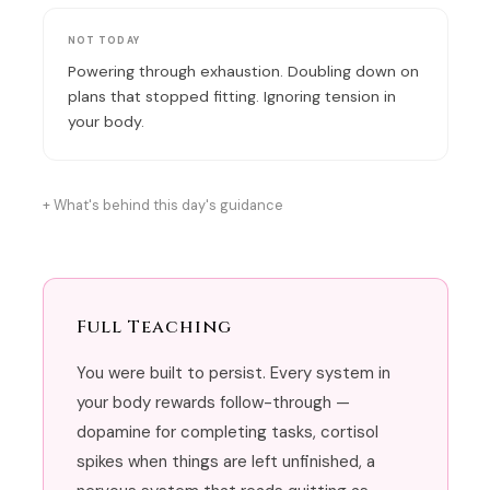
NOT TODAY
Powering through exhaustion. Doubling down on
plans that stopped fitting. Ignoring tension in
your body.
What's behind this day's guidance
Full Teaching
You were built to persist. Every system in
your body rewards follow-through —
dopamine for completing tasks, cortisol
spikes when things are left unfinished, a