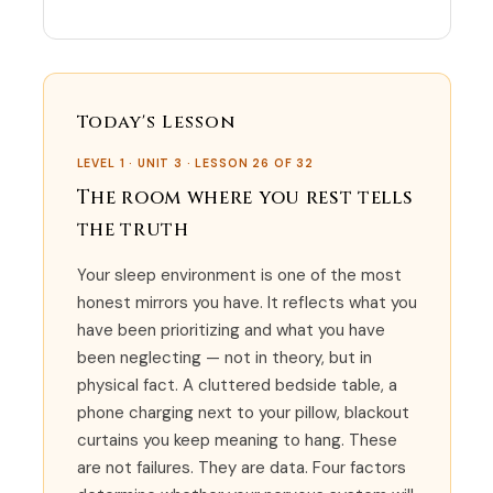
Today's Lesson
LEVEL 1 · UNIT 3 · LESSON 26 OF 32
The room where you rest tells
the truth
Your sleep environment is one of the most
honest mirrors you have. It reflects what you
have been prioritizing and what you have
been neglecting — not in theory, but in
physical fact. A cluttered bedside table, a
phone charging next to your pillow, blackout
curtains you keep meaning to hang. These
are not failures. They are data. Four factors