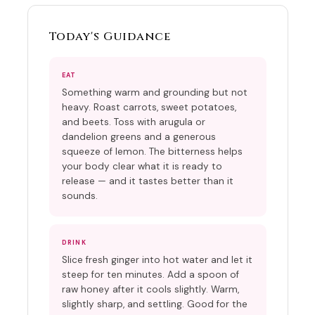
Today's Guidance
EAT
Something warm and grounding but not
heavy. Roast carrots, sweet potatoes,
and beets. Toss with arugula or
dandelion greens and a generous
squeeze of lemon. The bitterness helps
your body clear what it is ready to
release — and it tastes better than it
sounds.
DRINK
Slice fresh ginger into hot water and let it
steep for ten minutes. Add a spoon of
raw honey after it cools slightly. Warm,
slightly sharp, and settling. Good for the