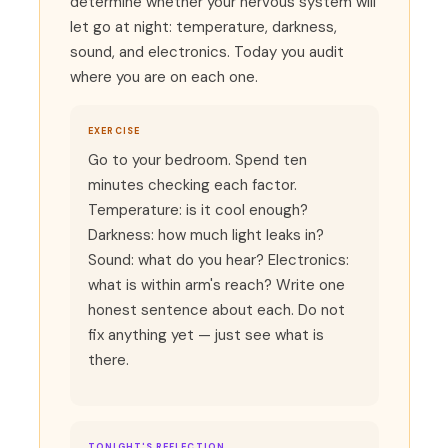
determine whether your nervous system will
let go at night: temperature, darkness,
sound, and electronics. Today you audit
where you are on each one.
EXERCISE
Go to your bedroom. Spend ten
minutes checking each factor.
Temperature: is it cool enough?
Darkness: how much light leaks in?
Sound: what do you hear? Electronics:
what is within arm's reach? Write one
honest sentence about each. Do not
fix anything yet — just see what is
there.
TONIGHT'S REFLECTION