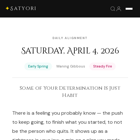
✦
Satyori
DAILY ALIGNMENT
Saturday, April 4, 2026
·
·
Early Spring
Waning Gibbous
Steady Fire
Some of Your Determination Is Just
Habit
There is a feeling you probably know — the push
to keep going, to finish what you started, to not
be the person who quits. It shows up as a