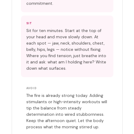
commitment.
SIT
Sit for ten minutes. Start at the top of
your head and move slowly down. At
each spot — jaw, neck, shoulders, chest,
belly, hips, legs — notice without fixing.
Where you find tension, just breathe into
it and ask: what am I holding here? Write
down what surfaces.
AVOID
The fire is already strong today. Adding
stimulants or high-intensity workouts will
tip the balance from steady
determination into wired stubbornness.
Keep the afternoon quiet. Let the body
process what the morning stirred up.