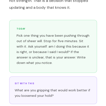
not strength. That is a decision that stopped
updating and a body that knows it.
TODAY
Pick one thing you have been pushing through
out of sheer will. Stop for five minutes. Sit
with it. Ask yourself: am I doing this because it
is right, or because I said I would? If the
answer is unclear, that is your answer. Write
down what you notice.
SIT WITH THIS
What are you gripping that would work better if
you loosened your hold?