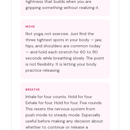
tightness that builds when you are
gripping something without realizing it.
MOVE
Not yoga, not exercise. Just find the
three tightest spots in your body — jaw,
hips, and shoulders are common today
— and hold each stretch for 60 to 90
seconds while breathing slowly. The point
is not flexibility. It is letting your body
practice releasing.
BREATHE
Inhale for four counts. Hold for four.
Exhale for four. Hold for four. Five rounds.
This resets the nervous system from
push mode to steady mode. Especially
useful before making any decision about
whether to continue or release a