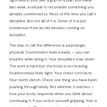
tightness in your jaw, a grip on a plan you made
last week, a refusal to reconsider something you
already committed to. Most of the time you call it
discipline. But not all of it is. Some of it is just
momentum from an old decision running on
autopilot.
The way to tell the difference is surprisingly
physical. Commitment feels steady — you can
breathe while doing it. Your shoulders stay down.
The work is hard but the body is not bracing.
Stubbornness feels tight. Your chest contracts.
Your teeth clench. Check one thing you have been
pushing through lately. Not whether it matters —
how your body responds when you think about
continuing it. If you notice yourself gripping, that is