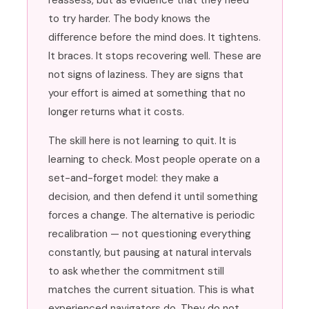
reassess, but as evidence that they need
to try harder. The body knows the
difference before the mind does. It tightens.
It braces. It stops recovering well. These are
not signs of laziness. They are signs that
your effort is aimed at something that no
longer returns what it costs.
The skill here is not learning to quit. It is
learning to check. Most people operate on a
set-and-forget model: they make a
decision, and then defend it until something
forces a change. The alternative is periodic
recalibration — not questioning everything
constantly, but pausing at natural intervals
to ask whether the commitment still
matches the current situation. This is what
experienced navigators do. They do not