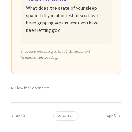
What does the state of your sleep
space tell you about what you have
been gripping versus what you have
been letting go?
6 lessons remaining in Unit 3. Environment
fundamentals building.
How it all connects
← Apr 3
Apr 5 →
ARCHIVE