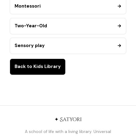
Montessori
→
Two-Year-Old
→
Sensory play
→
Back to Kids Library
✦ Satyori
A school of life with a living library. Universal