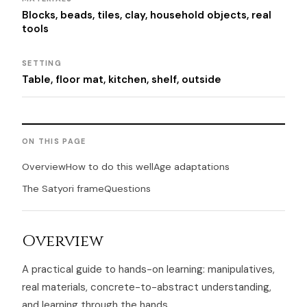
Blocks, beads, tiles, clay, household objects, real
tools
SETTING
Table, floor mat, kitchen, shelf, outside
ON THIS PAGE
Overview
How to do this well
Age adaptations
The Satyori frame
Questions
Overview
A practical guide to hands-on learning: manipulatives,
real materials, concrete-to-abstract understanding,
and learning through the hands.