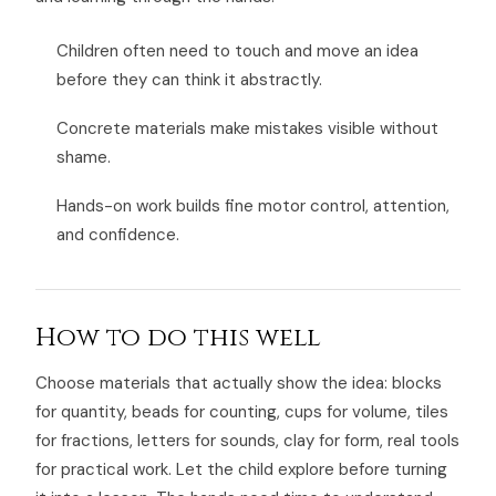
Children often need to touch and move an idea
before they can think it abstractly.
Concrete materials make mistakes visible without
shame.
Hands-on work builds fine motor control, attention,
and confidence.
How to do this well
Choose materials that actually show the idea: blocks
for quantity, beads for counting, cups for volume, tiles
for fractions, letters for sounds, clay for form, real tools
for practical work. Let the child explore before turning