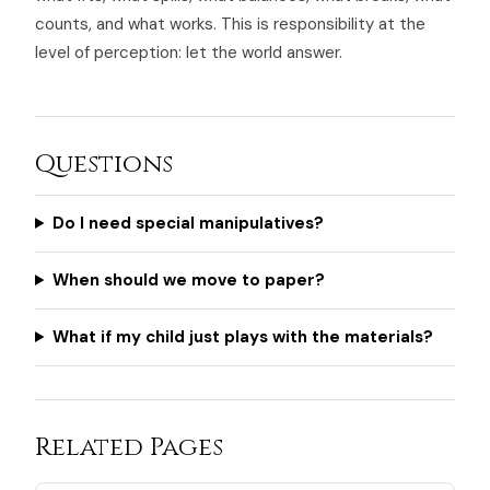
counts, and what works. This is responsibility at the
level of perception: let the world answer.
Questions
Do I need special manipulatives?
When should we move to paper?
What if my child just plays with the materials?
Related Pages