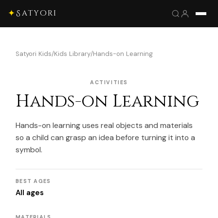
✦
Satyori
Satyori Kids
/
Kids Library
/
Hands-on Learning
ACTIVITIES
Hands-on Learning
Hands-on learning uses real objects and materials
so a child can grasp an idea before turning it into a
symbol.
BEST AGES
All ages
MATERIALS