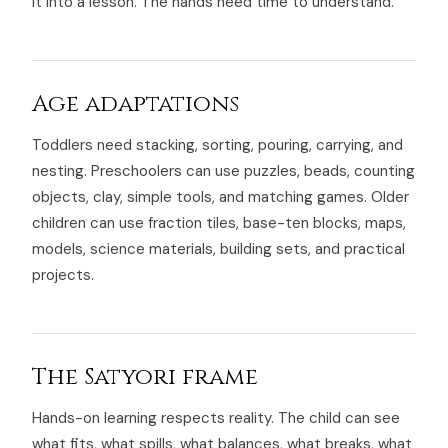
it into a lesson. The hands need time to understand.
Age adaptations
Toddlers need stacking, sorting, pouring, carrying, and
nesting. Preschoolers can use puzzles, beads, counting
objects, clay, simple tools, and matching games. Older
children can use fraction tiles, base-ten blocks, maps,
models, science materials, building sets, and practical
projects.
The Satyori frame
Hands-on learning respects reality. The child can see
what fits, what spills, what balances, what breaks, what