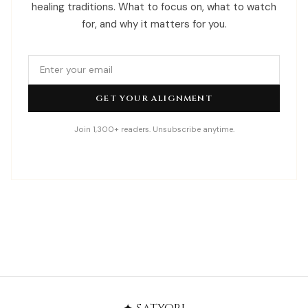
healing traditions. What to focus on, what to watch
for, and why it matters for you.
GET YOUR ALIGNMENT
Join 1,300+ readers. Unsubscribe anytime.