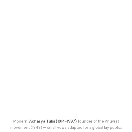
Modern:
Acharya Tulsi (1914-1997)
, founder of the Anuvrat
movement (1949) — small vows adapted for a global lay public.