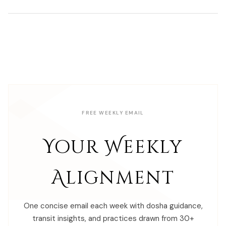
FREE WEEKLY EMAIL
Your Weekly
Alignment
One concise email each week with dosha guidance,
transit insights, and practices drawn from 30+