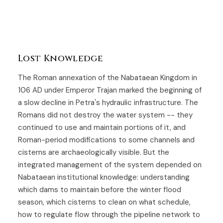
Lost Knowledge
The Roman annexation of the Nabataean Kingdom in
106 AD under Emperor Trajan marked the beginning of
a slow decline in Petra's hydraulic infrastructure. The
Romans did not destroy the water system -- they
continued to use and maintain portions of it, and
Roman-period modifications to some channels and
cisterns are archaeologically visible. But the
integrated management of the system depended on
Nabataean institutional knowledge: understanding
which dams to maintain before the winter flood
season, which cisterns to clean on what schedule,
how to regulate flow through the pipeline network to