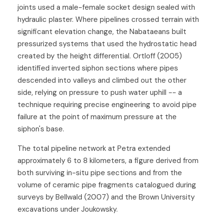
joints used a male-female socket design sealed with
hydraulic plaster. Where pipelines crossed terrain with
significant elevation change, the Nabataeans built
pressurized systems that used the hydrostatic head
created by the height differential. Ortloff (2005)
identified inverted siphon sections where pipes
descended into valleys and climbed out the other
side, relying on pressure to push water uphill -- a
technique requiring precise engineering to avoid pipe
failure at the point of maximum pressure at the
siphon's base.
The total pipeline network at Petra extended
approximately 6 to 8 kilometers, a figure derived from
both surviving in-situ pipe sections and from the
volume of ceramic pipe fragments catalogued during
surveys by Bellwald (2007) and the Brown University
excavations under Joukowsky.