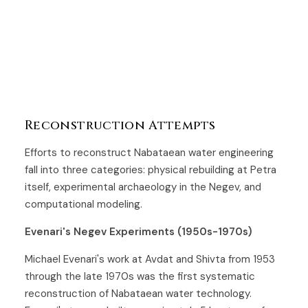
Reconstruction Attempts
Efforts to reconstruct Nabataean water engineering
fall into three categories: physical rebuilding at Petra
itself, experimental archaeology in the Negev, and
computational modeling.
Evenari's Negev Experiments (1950s-1970s)
Michael Evenari's work at Avdat and Shivta from 1953
through the late 1970s was the first systematic
reconstruction of Nabataean water technology.