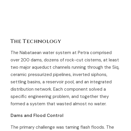
The Technology
The Nabataean water system at Petra comprised
over 200 dams, dozens of rock-cut cisterns, at least
two major aqueduct channels running through the Siq,
ceramic pressurized pipelines, inverted siphons,
settling basins, a reservoir pool, and an integrated
distribution network. Each component solved a
specific engineering problem, and together they
formed a system that wasted almost no water.
Dams and Flood Control
The primary challenge was taming flash floods. The