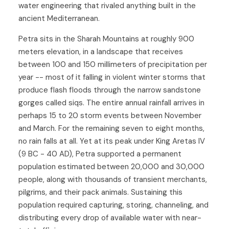
water engineering that rivaled anything built in the
ancient Mediterranean.
Petra sits in the Sharah Mountains at roughly 900
meters elevation, in a landscape that receives
between 100 and 150 millimeters of precipitation per
year -- most of it falling in violent winter storms that
produce flash floods through the narrow sandstone
gorges called siqs. The entire annual rainfall arrives in
perhaps 15 to 20 storm events between November
and March. For the remaining seven to eight months,
no rain falls at all. Yet at its peak under King Aretas IV
(9 BC - 40 AD), Petra supported a permanent
population estimated between 20,000 and 30,000
people, along with thousands of transient merchants,
pilgrims, and their pack animals. Sustaining this
population required capturing, storing, channeling, and
distributing every drop of available water with near-