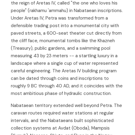
the reign of Aretas IV, called "the one who loves his
people" (rakhamu 'ammahu) in Nabataean inscriptions.
Under Aretas IV, Petra was transformed from a
defensible trading post into a monumental city with
paved streets, a 600-seat theater cut directly from
the cliff face, monumental tombs like the Khazneh
(Treasury), public gardens, and a swimming pool
measuring 43 by 23 meters -- a startling luxury in a
landscape where a single cup of water represented
careful engineering. The Aretas IV building program
can be dated through coins and inscriptions to
roughly 9 BC through 40 AD, and it coincides with the
most ambitious phase of hydraulic construction.
Nabataean territory extended well beyond Petra. The
caravan routes required water stations at regular
intervals, and the Nabataeans built sophisticated
collection systems at Avdat (Oboda), Mampsis