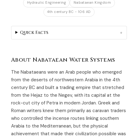
Hydraulic Engineering
Nabataean Kingdom
4th century BC - 106 AD
Quick Facts
About Nabataean Water Systems
The Nabataeans were an Arab people who emerged
from the deserts of northwestern Arabia in the 4th
century BC and built a trading empire that stretched
from the Hejaz to the Negev, with its capital at the
rock-cut city of Petra in modern Jordan. Greek and
Roman writers knew them primarily as caravan traders
who controlled the incense routes linking southern
Arabia to the Mediterranean, but the physical
achievement that made their civilization possible was