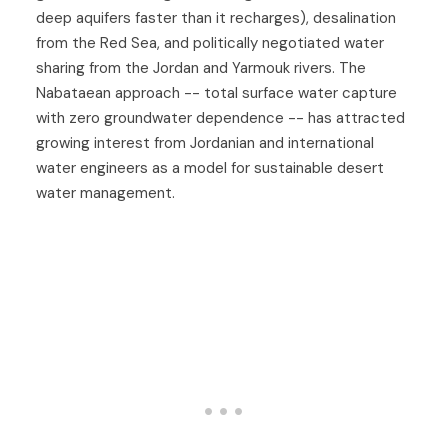
deep aquifers faster than it recharges), desalination
from the Red Sea, and politically negotiated water
sharing from the Jordan and Yarmouk rivers. The
Nabataean approach -- total surface water capture
with zero groundwater dependence -- has attracted
growing interest from Jordanian and international
water engineers as a model for sustainable desert
water management.