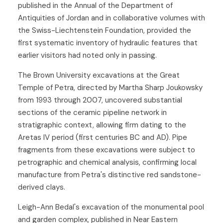
published in the Annual of the Department of
Antiquities of Jordan and in collaborative volumes with
the Swiss-Liechtenstein Foundation, provided the
first systematic inventory of hydraulic features that
earlier visitors had noted only in passing.
The Brown University excavations at the Great
Temple of Petra, directed by Martha Sharp Joukowsky
from 1993 through 2007, uncovered substantial
sections of the ceramic pipeline network in
stratigraphic context, allowing firm dating to the
Aretas IV period (first centuries BC and AD). Pipe
fragments from these excavations were subject to
petrographic and chemical analysis, confirming local
manufacture from Petra's distinctive red sandstone-
derived clays.
Leigh-Ann Bedal's excavation of the monumental pool
and garden complex, published in Near Eastern