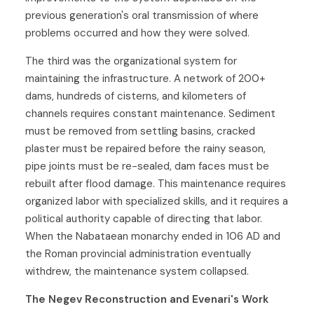
previous generation's oral transmission of where
problems occurred and how they were solved.
The third was the organizational system for
maintaining the infrastructure. A network of 200+
dams, hundreds of cisterns, and kilometers of
channels requires constant maintenance. Sediment
must be removed from settling basins, cracked
plaster must be repaired before the rainy season,
pipe joints must be re-sealed, dam faces must be
rebuilt after flood damage. This maintenance requires
organized labor with specialized skills, and it requires a
political authority capable of directing that labor.
When the Nabataean monarchy ended in 106 AD and
the Roman provincial administration eventually
withdrew, the maintenance system collapsed.
The Negev Reconstruction and Evenari's Work