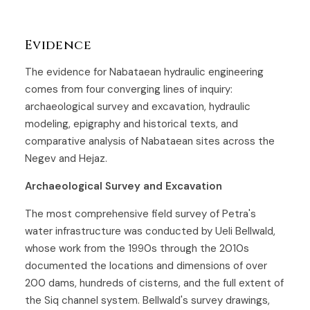
Evidence
The evidence for Nabataean hydraulic engineering
comes from four converging lines of inquiry:
archaeological survey and excavation, hydraulic
modeling, epigraphy and historical texts, and
comparative analysis of Nabataean sites across the
Negev and Hejaz.
Archaeological Survey and Excavation
The most comprehensive field survey of Petra's
water infrastructure was conducted by Ueli Bellwald,
whose work from the 1990s through the 2010s
documented the locations and dimensions of over
200 dams, hundreds of cisterns, and the full extent of
the Siq channel system. Bellwald's survey drawings,