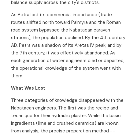
balance supply across the city's districts.
As Petra lost its commercial importance (trade
routes shifted north toward Palmyra and the Roman
road system bypassed the Nabataean caravan
stations), the population declined. By the 4th century
AD, Petra was a shadow of its Aretas IV peak, and by
the 7th century, it was effectively abandoned. As
each generation of water engineers died or departed,
the operational knowledge of the system went with
them.
What Was Lost
Three categories of knowledge disappeared with the
Nabataean engineers. The first was the recipe and
technique for their hydraulic plaster. While the basic
ingredients (lime and crushed ceramics) are known
from analysis, the precise preparation method --