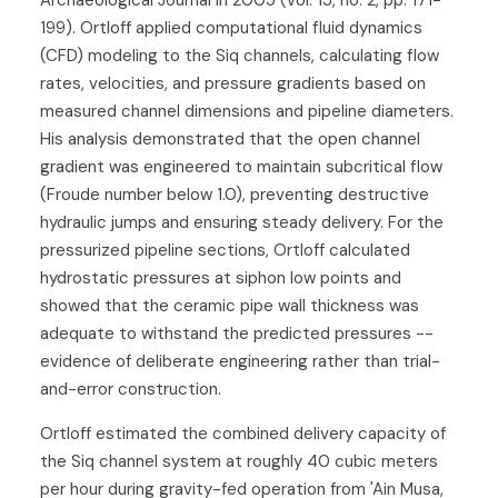
Archaeological Journal in 2005 (vol. 15, no. 2, pp. 171-
199). Ortloff applied computational fluid dynamics
(CFD) modeling to the Siq channels, calculating flow
rates, velocities, and pressure gradients based on
measured channel dimensions and pipeline diameters.
His analysis demonstrated that the open channel
gradient was engineered to maintain subcritical flow
(Froude number below 1.0), preventing destructive
hydraulic jumps and ensuring steady delivery. For the
pressurized pipeline sections, Ortloff calculated
hydrostatic pressures at siphon low points and
showed that the ceramic pipe wall thickness was
adequate to withstand the predicted pressures --
evidence of deliberate engineering rather than trial-
and-error construction.
Ortloff estimated the combined delivery capacity of
the Siq channel system at roughly 40 cubic meters
per hour during gravity-fed operation from 'Ain Musa,