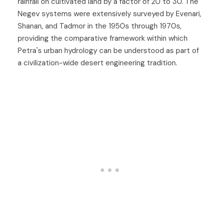
rainfall on cultivated land by a factor of 20 to 30. The
Negev systems were extensively surveyed by Evenari,
Shanan, and Tadmor in the 1950s through 1970s,
providing the comparative framework within which
Petra's urban hydrology can be understood as part of
a civilization-wide desert engineering tradition.