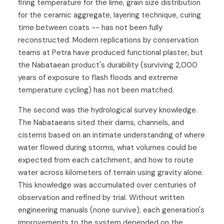
firing temperature for the lime, grain size distribution
for the ceramic aggregate, layering technique, curing
time between coats -- has not been fully
reconstructed. Modern replications by conservation
teams at Petra have produced functional plaster, but
the Nabataean product's durability (surviving 2,000
years of exposure to flash floods and extreme
temperature cycling) has not been matched.
The second was the hydrological survey knowledge.
The Nabataeans sited their dams, channels, and
cisterns based on an intimate understanding of where
water flowed during storms, what volumes could be
expected from each catchment, and how to route
water across kilometers of terrain using gravity alone.
This knowledge was accumulated over centuries of
observation and refined by trial. Without written
engineering manuals (none survive), each generation's
improvements to the system depended on the