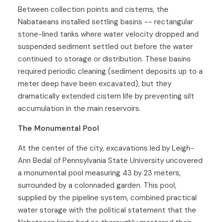
Between collection points and cisterns, the
Nabataeans installed settling basins -- rectangular
stone-lined tanks where water velocity dropped and
suspended sediment settled out before the water
continued to storage or distribution. These basins
required periodic cleaning (sediment deposits up to a
meter deep have been excavated), but they
dramatically extended cistern life by preventing silt
accumulation in the main reservoirs.
The Monumental Pool
At the center of the city, excavations led by Leigh-
Ann Bedal of Pennsylvania State University uncovered
a monumental pool measuring 43 by 23 meters,
surrounded by a colonnaded garden. This pool,
supplied by the pipeline system, combined practical
water storage with the political statement that the