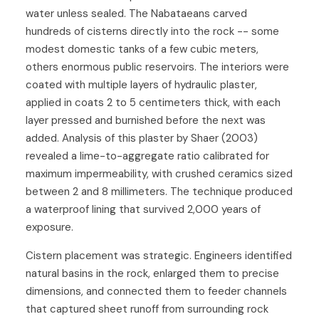
water unless sealed. The Nabataeans carved
hundreds of cisterns directly into the rock -- some
modest domestic tanks of a few cubic meters,
others enormous public reservoirs. The interiors were
coated with multiple layers of hydraulic plaster,
applied in coats 2 to 5 centimeters thick, with each
layer pressed and burnished before the next was
added. Analysis of this plaster by Shaer (2003)
revealed a lime-to-aggregate ratio calibrated for
maximum impermeability, with crushed ceramics sized
between 2 and 8 millimeters. The technique produced
a waterproof lining that survived 2,000 years of
exposure.
Cistern placement was strategic. Engineers identified
natural basins in the rock, enlarged them to precise
dimensions, and connected them to feeder channels
that captured sheet runoff from surrounding rock