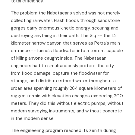
total efficiency.
The problem the Nabataeans solved was not merely
collecting rainwater. Flash floods through sandstone
gorges carry enormous kinetic energy, scouring and
destroying anything in their path. The Siq -- the 1.2
kilometer narrow canyon that serves as Petra's main
entrance -- funnels floodwater into a torrent capable
of killing anyone caught inside. The Nabataean
engineers had to simultaneously protect the city
from flood damage, capture the floodwater for
storage, and distribute stored water throughout a
urban area spanning roughly 264 square kilometers of
rugged terrain with elevation changes exceeding 200
meters. They did this without electric pumps, without
modern surveying instruments, and without concrete
in the modern sense.
The engineering program reached its zenith during