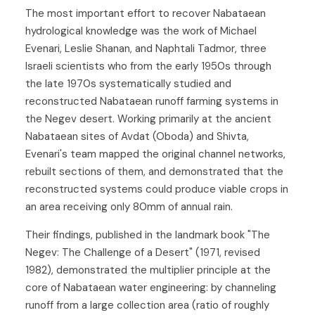
The most important effort to recover Nabataean
hydrological knowledge was the work of Michael
Evenari, Leslie Shanan, and Naphtali Tadmor, three
Israeli scientists who from the early 1950s through
the late 1970s systematically studied and
reconstructed Nabataean runoff farming systems in
the Negev desert. Working primarily at the ancient
Nabataean sites of Avdat (Oboda) and Shivta,
Evenari's team mapped the original channel networks,
rebuilt sections of them, and demonstrated that the
reconstructed systems could produce viable crops in
an area receiving only 80mm of annual rain.
Their findings, published in the landmark book "The
Negev: The Challenge of a Desert" (1971, revised
1982), demonstrated the multiplier principle at the
core of Nabataean water engineering: by channeling
runoff from a large collection area (ratio of roughly