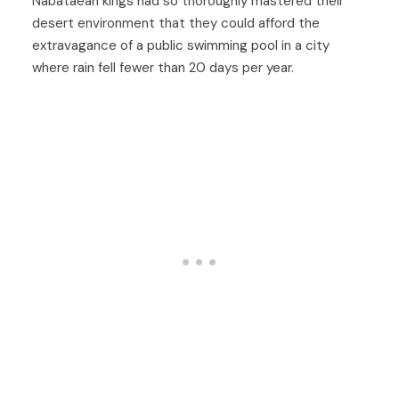
Nabataean kings had so thoroughly mastered their
desert environment that they could afford the
extravagance of a public swimming pool in a city
where rain fell fewer than 20 days per year.