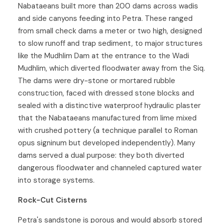
Nabataeans built more than 200 dams across wadis
and side canyons feeding into Petra. These ranged
from small check dams a meter or two high, designed
to slow runoff and trap sediment, to major structures
like the Mudhlim Dam at the entrance to the Wadi
Mudhlim, which diverted floodwater away from the Siq.
The dams were dry-stone or mortared rubble
construction, faced with dressed stone blocks and
sealed with a distinctive waterproof hydraulic plaster
that the Nabataeans manufactured from lime mixed
with crushed pottery (a technique parallel to Roman
opus signinum but developed independently). Many
dams served a dual purpose: they both diverted
dangerous floodwater and channeled captured water
into storage systems.
Rock-Cut Cisterns
Petra's sandstone is porous and would absorb stored