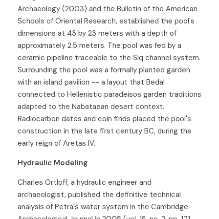
Archaeology (2003) and the Bulletin of the American
Schools of Oriental Research, established the pool's
dimensions at 43 by 23 meters with a depth of
approximately 2.5 meters. The pool was fed by a
ceramic pipeline traceable to the Siq channel system.
Surrounding the pool was a formally planted garden
with an island pavilion -- a layout that Bedal
connected to Hellenistic paradeisos garden traditions
adapted to the Nabataean desert context.
Radiocarbon dates and coin finds placed the pool's
construction in the late first century BC, during the
early reign of Aretas IV.
Hydraulic Modeling
Charles Ortloff, a hydraulic engineer and
archaeologist, published the definitive technical
analysis of Petra's water system in the Cambridge