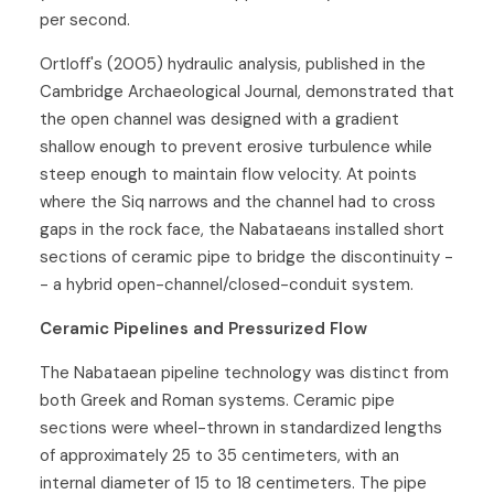
per second.
Ortloff's (2005) hydraulic analysis, published in the
Cambridge Archaeological Journal, demonstrated that
the open channel was designed with a gradient
shallow enough to prevent erosive turbulence while
steep enough to maintain flow velocity. At points
where the Siq narrows and the channel had to cross
gaps in the rock face, the Nabataeans installed short
sections of ceramic pipe to bridge the discontinuity -
- a hybrid open-channel/closed-conduit system.
Ceramic Pipelines and Pressurized Flow
The Nabataean pipeline technology was distinct from
both Greek and Roman systems. Ceramic pipe
sections were wheel-thrown in standardized lengths
of approximately 25 to 35 centimeters, with an
internal diameter of 15 to 18 centimeters. The pipe