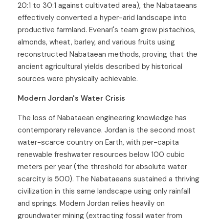
20:1 to 30:1 against cultivated area), the Nabataeans
effectively converted a hyper-arid landscape into
productive farmland. Evenari's team grew pistachios,
almonds, wheat, barley, and various fruits using
reconstructed Nabataean methods, proving that the
ancient agricultural yields described by historical
sources were physically achievable.
Modern Jordan's Water Crisis
The loss of Nabataean engineering knowledge has
contemporary relevance. Jordan is the second most
water-scarce country on Earth, with per-capita
renewable freshwater resources below 100 cubic
meters per year (the threshold for absolute water
scarcity is 500). The Nabataeans sustained a thriving
civilization in this same landscape using only rainfall
and springs. Modern Jordan relies heavily on
groundwater mining (extracting fossil water from