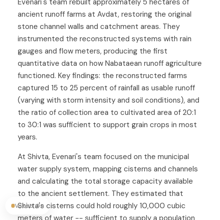
Evenari's team rebuilt approximately 5 hectares of
ancient runoff farms at Avdat, restoring the original
stone channel walls and catchment areas. They
instrumented the reconstructed systems with rain
gauges and flow meters, producing the first
quantitative data on how Nabataean runoff agriculture
functioned. Key findings: the reconstructed farms
captured 15 to 25 percent of rainfall as usable runoff
(varying with storm intensity and soil conditions), and
the ratio of collection area to cultivated area of 20:1
to 30:1 was sufficient to support grain crops in most
years.
At Shivta, Evenari's team focused on the municipal
water supply system, mapping cisterns and channels
and calculating the total storage capacity available
to the ancient settlement. They estimated that
Shivta's cisterns could hold roughly 10,000 cubic
Vocab On
meters of water -- sufficient to supply a population