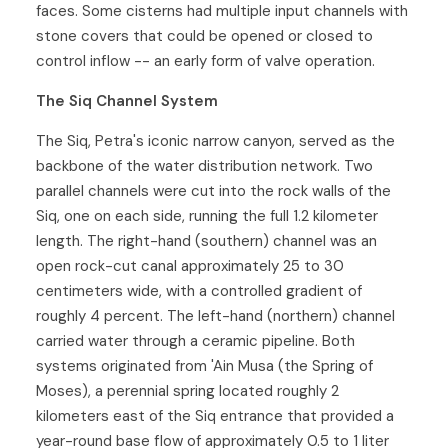
faces. Some cisterns had multiple input channels with
stone covers that could be opened or closed to
control inflow -- an early form of valve operation.
The Siq Channel System
The Siq, Petra's iconic narrow canyon, served as the
backbone of the water distribution network. Two
parallel channels were cut into the rock walls of the
Siq, one on each side, running the full 1.2 kilometer
length. The right-hand (southern) channel was an
open rock-cut canal approximately 25 to 30
centimeters wide, with a controlled gradient of
roughly 4 percent. The left-hand (northern) channel
carried water through a ceramic pipeline. Both
systems originated from 'Ain Musa (the Spring of
Moses), a perennial spring located roughly 2
kilometers east of the Siq entrance that provided a
year-round base flow of approximately 0.5 to 1 liter