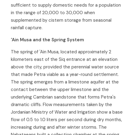
sufficient to supply domestic needs for a population
in the range of 20,000 to 30,000 when
supplemented by cistern storage from seasonal
rainfall capture.
'Ain Musa and the Spring System
The spring of 'Ain Musa, located approximately 2
kilometers east of the Siq entrance at an elevation
above the city, provided the perennial water source
that made Petra viable as a year-round settlement.
The spring emerges from a limestone aquifer at the
contact between the upper limestone and the
underlying Cambrian sandstone that forms Petra's
dramatic cliffs. Flow measurements taken by the
Jordanian Ministry of Water and Irrigation show a base
flow of 0.5 to 1.0 liters per second during dry months,
increasing during and after winter storms. The
Nabataeans built a collection chamber at the spring