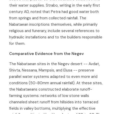
their water supplies. Strabo, writing in the early first
century AD, noted that Petra had good water both
from springs and from collected rainfall. The
Nabataean inscriptions themselves, while primarily
religious and funerary, include several references to
hydraulic installations and to the builders responsible
for them.
Comparative Evidence from the Negev
The Nabataean sites in the Negev desert -- Avdat,
Shivta, Nessana, Mampsis, and Elusa -- preserve
parallel water systems adapted to even more arid
conditions (50-80mm annual rainfall). At these sites,
the Nabataeans constructed elaborate runoff-
farming systems: networks of low stone walls
channeled sheet runoff from hillsides into terraced
fields in valley bottoms, multiplying the effective