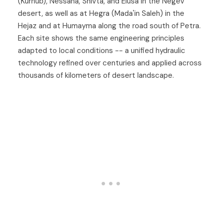
(Kurnub), Nessana, Shivta, and Elusa in the Negev
desert, as well as at Hegra (Mada'in Saleh) in the
Hejaz and at Humayma along the road south of Petra.
Each site shows the same engineering principles
adapted to local conditions -- a unified hydraulic
technology refined over centuries and applied across
thousands of kilometers of desert landscape.