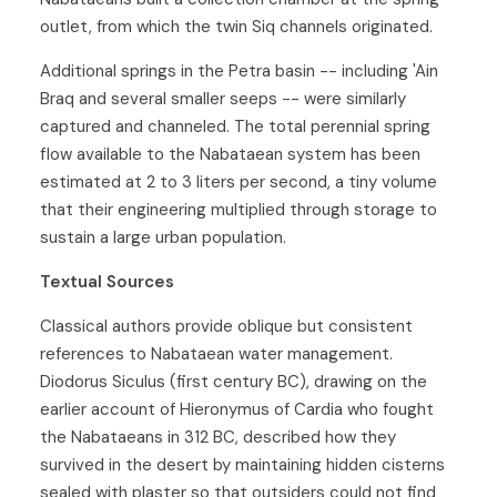
outlet, from which the twin Siq channels originated.
Additional springs in the Petra basin -- including 'Ain
Braq and several smaller seeps -- were similarly
captured and channeled. The total perennial spring
flow available to the Nabataean system has been
estimated at 2 to 3 liters per second, a tiny volume
that their engineering multiplied through storage to
sustain a large urban population.
Textual Sources
Classical authors provide oblique but consistent
references to Nabataean water management.
Diodorus Siculus (first century BC), drawing on the
earlier account of Hieronymus of Cardia who fought
the Nabataeans in 312 BC, described how they
survived in the desert by maintaining hidden cisterns
sealed with plaster so that outsiders could not find