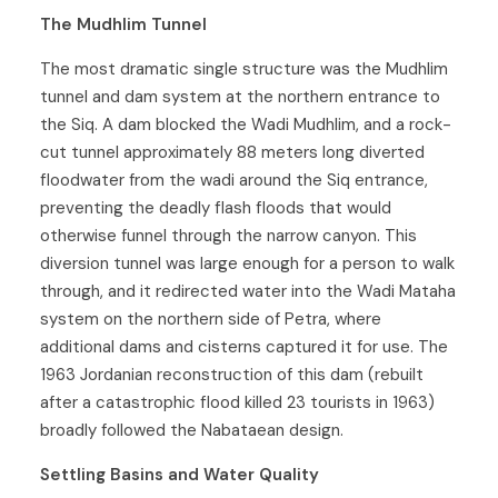
The Mudhlim Tunnel
The most dramatic single structure was the Mudhlim
tunnel and dam system at the northern entrance to
the Siq. A dam blocked the Wadi Mudhlim, and a rock-
cut tunnel approximately 88 meters long diverted
floodwater from the wadi around the Siq entrance,
preventing the deadly flash floods that would
otherwise funnel through the narrow canyon. This
diversion tunnel was large enough for a person to walk
through, and it redirected water into the Wadi Mataha
system on the northern side of Petra, where
additional dams and cisterns captured it for use. The
1963 Jordanian reconstruction of this dam (rebuilt
after a catastrophic flood killed 23 tourists in 1963)
broadly followed the Nabataean design.
Settling Basins and Water Quality