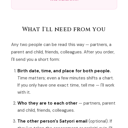
What I'll need from you
Any two people can be read this way — partners, a
parent and child, friends, colleagues. After you order,
I'll send you a short form:
Birth date, time, and place for both people.
Time matters; even a few minutes shifts a chart.
If you only have one exact time, tell me — I'll work
with it.
Who they are to each other
— partners, parent
and child, friends, colleagues.
The other person's Satyori email
(optional). If