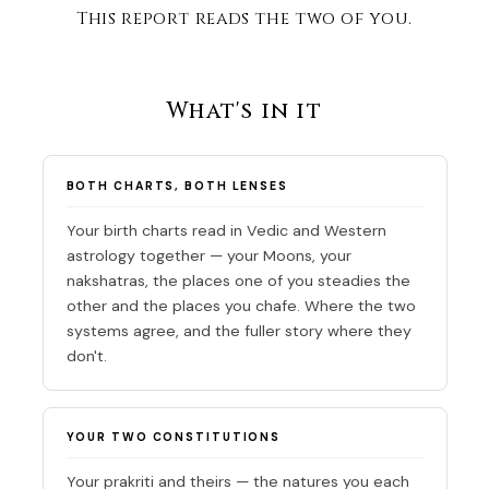
This report reads the two of you.
What's in it
BOTH CHARTS, BOTH LENSES
Your birth charts read in Vedic and Western
astrology together — your Moons, your
nakshatras, the places one of you steadies the
other and the places you chafe. Where the two
systems agree, and the fuller story where they
don't.
YOUR TWO CONSTITUTIONS
Your prakriti and theirs — the natures you each