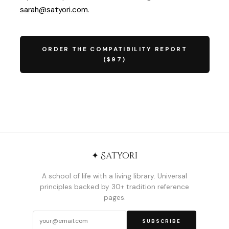
sarah@satyori.com
.
ORDER THE COMPATIBILITY REPORT
($97)
✦ Satyori
A school of life with a living library. Universal
principles backed by 30+ tradition reference
pages.
SUBSCRIBE