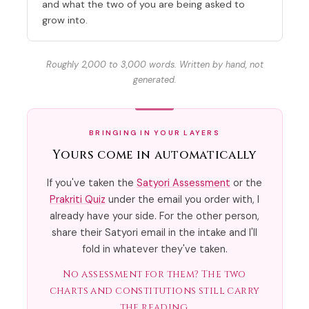
and what the two of you are being asked to
grow into.
Roughly 2,000 to 3,000 words. Written by hand, not
generated.
BRINGING IN YOUR LAYERS
Yours come in automatically
If you've taken the
Satyori Assessment
or the
Prakriti Quiz
under the email you order with, I
already have your side. For the other person,
share their Satyori email in the intake and I'll
fold in whatever they've taken.
No assessment for them? The two
charts and constitutions still carry
the reading.