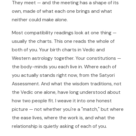
They meet — and the meeting has a shape of its
own, made of what each one brings and what
neither could make alone.
Most compatibility readings look at one thing —
usually the charts. This one reads the whole of
both of you. Your birth charts in Vedic and
Western astrology together. Your constitutions —
the body-minds you each live in. Where each of
you actually stands right now, from the Satyori
Assessment. And what the wisdom traditions, not
the Vedic one alone, have long understood about
how two people fit. I weave it into one honest
picture — not whether you're a "match," but where
the ease lives, where the work is, and what the
relationship is quietly asking of each of you.