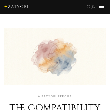
✦
Satyori
A SATYORI REPORT
The Compatibility