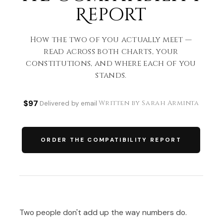
Report
How the two of you actually meet —
read across both charts, your
constitutions, and where each of you
stands.
$97
Written by Sarah Arminta
·
Delivered by email
·
ORDER THE COMPATIBILITY REPORT
Two people don't add up the way numbers do.