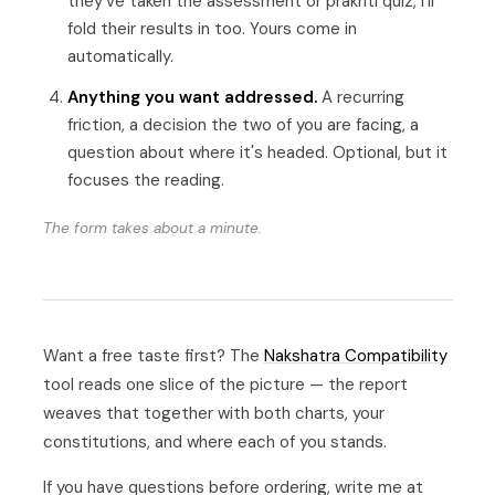
they've taken the assessment or prakriti quiz, I'll
fold their results in too. Yours come in
automatically.
Anything you want addressed.
A recurring
friction, a decision the two of you are facing, a
question about where it's headed. Optional, but it
focuses the reading.
The form takes about a minute.
Want a free taste first? The
Nakshatra Compatibility
tool reads one slice of the picture — the report
weaves that together with both charts, your
constitutions, and where each of you stands.
If you have questions before ordering, write me at