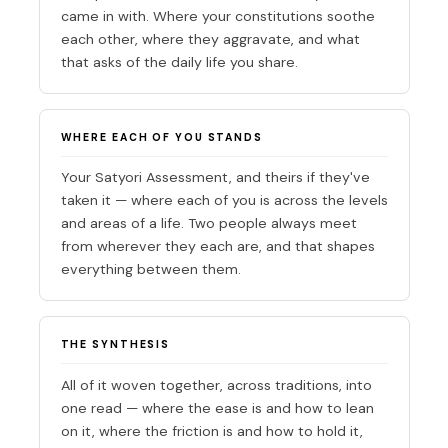
came in with. Where your constitutions soothe
each other, where they aggravate, and what
that asks of the daily life you share.
WHERE EACH OF YOU STANDS
Your Satyori Assessment, and theirs if they've
taken it — where each of you is across the levels
and areas of a life. Two people always meet
from wherever they each are, and that shapes
everything between them.
THE SYNTHESIS
All of it woven together, across traditions, into
one read — where the ease is and how to lean
on it, where the friction is and how to hold it,